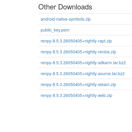
Other Downloads
android-native-symbols.zip
public_key.pem
renpy-8.5.3.26050405+nightly-rapt.zip
renpy-8.5.3.26050405+nightly-renios.zip
renpy-8.5.3.26050405+nightly-sdkarm.tar.bz2
renpy-8.5.3.26050405+nightly-source.tar.bz2
renpy-8.5.3.26050405+nightly-steam.zip
renpy-8.5.3.26050405+nightly-web.zip