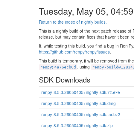
Tuesday, May 05, 04:5
Return to the index of nightly builds.
This is a nightly build of the next patch release of
release, but may contain fixes that haven't been r
If, while testing this build, you find a bug in Ren'P
https://github.com/renpy/renpy/issues
.
This build is temporary, it will be removed from th
, using
renpy@4a76ecb0d
renpy-build@12834
SDK Downloads
renpy-8.5.3.26050405+nightly-sdk.7z.exe
renpy-8.5.3.26050405+nightly-sdk.dmg
renpy-8.5.3.26050405+nightly-sdk.tar.bz2
renpy-8.5.3.26050405+nightly-sdk.zip