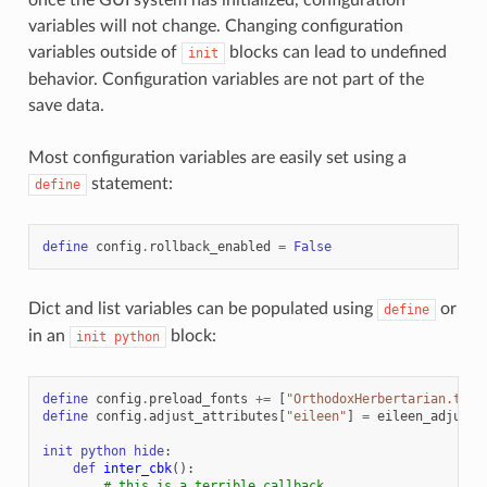
variables will not change. Changing configuration
variables outside of
blocks can lead to undefined
init
behavior. Configuration variables are not part of the
save data.
Most configuration variables are easily set using a
statement:
define
define
config
.
rollback_enabled
=
False
Dict and list variables can be populated using
or
define
in an
block:
init
python
define
config
.
preload_fonts
+=
[
"OrthodoxHerbertarian.ttf"
define
config
.
adjust_attributes
[
"eileen"
]
=
eileen_adjust_
init
python
hide
:
def
inter_cbk
():
# this is a terrible callback