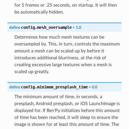
for 5 frames or .25 seconds, on startup. It will then
be automatically hidden.
config.mesh_oversample
define
=
1.0
Determines how much mesh textures can be
oversampled by. This, in turn, controls the maximum
amount a mesh can be scaled up by before it
introduces additional blurriness, at the risk of
creating excessive large textures when a mesh is
scaled up greatly.
config.minimum_presplash_time
define
=
0.0
The minimum amount of time, in seconds, a
presplash, Android presplash, or iOS LaunchImage is
displayed for. If Ren'Py initializes before this amount
of time has been reached, it will sleep to ensure the
image is shown for at least this amount of time. The