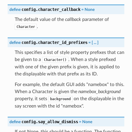
config.character_callback
define
=
None
The default value of the
callback
parameter of
.
Character
config.character_id_prefixes
define
=
[
...
]
This specifies a list of style property prefixes that can
be given to a
. When a style prefixed
Character()
with one of the given prefix is given, it is applied to
the displayable with that prefix as its ID.
For example, the default GUI adds "namebox" to this.
When a Character is given the
namebox_background
property, it sets
on the displayable in the
background
say screen with the id "namebox".
config.say_allow_dismiss
define
=
None
If not None, this should be a function. The function