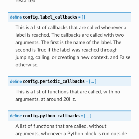
restarted.
config.label_callbacks
define
=
[
]
This is a list of callbacks that are called whenever a
label is reached. The callbacks are called with two
arguments. The first is the name of the label. The
second is True if the label was reached through
jumping, calling, or creating a new context, and False
otherwise.
config.periodic_callbacks
define
=
[
...
]
This is a list of functions that are called, with no
arguments, at around 20Hz.
config.python_callbacks
define
=
[
...
]
A list of functions that are called, without
arguments, whenever a Python block is run outside