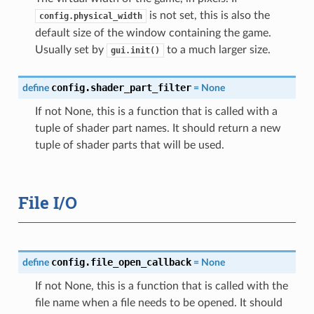
is not set, this is also the
config.physical_width
default size of the window containing the game.
Usually set by
to a much larger size.
gui.init()
config.shader_part_filter
define
=
None
If not None, this is a function that is called with a
tuple of shader part names. It should return a new
tuple of shader parts that will be used.
File I/O
config.file_open_callback
define
=
None
If not None, this is a function that is called with the
file name when a file needs to be opened. It should