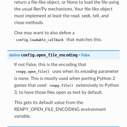
return a file-like object, or None to load the file using
the usual Ren'Py mechanisms. Your file-like object
must implement at least the read, seek, tell, and
close methods.
One may want to also define a
that matches this.
config.loadable_callback
config.open_file_encoding
define
=
False
If not False, this is the encoding that
uses when its
encoding
parameter
renpy.open_file()
is none. This is mostly used when porting Python 2
games that used
extensively to Python
renpy.file()
3, to have those files open as text by default.
This gets its default value from the
RENPY_OPEN_FILE_ENCODING environment
variable.