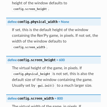
height of the window defaults to
.
config.screen_height
config.physical_width
define
=
None
If set, this is the default height of the window
containing the Ren'Py game, in pixels. If not set, the
width of the window defaults to
.
config.screen_width
config.screen_height
define
=
600
The virtual height of the game, in pixels. If
is not set, this is also the
config.physical_height
default size of the window containing the game.
Usually set by
to a much larger size.
gui.init()
config.screen_width
define
=
800
The virtual width of the game, in pixels. If