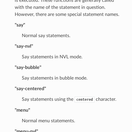
is executed. These functions are generally called
with the name of the statement in question.
However, there are some special statement names.
"say"
Normal say statements.
"say-nvl"
Say statements in NVL mode.
"say-bubble"
Say statements in bubble mode.
"say-centered"
Say statements using the
character.
centered
"menu"
Normal menu statements.
"menu-nvl"