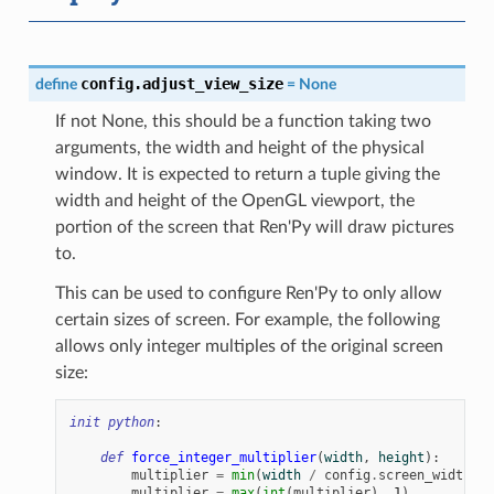
config.adjust_view_size
define
=
None
If not None, this should be a function taking two
arguments, the width and height of the physical
window. It is expected to return a tuple giving the
width and height of the OpenGL viewport, the
portion of the screen that Ren'Py will draw pictures
to.
This can be used to configure Ren'Py to only allow
certain sizes of screen. For example, the following
allows only integer multiples of the original screen
size:
init
python
:
def
force_integer_multiplier
(
width
,
height
):
multiplier
=
min
(
width
/
config
.
screen_width
,
h
multiplier
=
max
(
int
(
multiplier
),
1
)