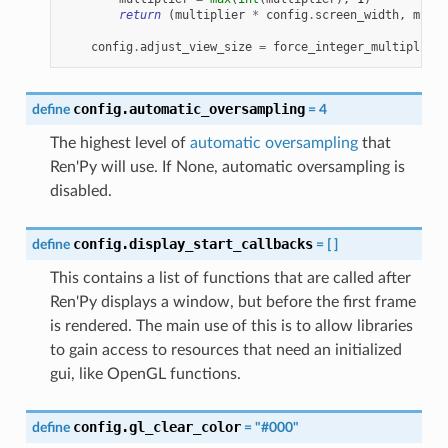
return
(
multiplier
*
config
.
screen_width
,
multi
config
.
adjust_view_size
=
force_integer_multiplier
config.automatic_oversampling
define
=
4
The highest level of
automatic oversampling
that
Ren'Py will use. If None, automatic oversampling is
disabled.
config.display_start_callbacks
define
=
[
]
This contains a list of functions that are called after
Ren'Py displays a window, but before the first frame
is rendered. The main use of this is to allow libraries
to gain access to resources that need an initialized
gui, like OpenGL functions.
config.gl_clear_color
define
=
"#000"