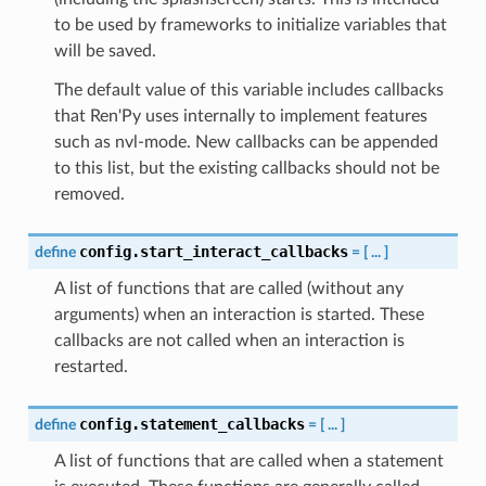
to be used by frameworks to initialize variables that
will be saved.
The default value of this variable includes callbacks
that Ren'Py uses internally to implement features
such as nvl-mode. New callbacks can be appended
to this list, but the existing callbacks should not be
removed.
config.start_interact_callbacks
define
=
[
...
]
A list of functions that are called (without any
arguments) when an interaction is started. These
callbacks are not called when an interaction is
restarted.
config.statement_callbacks
define
=
[
...
]
A list of functions that are called when a statement