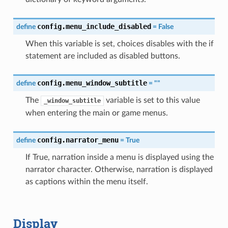
config.menu_include_disabled
define
=
False
When this variable is set, choices disables with the if
statement are included as disabled buttons.
config.menu_window_subtitle
define
=
""
The
variable is set to this value
_window_subtitle
when entering the main or game menus.
config.narrator_menu
define
=
True
If True, narration inside a menu is displayed using the
narrator character. Otherwise, narration is displayed
as captions within the menu itself.
Display