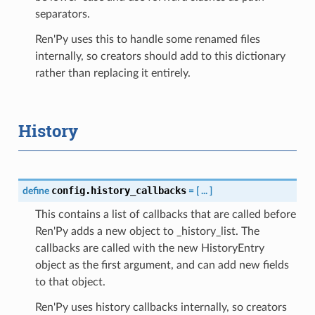
separators.
Ren'Py uses this to handle some renamed files
internally, so creators should add to this dictionary
rather than replacing it entirely.
History
config.history_callbacks
define
=
[
...
]
This contains a list of callbacks that are called before
Ren'Py adds a new object to _history_list. The
callbacks are called with the new HistoryEntry
object as the first argument, and can add new fields
to that object.
Ren'Py uses history callbacks internally, so creators