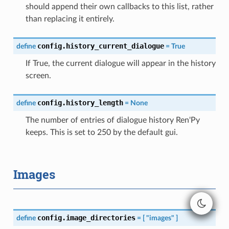
should append their own callbacks to this list, rather
than replacing it entirely.
config.history_current_dialogue
define
=
True
If True, the current dialogue will appear in the history
screen.
config.history_length
define
=
None
The number of entries of dialogue history Ren'Py
keeps. This is set to 250 by the default gui.
Images
config.image_directories
define
=
[
"images"
]