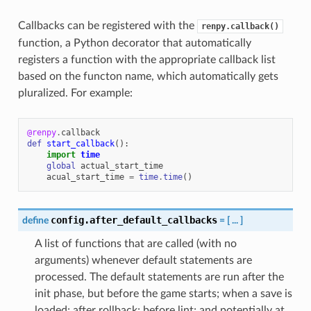
Callbacks can be registered with the
renpy.callback()
function, a Python decorator that automatically
registers a function with the appropriate callback list
based on the functon name, which automatically gets
pluralized. For example:
@renpy
.
callback
def
start_callback
():
import
time
global
actual_start_time
acual_start_time
=
time
.
time
()
config.after_default_callbacks
define
=
[
...
]
A list of functions that are called (with no
arguments) whenever default statements are
processed. The default statements are run after the
init phase, but before the game starts; when a save is
loaded; after rollback; before lint; and potentially at