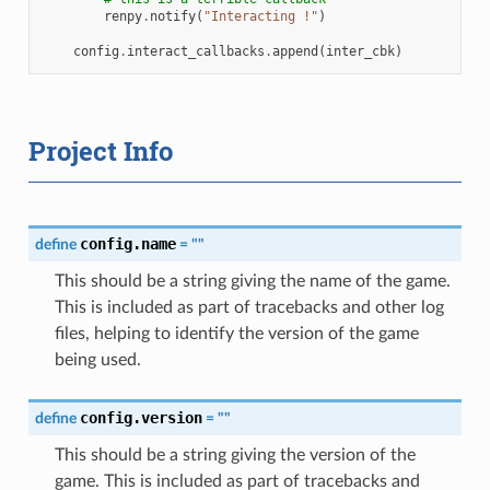
renpy
.
notify
(
"Interacting !"
)
config
.
interact_callbacks
.
append
(
inter_cbk
)
Project Info
config.name
define
=
""
This should be a string giving the name of the game.
This is included as part of tracebacks and other log
files, helping to identify the version of the game
being used.
config.version
define
=
""
This should be a string giving the version of the
game. This is included as part of tracebacks and