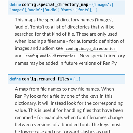
config.special_directory_map
define
=
{
'images'
:
[
'images'
],
'audio'
:
[
'audio'
],
'fonts'
:
[
'fonts'
],
...
}
This maps the special directory names ('images',
'audio', 'fonts') to a list of directories that will be
searched for that kind of file. These are only used
when loading a filename - for automatic definition of
images and audiom see
config.image_directories
and
. New special directory
config.audio_directories
names may be added in future versions of Ren'Py.
config.renamed_files
define
=
{
...
}
A map from file names to new file names. When
Ren'Py looks for a file by one of the keys in this
dictionary, it will instead look for the corresponding
value. This is useful for handling files that have been
renamed - for example, when font filenames change
between versions of a bundled font. The keys must
be lower-case and use forward slashes as path