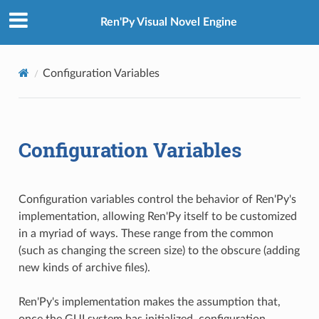
Ren'Py Visual Novel Engine
Configuration Variables
Configuration Variables
Configuration variables control the behavior of Ren'Py's
implementation, allowing Ren'Py itself to be customized
in a myriad of ways. These range from the common
(such as changing the screen size) to the obscure (adding
new kinds of archive files).
Ren'Py's implementation makes the assumption that,
once the GUI system has initialized, configuration