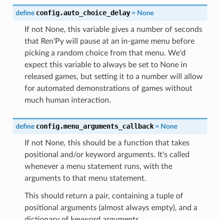
config.auto_choice_delay
define
=
None
If not None, this variable gives a number of seconds
that Ren'Py will pause at an in-game menu before
picking a random choice from that menu. We'd
expect this variable to always be set to None in
released games, but setting it to a number will allow
for automated demonstrations of games without
much human interaction.
config.menu_arguments_callback
define
=
None
If not None, this should be a function that takes
positional and/or keyword arguments. It's called
whenever a menu statement runs, with the
arguments to that menu statement.
This should return a pair, containing a tuple of
positional arguments (almost always empty), and a
dictionary of keyword arguments.