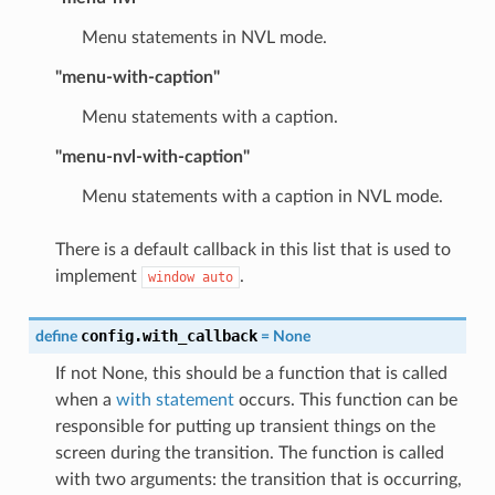
Menu statements in NVL mode.
"menu-with-caption"
Menu statements with a caption.
"menu-nvl-with-caption"
Menu statements with a caption in NVL mode.
There is a default callback in this list that is used to
implement
.
window
auto
config.with_callback
define
=
None
If not None, this should be a function that is called
when a
with statement
occurs. This function can be
responsible for putting up transient things on the
screen during the transition. The function is called
with two arguments: the transition that is occurring,