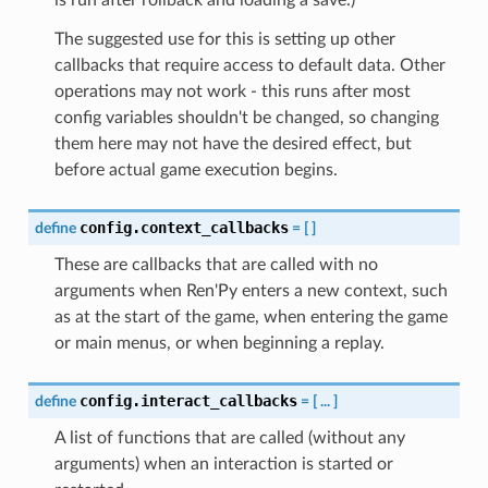
The suggested use for this is setting up other
callbacks that require access to default data. Other
operations may not work - this runs after most
config variables shouldn't be changed, so changing
them here may not have the desired effect, but
before actual game execution begins.
config.context_callbacks
define
=
[
]
These are callbacks that are called with no
arguments when Ren'Py enters a new context, such
as at the start of the game, when entering the game
or main menus, or when beginning a replay.
config.interact_callbacks
define
=
[
...
]
A list of functions that are called (without any
arguments) when an interaction is started or