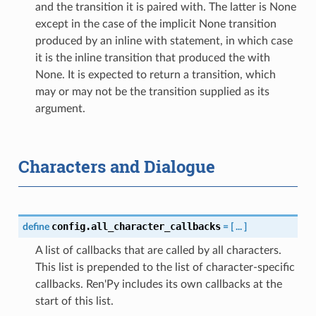
and the transition it is paired with. The latter is None
except in the case of the implicit None transition
produced by an inline with statement, in which case
it is the inline transition that produced the with
None. It is expected to return a transition, which
may or may not be the transition supplied as its
argument.
Characters and Dialogue
config.all_character_callbacks
define
=
[
...
]
A list of callbacks that are called by all characters.
This list is prepended to the list of character-specific
callbacks. Ren'Py includes its own callbacks at the
start of this list.