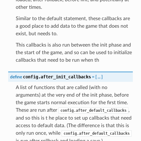
other times.
Similar to the default statement, these callbacks are
a good place to add data to the game that does not
exist, but needs to.
This callbacks is also run between the init phase and
the start of the game, and so can be used to initialize
callbacks that need to be run when th
config.after_init_callbacks
define
=
[
...
]
A list of functions that are called (with no
arguments) at the very end of the init phase, before
the game starts normal execution for the first time.
These are run after
,
config.after_default_callbacks
and so this is t he place to set up callbacks that need
access to default data. (The difference is that this is
only run once, while
config.after_default_callbacks
is run after rollback and loading a save.)