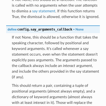
is called with no arguments when the user attempts
to dismiss a
say statement
. If this function returns
True, the dismissal is allowed, otherwise it is ignored.
config.say_arguments_callback
define
=
None
If not None, this should be a function that takes the
speaking character, followed by positional and
keyword arguments. It's called whenever a say
statement occurs, even when the statement doesn't
explicitly pass arguments. The arguments passed to
the callback always include an
interact
argument,
and include the others provided in the say statement
(if any).
This should return a pair, containing a tuple of
positional arguments (almost always empty), and a
dictionary of keyword arguments (almost always
with at least
interact
in it). Those will replace the