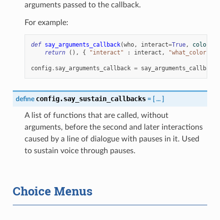
arguments passed to the callback.
For example:
def
say_arguments_callback
(
who
,
interact
=
True
,
color
=
"#
return
(),
{
"interact"
:
interact
,
"what_color"
:
config
.
say_arguments_callback
=
say_arguments_callback
config.say_sustain_callbacks
define
=
[
...
]
A list of functions that are called, without
arguments, before the second and later interactions
caused by a line of dialogue with pauses in it. Used
to sustain voice through pauses.
Choice Menus