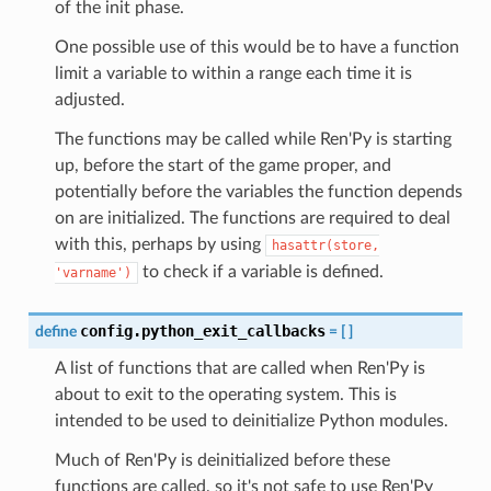
of the init phase.
One possible use of this would be to have a function
limit a variable to within a range each time it is
adjusted.
The functions may be called while Ren'Py is starting
up, before the start of the game proper, and
potentially before the variables the function depends
on are initialized. The functions are required to deal
with this, perhaps by using
hasattr(store,
to check if a variable is defined.
'varname')
config.python_exit_callbacks
define
=
[
]
A list of functions that are called when Ren'Py is
about to exit to the operating system. This is
intended to be used to deinitialize Python modules.
Much of Ren'Py is deinitialized before these
functions are called, so it's not safe to use Ren'Py