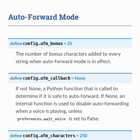
Auto-Forward Mode
config.afm_bonus
define
=
25
The number of bonus characters added to every
string when auto-forward mode is in effect.
config.afm_callback
define
=
None
If not None, a Python function that is called to
determine if it is safe to auto-forward. If None, an
internal function is used to disable auto-forwarding
when a voice is playing, unless
is set to False.
preferences.wait_voice
config.afm_characters
define
=
250