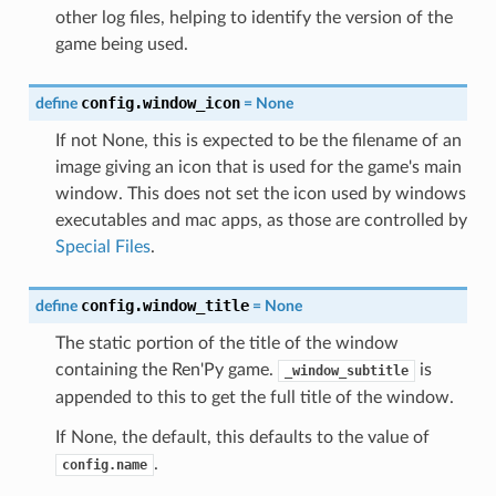
other log files, helping to identify the version of the
game being used.
config.window_icon
define
=
None
If not None, this is expected to be the filename of an
image giving an icon that is used for the game's main
window. This does not set the icon used by windows
executables and mac apps, as those are controlled by
Special Files
.
config.window_title
define
=
None
The static portion of the title of the window
containing the Ren'Py game.
is
_window_subtitle
appended to this to get the full title of the window.
If None, the default, this defaults to the value of
.
config.name