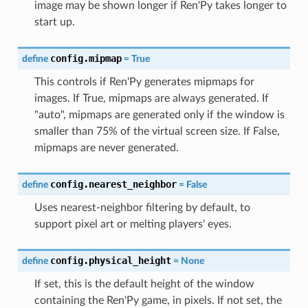
image may be shown longer if Ren'Py takes longer to
start up.
config.mipmap
define
=
True
This controls if Ren'Py generates mipmaps for
images. If True, mipmaps are always generated. If
"auto", mipmaps are generated only if the window is
smaller than 75% of the virtual screen size. If False,
mipmaps are never generated.
config.nearest_neighbor
define
=
False
Uses nearest-neighbor filtering by default, to
support pixel art or melting players' eyes.
config.physical_height
define
=
None
If set, this is the default height of the window
containing the Ren'Py game, in pixels. If not set, the