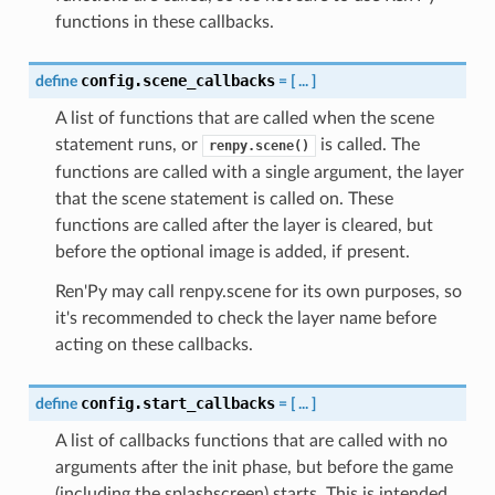
functions in these callbacks.
config.scene_callbacks
define
=
[
...
]
A list of functions that are called when the scene
statement runs, or
is called. The
renpy.scene()
functions are called with a single argument, the layer
that the scene statement is called on. These
functions are called after the layer is cleared, but
before the optional image is added, if present.
Ren'Py may call renpy.scene for its own purposes, so
it's recommended to check the layer name before
acting on these callbacks.
config.start_callbacks
define
=
[
...
]
A list of callbacks functions that are called with no
arguments after the init phase, but before the game
(including the splashscreen) starts. This is intended