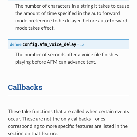
The number of characters in a string it takes to cause
the amount of time specified in the auto forward
mode preference to be delayed before auto-forward
mode takes effect.
config.afm_voice_delay
define
=
.5
The number of seconds after a voice file finishes
playing before AFM can advance text.
Callbacks
These take functions that are called when certain events
occur. These are not the only callbacks - ones
corresponding to more specific features are listed in the
section on that feature.