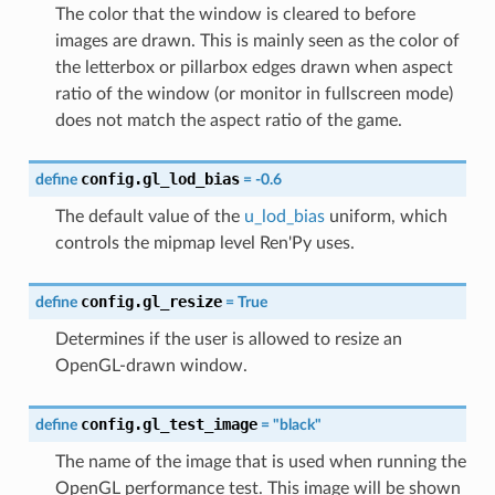
The color that the window is cleared to before
images are drawn. This is mainly seen as the color of
the letterbox or pillarbox edges drawn when aspect
ratio of the window (or monitor in fullscreen mode)
does not match the aspect ratio of the game.
config.gl_lod_bias
define
=
-0.6
The default value of the
u_lod_bias
uniform, which
controls the mipmap level Ren'Py uses.
config.gl_resize
define
=
True
Determines if the user is allowed to resize an
OpenGL-drawn window.
config.gl_test_image
define
=
"black"
The name of the image that is used when running the
OpenGL performance test. This image will be shown