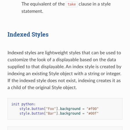
The equivalent of the
clause in a style
take
statement.
Indexed Styles
Indexed styles are lightweight styles that can be used to
customize the look of a displayable based on the data
supplied to that displayable. An index style is created by
indexing an existing Style object with a string or integer.
If the indexed style does not exist, indexing creates it as
a child of the original Style object.
init
python
:
style
.
button
[
"Foo"
]
.
background
=
"#f00"
style
.
button
[
"Bar"
]
.
background
=
"#00f"