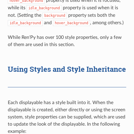
property is used when it is focused,
hover_background
while its
property is used when it is
idle_background
not. (Setting the
property sets both the
background
and
, among others.)
idle_background
hover_background
While Ren'Py has over 100 style properties, only a few
of them are used in this section.
Using Styles and Style Inheritance
Each displayable has a style built into it. When the
displayable is created, either directly or using the screen
system, style properties can be supplied, which are used
to update the look of the displayable. In the following
example: