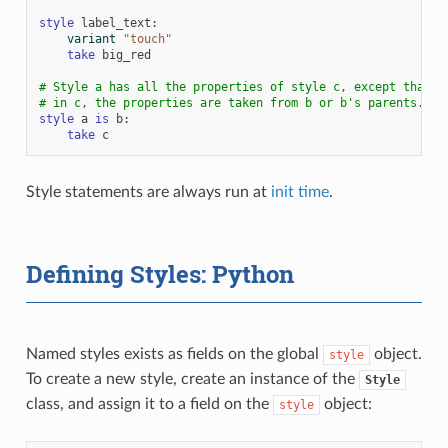
style
label_text
:
variant
"touch"
take
big_red
# Style a has all the properties of style c, except that w
# in c, the properties are taken from b or b's parents.
style
a
is
b
:
take
c
Style statements are always run at
init time
.
Defining Styles: Python
Named styles exists as fields on the global
object.
style
To create a new style, create an instance of the
Style
class, and assign it to a field on the
object:
style