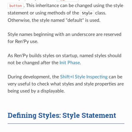
. This inheritance can be changed using the style
button
statement or using methods of the
class.
Style
Otherwise, the style named "default" is used.
Style names beginning with an underscore are reserved
for Ren'Py use.
As Ren'Py builds styles on startup, named styles should
not be changed after the
Init Phase
.
During development, the
Shift+I Style Inspecting
can be
very useful to check what styles and style properties are
being used by a displayable.
Defining Styles: Style Statement