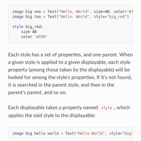
image
big
one
=
Text
(
"Hello, World"
,
size
=
40
,
color
=
"#f00"
image
big
two
=
Text
(
"Hello, World"
,
style
=
"big_red"
)
style
big_red
:
size
40
color
"#f00"
Each style has a set of properties, and one parent. When
a given style is applied to a given displayable, each style
property (among those taken by the displayable) will be
looked for among the style's properties. If it's not found,
it is searched in the parent style, and then in the
parent's parent, and so on.
Each displayable takes a property named
, which
style
applies the said style to the displayable:
image
big
hello
world
=
Text
(
"Hello World"
,
style
=
"big"
)