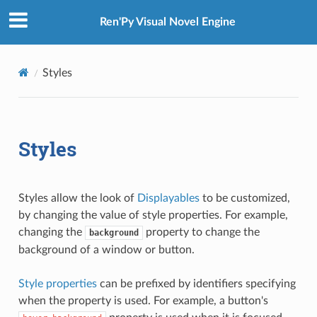
Ren'Py Visual Novel Engine
Styles
Styles
Styles allow the look of
Displayables
to be customized,
by changing the value of style properties. For example,
changing the
property to change the
background
background of a window or button.
Style properties
can be prefixed by identifiers specifying
when the property is used. For example, a button's