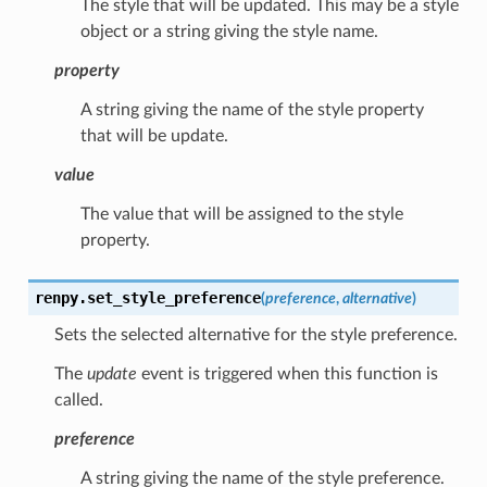
The style that will be updated. This may be a style
object or a string giving the style name.
property
A string giving the name of the style property
that will be update.
value
The value that will be assigned to the style
property.
renpy.
set_style_preference
(
preference
,
alternative
)
Sets the selected alternative for the style preference.
The
update
event is triggered when this function is
called.
preference
A string giving the name of the style preference.