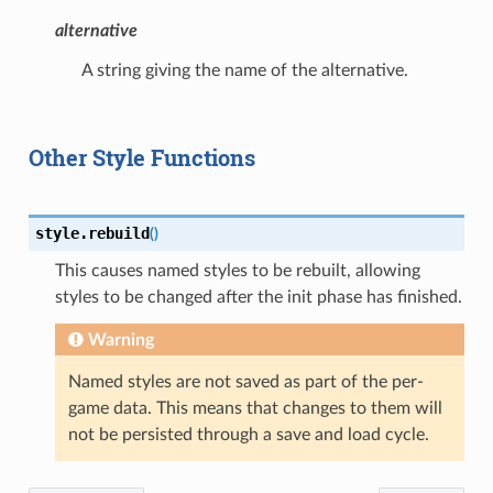
alternative
A string giving the name of the alternative.
Other Style Functions
style.
rebuild
(
)
This causes named styles to be rebuilt, allowing
styles to be changed after the init phase has finished.
Warning
Named styles are not saved as part of the per-
game data. This means that changes to them will
not be persisted through a save and load cycle.