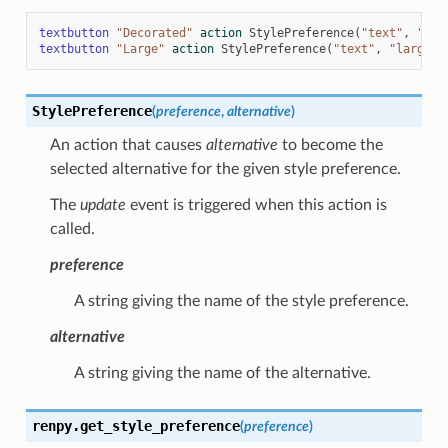
textbutton
"Decorated"
action
StylePreference
(
"text"
,
"dec
textbutton
"Large"
action
StylePreference
(
"text"
,
"large"
)
StylePreference
(
preference
,
alternative
)
An action that causes
alternative
to become the
selected alternative for the given style preference.
The
update
event is triggered when this action is
called.
preference
A string giving the name of the style preference.
alternative
A string giving the name of the alternative.
renpy.
get_style_preference
(
preference
)