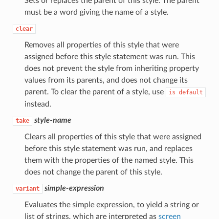
Sets or replaces the parent of this style. The parent
must be a word giving the name of a style.
clear
Removes all properties of this style that were
assigned before this style statement was run. This
does not prevent the style from inheriting property
values from its parents, and does not change its
parent. To clear the parent of a style, use
is
default
instead.
style-name
take
Clears all properties of this style that were assigned
before this style statement was run, and replaces
them with the properties of the named style. This
does not change the parent of this style.
simple-expression
variant
Evaluates the simple expression, to yield a string or
list of strings, which are interpreted as
screen