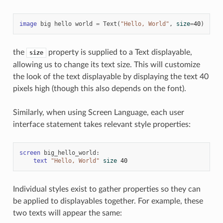
image
big
hello
world
=
Text
(
"Hello, World"
,
size
=
40
)
the
property is supplied to a Text displayable,
size
allowing us to change its text size. This will customize
the look of the text displayable by displaying the text 40
pixels high (though this also depends on the font).
Similarly, when using Screen Language, each user
interface statement takes relevant style properties:
screen
big_hello_world
:
text
"Hello, World"
size
40
Individual styles exist to gather properties so they can
be applied to displayables together. For example, these
two texts will appear the same: