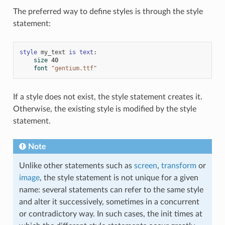
The preferred way to define styles is through the style
statement:
style
my_text
is
text
:
size
40
font
"gentium.ttf"
If a style does not exist, the style statement creates it.
Otherwise, the existing style is modified by the style
statement.
Note
Unlike other statements such as
screen
,
transform
or
image
, the style statement is not unique for a given
name: several statements can refer to the same style
and alter it successively, sometimes in a concurrent
or contradictory way. In such cases, the init times at