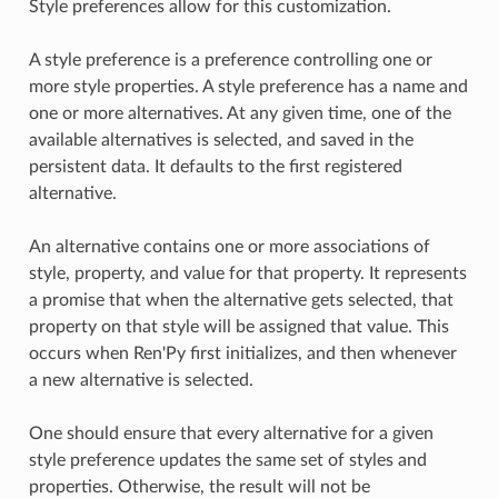
Style preferences allow for this customization.
A style preference is a preference controlling one or
more style properties. A style preference has a name and
one or more alternatives. At any given time, one of the
available alternatives is selected, and saved in the
persistent data. It defaults to the first registered
alternative.
An alternative contains one or more associations of
style, property, and value for that property. It represents
a promise that when the alternative gets selected, that
property on that style will be assigned that value. This
occurs when Ren'Py first initializes, and then whenever
a new alternative is selected.
One should ensure that every alternative for a given
style preference updates the same set of styles and
properties. Otherwise, the result will not be