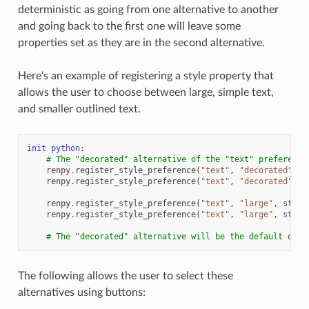
deterministic as going from one alternative to another
and going back to the first one will leave some
properties set as they are in the second alternative.
Here's an example of registering a style property that
allows the user to choose between large, simple text,
and smaller outlined text.
init
python
:
# The "decorated" alternative of the "text" preference
renpy
.
register_style_preference
(
"text"
,
"decorated"
,
s
renpy
.
register_style_preference
(
"text"
,
"decorated"
,
s
renpy
.
register_style_preference
(
"text"
,
"large"
,
style
renpy
.
register_style_preference
(
"text"
,
"large"
,
style
# The "decorated" alternative will be the default one 
The following allows the user to select these
alternatives using buttons: