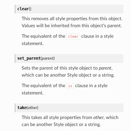
clear
(
)
This removes all style properties from this object.
Values will be inherited from this object's parent.
The equivalent of the
clause in a style
clear
statement.
set_parent
(
parent
)
Sets the parent of this style object to
parent
,
which can be another Style object or a string.
The equivalent of the
clause in a style
is
statement.
take
(
other
)
This takes all style properties from
other
, which
can be another Style object or a string.