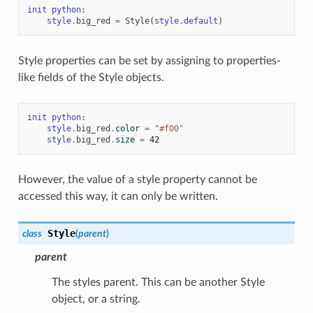
init
python
:
style
.
big_red
=
Style
(
style
.
default
)
Style properties can be set by assigning to properties-
like fields of the Style objects.
init
python
:
style
.
big_red
.
color
=
"#f00"
style
.
big_red
.
size
=
42
However, the value of a style property cannot be
accessed this way, it can only be written.
Style
class
(
parent
)
parent
The styles parent. This can be another Style
object, or a string.