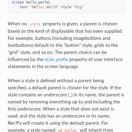
screen
hello_world
:
text
"Hello, World"
style
"big"
When no
property is given, a parent is chosen
style
based on the kind of displayable that has been supplied.
For example, buttons (including imagebuttons and
textbuttons) default to the "button" style, grids to the
"grid" style, and so on. The parent choice can be
influenced by the
style_prefix
property of user interface
statements in the screen language.
When a style is defined without a parent being
specified, a default parent is chosen for the style. If the
style contains an underscore (_) in its name, the parent is
named by removing everything up to and including the
first underscore. When a style that does not exist is
used, and the style has an underscore in its name,
Ren'Py will create it using the default parent. For
example, a style named
will inherit from
my_button