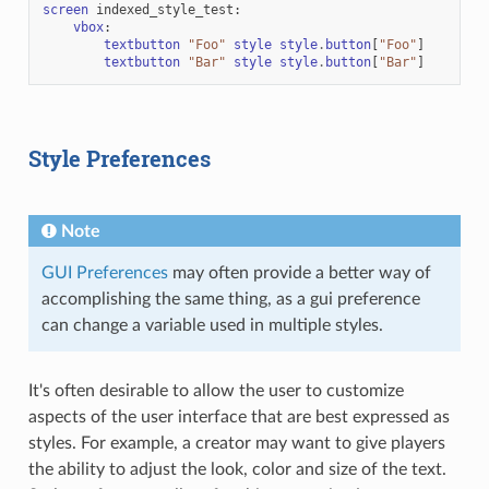
screen
indexed_style_test
:
vbox
:
textbutton
"Foo"
style
style
.
button
[
"Foo"
]
textbutton
"Bar"
style
style
.
button
[
"Bar"
]
Style Preferences
Note
GUI Preferences
may often provide a better way of
accomplishing the same thing, as a gui preference
can change a variable used in multiple styles.
It's often desirable to allow the user to customize
aspects of the user interface that are best expressed as
styles. For example, a creator may want to give players
the ability to adjust the look, color and size of the text.