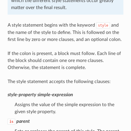
which the different style statements occur greatly
matter over the final result.
A style statement begins with the keyword
and
style
the name of the style to define. This is followed on the
first line by zero or more clauses, and an optional colon.
If the colon is present, a block must follow. Each line of
the block should contain one ore more clauses.
Otherwise, the statement is complete.
The style statement accepts the following clauses:
style-property
simple-expression
Assigns the value of the simple expression to the
given style property.
parent
is