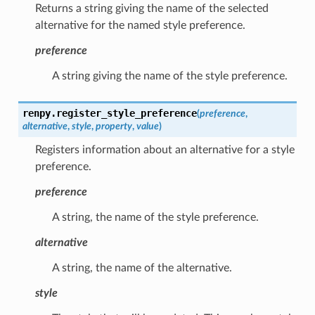
Returns a string giving the name of the selected
alternative for the named style preference.
preference
A string giving the name of the style preference.
renpy.
register_style_preference
(
preference
,
alternative
,
style
,
property
,
value
)
Registers information about an alternative for a style
preference.
preference
A string, the name of the style preference.
alternative
A string, the name of the alternative.
style