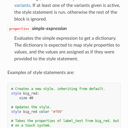
variants
. If at least one of the variants given is active,
the style statement is run, otherwise the rest of the
block is ignored.
simple-expression
properties
Evaluates the simple expression to get a dictionary.
The dictionary is expected to map style properties to
values, and the values are assigned as if they were
provided to the style statement.
Examples of style statements are:
# Creates a new style, inheriting from default.
style
big_red
:
size
40
# Updates the style.
style
big_red
color
"#f00"
# Takes the properties of label_text from big_red, but onl
# on a touch system.