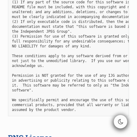
(1) If any part of the source code for this software is dis
README file must be included, with this copyright and no-wa
unaltered; and any additions, deletions, or changes to the 
must be clearly indicated in accompanying documentation.

(2) If only executable code is distributed, then the accomp
documentation must state that "this software is based in pa
the Independent JPEG Group".

(3) Permission for use of this software is granted only if 
full responsibility for any undesirable consequences; the a
NO LIABILITY for damages of any kind.

These conditions apply to any software derived from or base
not just to the unmodified library.  If you use our work, y
acknowledge us.

Permission is NOT granted for the use of any IJG author's n
in advertising or publicity relating to this software or pr
it.  This software may be referred to only as "the Independ
software".

We specifically permit and encourage the use of this softwa
commercial products, provided that all warranty or liabilit