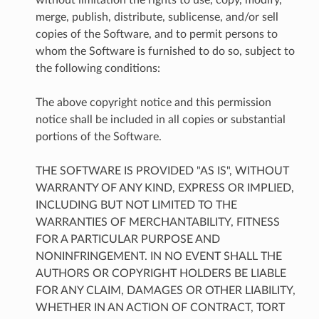
merge, publish, distribute, sublicense, and/or sell
copies of the Software, and to permit persons to
whom the Software is furnished to do so, subject to
the following conditions:
The above copyright notice and this permission
notice shall be included in all copies or substantial
portions of the Software.
THE SOFTWARE IS PROVIDED "AS IS", WITHOUT
WARRANTY OF ANY KIND, EXPRESS OR IMPLIED,
INCLUDING BUT NOT LIMITED TO THE
WARRANTIES OF MERCHANTABILITY, FITNESS
FOR A PARTICULAR PURPOSE AND
NONINFRINGEMENT. IN NO EVENT SHALL THE
AUTHORS OR COPYRIGHT HOLDERS BE LIABLE
FOR ANY CLAIM, DAMAGES OR OTHER LIABILITY,
WHETHER IN AN ACTION OF CONTRACT, TORT