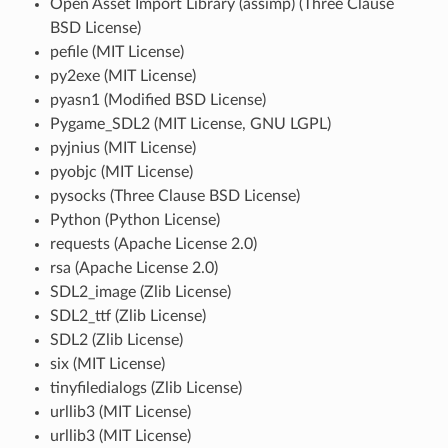
Open Asset Import Library (assimp) (Three Clause
BSD License)
pefile (MIT License)
py2exe (MIT License)
pyasn1 (Modified BSD License)
Pygame_SDL2 (MIT License, GNU LGPL)
pyjnius (MIT License)
pyobjc (MIT License)
pysocks (Three Clause BSD License)
Python (Python License)
requests (Apache License 2.0)
rsa (Apache License 2.0)
SDL2_image (Zlib License)
SDL2_ttf (Zlib License)
SDL2 (Zlib License)
six (MIT License)
tinyfiledialogs (Zlib License)
urllib3 (MIT License)
urllib3 (MIT License)