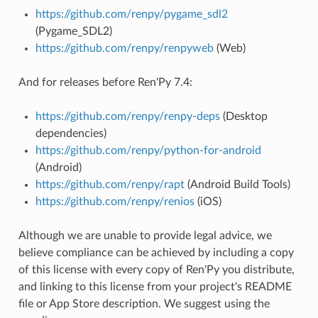
https://github.com/renpy/pygame_sdl2
(Pygame_SDL2)
https://github.com/renpy/renpyweb
(Web)
And for releases before Ren'Py 7.4:
https://github.com/renpy/renpy-deps
(Desktop
dependencies)
https://github.com/renpy/python-for-android
(Android)
https://github.com/renpy/rapt
(Android Build Tools)
https://github.com/renpy/renios
(iOS)
Although we are unable to provide legal advice, we
believe compliance can be achieved by including a copy
of this license with every copy of Ren'Py you distribute,
and linking to this license from your project's README
file or App Store description. We suggest using the