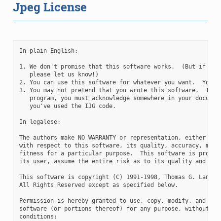
Jpeg License
In plain English:

1. We don't promise that this software works.  (But if you 
   please let us know!)

2. You can use this software for whatever you want.  You do
3. You may not pretend that you wrote this software.  If yo
   program, you must acknowledge somewhere in your document
   you've used the IJG code.

In legalese:

The authors make NO WARRANTY or representation, either expr
with respect to this software, its quality, accuracy, merch
fitness for a particular purpose.  This software is provide
its user, assume the entire risk as to its quality and accu
This software is copyright (C) 1991-1998, Thomas G. Lane.

All Rights Reserved except as specified below.

Permission is hereby granted to use, copy, modify, and dist
software (or portions thereof) for any purpose, without fee
conditions:
