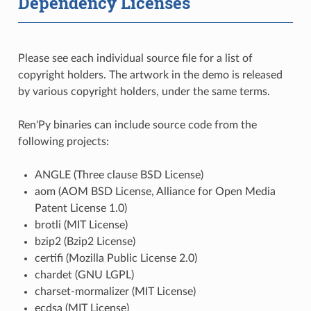
Dependency Licenses
Please see each individual source file for a list of
copyright holders. The artwork in the demo is released
by various copyright holders, under the same terms.
Ren'Py binaries can include source code from the
following projects:
ANGLE (Three clause BSD License)
aom (AOM BSD License, Alliance for Open Media
Patent License 1.0)
brotli (MIT License)
bzip2 (Bzip2 License)
certifi (Mozilla Public License 2.0)
chardet (GNU LGPL)
charset-mormalizer (MIT License)
ecdsa (MIT License)