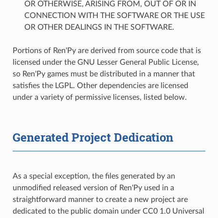
OR OTHERWISE, ARISING FROM, OUT OF OR IN
CONNECTION WITH THE SOFTWARE OR THE USE
OR OTHER DEALINGS IN THE SOFTWARE.
Portions of Ren'Py are derived from source code that is
licensed under the GNU Lesser General Public License,
so Ren'Py games must be distributed in a manner that
satisfies the LGPL. Other dependencies are licensed
under a variety of permissive licenses, listed below.
Generated Project Dedication
As a special exception, the files generated by an
unmodified released version of Ren'Py used in a
straightforward manner to create a new project are
dedicated to the public domain under CC0 1.0 Universal