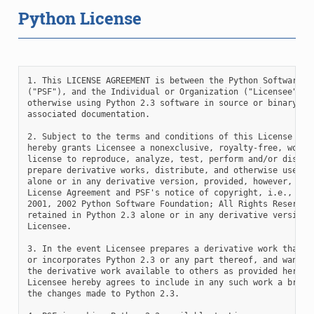
Python License
1. This LICENSE AGREEMENT is between the Python Software Fo
("PSF"), and the Individual or Organization ("Licensee") ac
otherwise using Python 2.3 software in source or binary for
associated documentation.

2. Subject to the terms and conditions of this License Agre
hereby grants Licensee a nonexclusive, royalty-free, world-
license to reproduce, analyze, test, perform and/or display
prepare derivative works, distribute, and otherwise use Pyt
alone or in any derivative version, provided, however, that
License Agreement and PSF's notice of copyright, i.e., "Cop
2001, 2002 Python Software Foundation; All Rights Reserved"
retained in Python 2.3 alone or in any derivative version p
Licensee.

3. In the event Licensee prepares a derivative work that is
or incorporates Python 2.3 or any part thereof, and wants t
the derivative work available to others as provided herein,
Licensee hereby agrees to include in any such work a brief 
the changes made to Python 2.3.
