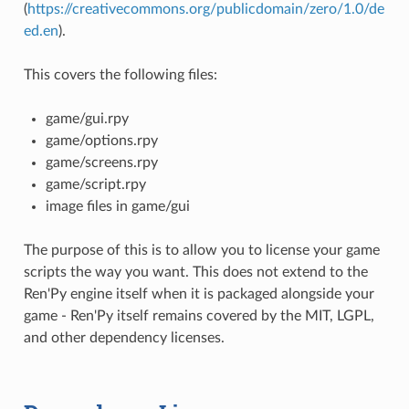
(
https://creativecommons.org/publicdomain/zero/1.0/de
ed.en
).
This covers the following files:
game/gui.rpy
game/options.rpy
game/screens.rpy
game/script.rpy
image files in game/gui
The purpose of this is to allow you to license your game
scripts the way you want. This does not extend to the
Ren'Py engine itself when it is packaged alongside your
game - Ren'Py itself remains covered by the MIT, LGPL,
and other dependency licenses.