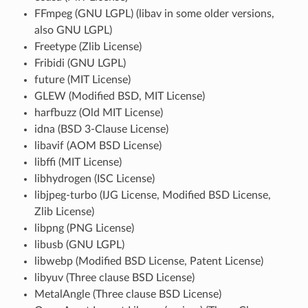
FFmpeg (GNU LGPL) (libav in some older versions,
also GNU LGPL)
Freetype (Zlib License)
Fribidi (GNU LGPL)
future (MIT License)
GLEW (Modified BSD, MIT License)
harfbuzz (Old MIT License)
idna (BSD 3-Clause License)
libavif (AOM BSD License)
libffi (MIT License)
libhydrogen (ISC License)
libjpeg-turbo (IJG License, Modified BSD License,
Zlib License)
libpng (PNG License)
libusb (GNU LGPL)
libwebp (Modified BSD License, Patent License)
libyuv (Three clause BSD License)
MetalAngle (Three clause BSD License)