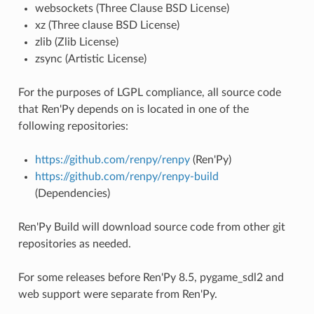
websockets (Three Clause BSD License)
xz (Three clause BSD License)
zlib (Zlib License)
zsync (Artistic License)
For the purposes of LGPL compliance, all source code
that Ren'Py depends on is located in one of the
following repositories:
https://github.com/renpy/renpy
(Ren'Py)
https://github.com/renpy/renpy-build
(Dependencies)
Ren'Py Build will download source code from other git
repositories as needed.
For some releases before Ren'Py 8.5, pygame_sdl2 and
web support were separate from Ren'Py.