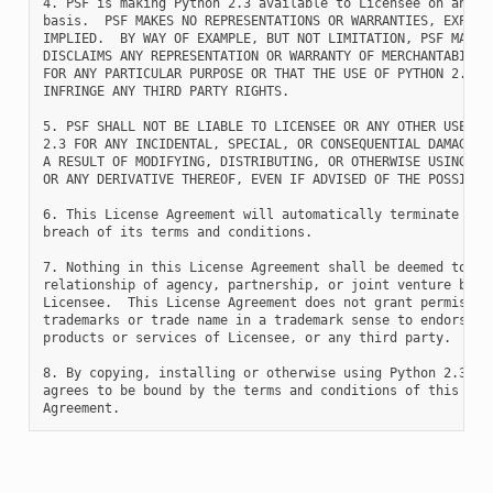
4. PSF is making Python 2.3 available to Licensee on an "AS
basis.  PSF MAKES NO REPRESENTATIONS OR WARRANTIES, EXPRESS
IMPLIED.  BY WAY OF EXAMPLE, BUT NOT LIMITATION, PSF MAKES 
DISCLAIMS ANY REPRESENTATION OR WARRANTY OF MERCHANTABILITY
FOR ANY PARTICULAR PURPOSE OR THAT THE USE OF PYTHON 2.3 WI
INFRINGE ANY THIRD PARTY RIGHTS.

5. PSF SHALL NOT BE LIABLE TO LICENSEE OR ANY OTHER USERS O
2.3 FOR ANY INCIDENTAL, SPECIAL, OR CONSEQUENTIAL DAMAGES O
A RESULT OF MODIFYING, DISTRIBUTING, OR OTHERWISE USING PYT
OR ANY DERIVATIVE THEREOF, EVEN IF ADVISED OF THE POSSIBILI
6. This License Agreement will automatically terminate upon
breach of its terms and conditions.

7. Nothing in this License Agreement shall be deemed to cre
relationship of agency, partnership, or joint venture betwe
Licensee.  This License Agreement does not grant permission
trademarks or trade name in a trademark sense to endorse or
products or services of Licensee, or any third party.

8. By copying, installing or otherwise using Python 2.3, Li
agrees to be bound by the terms and conditions of this Lice