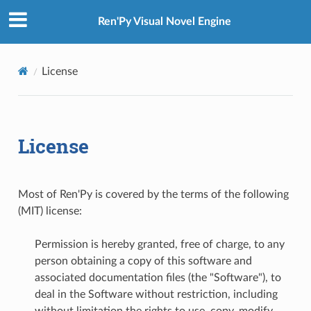
Ren'Py Visual Novel Engine
License
License
Most of Ren'Py is covered by the terms of the following
(MIT) license:
Permission is hereby granted, free of charge, to any
person obtaining a copy of this software and
associated documentation files (the "Software"), to
deal in the Software without restriction, including
without limitation the rights to use, copy, modify,