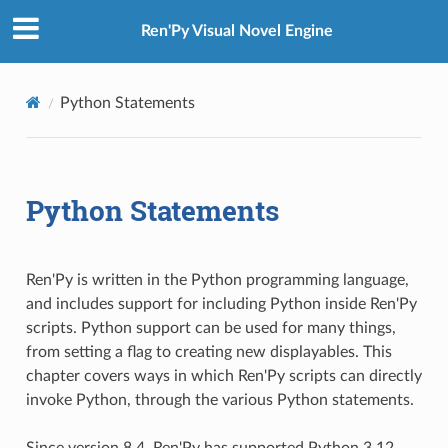
Ren'Py Visual Novel Engine
Python Statements
Python Statements
Ren'Py is written in the Python programming language,
and includes support for including Python inside Ren'Py
scripts. Python support can be used for many things,
from setting a flag to creating new displayables. This
chapter covers ways in which Ren'Py scripts can directly
invoke Python, through the various Python statements.
Since version 8.4, Ren'Py has supported Python 3.12.