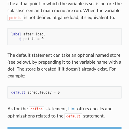
The actual point in which the variable is set is before the
splashscreen and main menu are run. When the variable
is not defined at game load, it's equivalent to:
points
label
after_load
:
$
points
=
0
The default statement can take an optional named store
(see below), by prepending it to the variable name with a
dot. The store is created if it doesn't already exist. For
example:
default
schedule
.
day
=
0
As for the
statement,
Lint
offers checks and
define
optimizations related to the
statement.
default