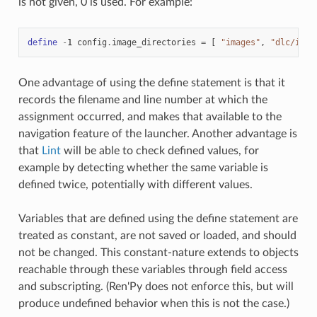
is not given, 0 is used. For example:
define
-
1
config
.
image_directories
=
[
"images"
,
"dlc/imag
One advantage of using the define statement is that it
records the filename and line number at which the
assignment occurred, and makes that available to the
navigation feature of the launcher. Another advantage is
that
Lint
will be able to check defined values, for
example by detecting whether the same variable is
defined twice, potentially with different values.
Variables that are defined using the define statement are
treated as constant, are not saved or loaded, and should
not be changed. This constant-nature extends to objects
reachable through these variables through field access
and subscripting. (Ren'Py does not enforce this, but will
produce undefined behavior when this is not the case.)