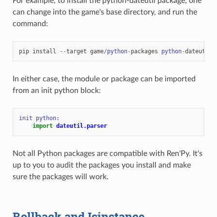
For example, to install the python-dateutil package, one
can change into the game's base directory, and run the
command:
pip
install
--
target
game
/
python
-
packages
python
-
dateutil
In either case, the module or package can be imported
from an init python block:
init
python
:
import
dateutil.parser
Not all Python packages are compatible with Ren'Py. It's
up to you to audit the packages you install and make
sure the packages will work.
Rollback and Isinstance