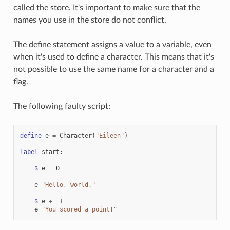
called the store. It's important to make sure that the
names you use in the store do not conflict.
The define statement assigns a value to a variable, even
when it's used to define a character. This means that it's
not possible to use the same name for a character and a
flag.
The following faulty script:
define
e
=
Character
(
"Eileen"
)
label
start
:
$
e
=
0
e
"Hello, world."
$
e
+=
1
e
"You scored a point!"