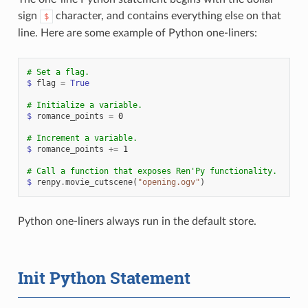
sign
character, and contains everything else on that
$
line. Here are some example of Python one-liners:
# Set a flag.
$
flag
=
True
# Initialize a variable.
$
romance_points
=
0
# Increment a variable.
$
romance_points
+=
1
# Call a function that exposes Ren'Py functionality.
$
renpy
.
movie_cutscene
(
"opening.ogv"
)
Python one-liners always run in the default store.
Init Python Statement