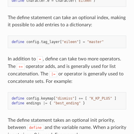
define
character
.
e
=
Character
(
"Eileen"
)
The define statement can take an optional index, making
it possible to add entries to a dictionary:
define
config
.
tag_layer
[
"eileen"
]
=
"master"
In addition to
, define can take two more operators.
=
The
operator adds, and is generally used for list
+=
concatenation. The
or operator is generally used to
|=
concatenate sets. For example:
define
config
.
keymap
[
"dismiss"
]
+=
[
"K_KP_PLUS"
]
define
endings
|=
{
"best_ending"
}
The define statement takes an optional init priority,
between
and the variable name. When a priority
define