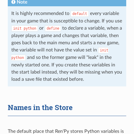
Note
It is highly recommended to
every variable
default
in your game that is susceptible to change. If you use
or
to declare a variable, when a
init
python
define
player plays a game and changes that variable, then
goes back to the main menu and starts a new game,
the variable will not have the value set in
init
and so the former game will "leak" in the
python
newly started one. If you create these variables in
the start label instead, they will be missing when you
load a save file that existed before.
Names in the Store
The default place that Ren'Py stores Python variables is