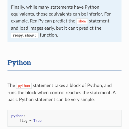
Finally, while many statements have Python
equivalents, those equivalents can be inferior. For
example, Ren'Py can predict the
statement,
show
and load images early, but it can't predict the
function.
renpy.show()
Python
The
statement takes a block of Python, and
python
runs the block when control reaches the statement. A
basic Python statement can be very simple:
python
:
flag
=
True