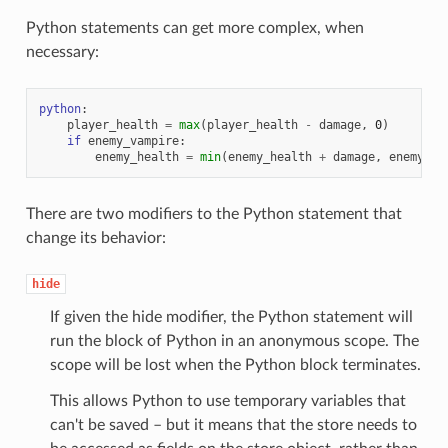
Python statements can get more complex, when
necessary:
python
:
player_health
=
max
(
player_health
-
damage
,
0
)
if
enemy_vampire
:
enemy_health
=
min
(
enemy_health
+
damage
,
enemy_ma
There are two modifiers to the Python statement that
change its behavior:
hide
If given the hide modifier, the Python statement will
run the block of Python in an anonymous scope. The
scope will be lost when the Python block terminates.
This allows Python to use temporary variables that
can't be saved – but it means that the store needs to