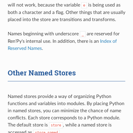
will not work, because the variable
is being used as
e
both a character and a flag. Other things that are usually
placed into the store are transitions and transforms.
Names beginning with underscore
are reserved for
_
Ren'Py's internal use. In addition, there is an
Index of
Reserved Names
.
Other Named Stores
Named stores provide a way of organizing Python
functions and variables into modules. By placing Python
in named stores, you can minimize the chance of name
conflicts. Each store corresponds to a Python module.
The default store is
, while a named store is
store
accessed as
.
store.named