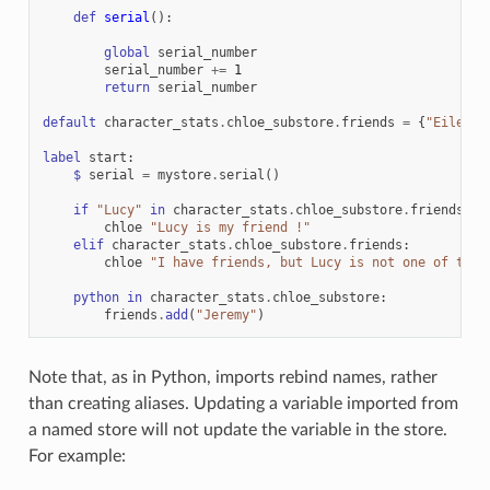
def
serial
():
global
serial_number
serial_number
+=
1
return
serial_number
default
character_stats
.
chloe_substore
.
friends
=
{
"Eileen"
label
start
:
$
serial
=
mystore
.
serial
()
if
"Lucy"
in
character_stats
.
chloe_substore
.
friends
:
chloe
"Lucy is my friend !"
elif
character_stats
.
chloe_substore
.
friends
:
chloe
"I have friends, but Lucy is not one of them
python
in
character_stats
.
chloe_substore
:
friends
.
add
(
"Jeremy"
)
Note that, as in Python, imports rebind names, rather
than creating aliases. Updating a variable imported from
a named store will not update the variable in the store.
For example: