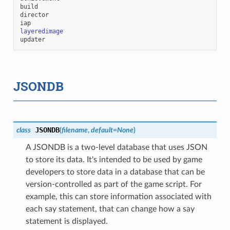
build
director
iap
layeredimage
updater
JSONDB
JSONDB
class
(
filename
,
default
=
None
)
A JSONDB is a two-level database that uses JSON
to store its data. It's intended to be used by game
developers to store data in a database that can be
version-controlled as part of the game script. For
example, this can store information associated with
each say statement, that can change how a say
statement is displayed.