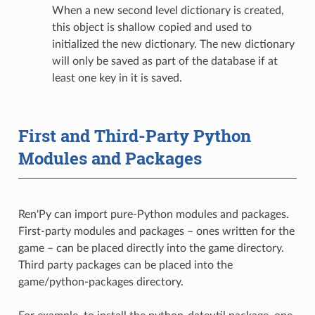
When a new second level dictionary is created,
this object is shallow copied and used to
initialized the new dictionary. The new dictionary
will only be saved as part of the database if at
least one key in it is saved.
First and Third-Party Python
Modules and Packages
Ren'Py can import pure-Python modules and packages.
First-party modules and packages – ones written for the
game – can be placed directly into the game directory.
Third party packages can be placed into the
game/python-packages directory.