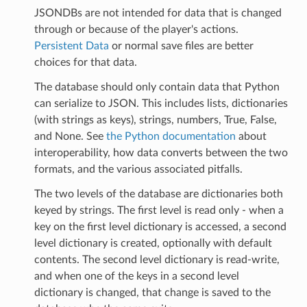
JSONDBs are not intended for data that is changed
through or because of the player's actions.
Persistent Data
or normal save files are better
choices for that data.
The database should only contain data that Python
can serialize to JSON. This includes lists, dictionaries
(with strings as keys), strings, numbers, True, False,
and None. See
the Python documentation
about
interoperability, how data converts between the two
formats, and the various associated pitfalls.
The two levels of the database are dictionaries both
keyed by strings. The first level is read only - when a
key on the first level dictionary is accessed, a second
level dictionary is created, optionally with default
contents. The second level dictionary is read-write,
and when one of the keys in a second level
dictionary is changed, that change is saved to the