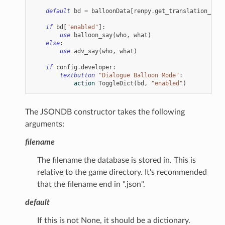
default
bd
=
balloonData
[
renpy
.
get_translation_iden
if
bd
[
"enabled"
]:
use
balloon_say
(
who
,
what
)
else
:
use
adv_say
(
who
,
what
)
if
config
.
developer
:
textbutton
"Dialogue Balloon Mode"
:
action
ToggleDict
(
bd
,
"enabled"
)
The JSONDB constructor takes the following
arguments:
filename
The filename the database is stored in. This is
relative to the game directory. It's recommended
that the filename end in ".json".
default
If this is not None, it should be a dictionary.