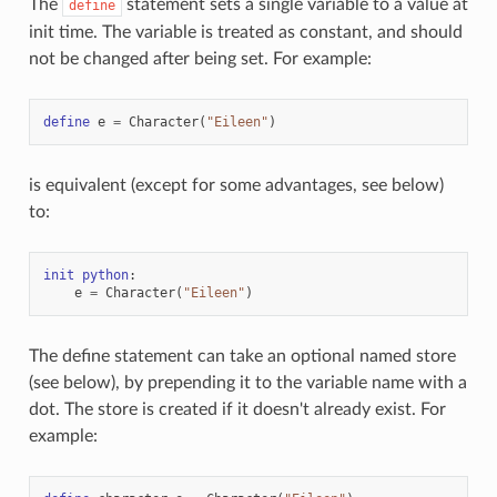
The
statement sets a single variable to a value at
define
init time. The variable is treated as constant, and should
not be changed after being set. For example:
define
e
=
Character
(
"Eileen"
)
is equivalent (except for some advantages, see below)
to:
init
python
:
e
=
Character
(
"Eileen"
)
The define statement can take an optional named store
(see below), by prepending it to the variable name with a
dot. The store is created if it doesn't already exist. For
example: