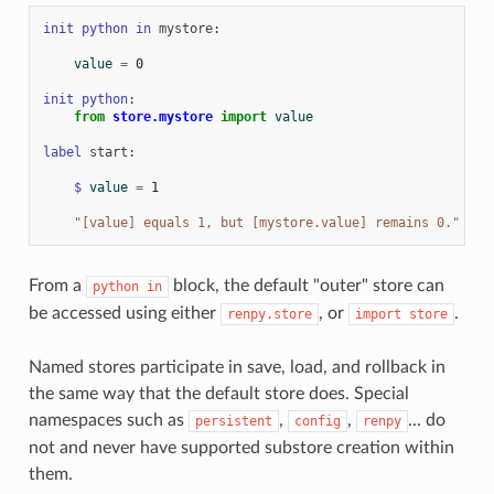
init
python
in
mystore
:
value
=
0
init
python
:
from
store.mystore
import
value
label
start
:
$
value
=
1
"[value] equals 1, but [mystore.value] remains 0."
From a
block, the default "outer" store can
python
in
be accessed using either
, or
.
renpy.store
import
store
Named stores participate in save, load, and rollback in
the same way that the default store does. Special
namespaces such as
,
,
... do
persistent
config
renpy
not and never have supported substore creation within
them.