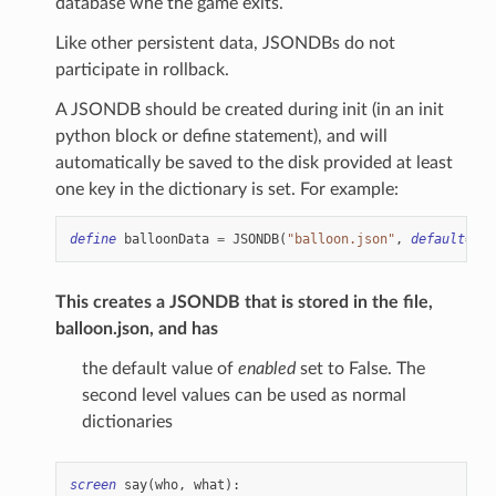
database whe the game exits.
Like other persistent data, JSONDBs do not
participate in rollback.
A JSONDB should be created during init (in an init
python block or define statement), and will
automatically be saved to the disk provided at least
one key in the dictionary is set. For example:
define
balloonData
=
JSONDB
(
"balloon.json"
,
default
=
{
"
This creates a JSONDB that is stored in the file,
balloon.json, and has
the default value of
enabled
set to False. The
second level values can be used as normal
dictionaries
screen
say
(
who
,
what
):