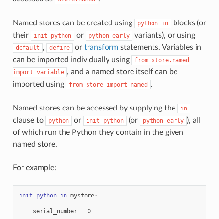
Named stores can be created using
blocks (or
python
in
their
or
variants), or using
init
python
python
early
,
or
transform
statements. Variables in
default
define
can be imported individually using
from
store.named
, and a named store itself can be
import
variable
imported using
.
from
store
import
named
Named stores can be accessed by supplying the
in
clause to
or
(or
), all
python
init
python
python
early
of which run the Python they contain in the given
named store.
For example:
init
python
in
mystore
:
serial_number
=
0