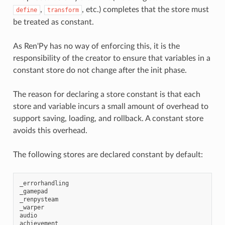
,
, etc.) completes that the store must
define
transform
be treated as constant.
As Ren'Py has no way of enforcing this, it is the
responsibility of the creator to ensure that variables in a
constant store do not change after the init phase.
The reason for declaring a store constant is that each
store and variable incurs a small amount of overhead to
support saving, loading, and rollback. A constant store
avoids this overhead.
The following stores are declared constant by default:
_errorhandling
_gamepad
_renpysteam
_warper
audio
achievement