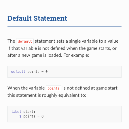
Default Statement
The
statement sets a single variable to a value
default
if that variable is not defined when the game starts, or
after a new game is loaded. For example:
default
points
=
0
When the variable
is not defined at game start,
points
this statement is roughly equivalent to:
label
start
:
$
points
=
0