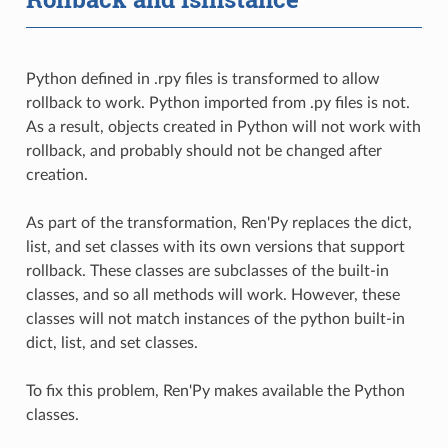
Python defined in .rpy files is transformed to allow
rollback to work. Python imported from .py files is not.
As a result, objects created in Python will not work with
rollback, and probably should not be changed after
creation.
As part of the transformation, Ren'Py replaces the dict,
list, and set classes with its own versions that support
rollback. These classes are subclasses of the built-in
classes, and so all methods will work. However, these
classes will not match instances of the python built-in
dict, list, and set classes.
To fix this problem, Ren'Py makes available the Python
classes.