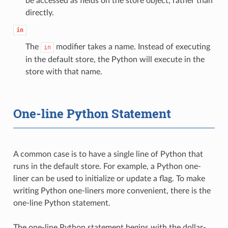
be accessed as fields on the store object, rather than
directly.
in
The
modifier takes a name. Instead of executing
in
in the default store, the Python will execute in the
store with that name.
One-line Python Statement
A common case is to have a single line of Python that
runs in the default store. For example, a Python one-
liner can be used to initialize or update a flag. To make
writing Python one-liners more convenient, there is the
one-line Python statement.
The one-line Python statement begins with the dollar-