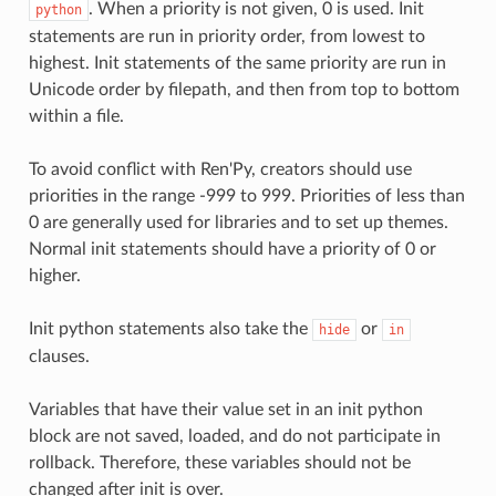
. When a priority is not given, 0 is used. Init
python
statements are run in priority order, from lowest to
highest. Init statements of the same priority are run in
Unicode order by filepath, and then from top to bottom
within a file.
To avoid conflict with Ren'Py, creators should use
priorities in the range -999 to 999. Priorities of less than
0 are generally used for libraries and to set up themes.
Normal init statements should have a priority of 0 or
higher.
Init python statements also take the
or
hide
in
clauses.
Variables that have their value set in an init python
block are not saved, loaded, and do not participate in
rollback. Therefore, these variables should not be
changed after init is over.