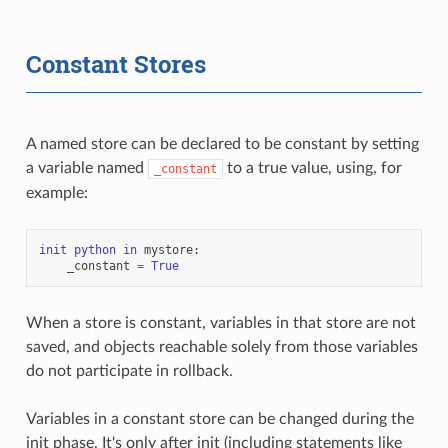
Constant Stores
A named store can be declared to be constant by setting
a variable named
to a true value, using, for
_constant
example:
init
python
in
mystore
:
_constant
=
True
When a store is constant, variables in that store are not
saved, and objects reachable solely from those variables
do not participate in rollback.
Variables in a constant store can be changed during the
init phase. It's only after init (including statements like