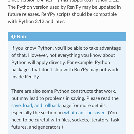
The Python version used by Ren'Py may be updated in
future releases. Ren'Py scripts should be compatible
with Python 3.12 and later.
Note
If you know Python, you'll be able to take advantage
of that. However, not everything you know about
Python will apply directly. For example. Python
packages that don't ship with Ren'Py may not work
inside Ren'Py.
There are also some Python constructs that work,
but may lead to problems in saving. Please read the
save, load, and rollback
page for more details,
especially the section on
what can't be saved
. (You
need to be careful with files, sockets, iterators, task,
futures, and generators.)