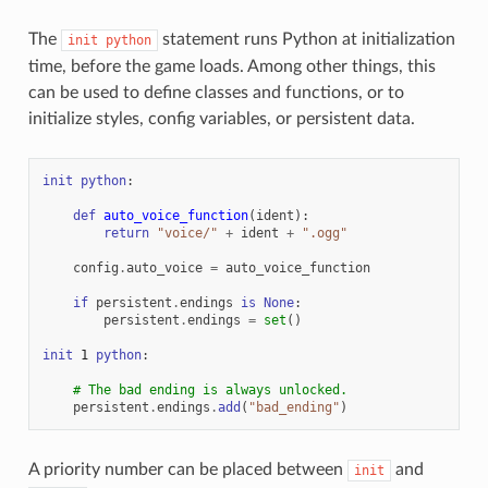
The
statement runs Python at initialization
init
python
time, before the game loads. Among other things, this
can be used to define classes and functions, or to
initialize styles, config variables, or persistent data.
init
python
:
def
auto_voice_function
(
ident
):
return
"voice/"
+
ident
+
".ogg"
config
.
auto_voice
=
auto_voice_function
if
persistent
.
endings
is
None
:
persistent
.
endings
=
set
()
init
1
python
:
# The bad ending is always unlocked.
persistent
.
endings
.
add
(
"bad_ending"
)
A priority number can be placed between
and
init