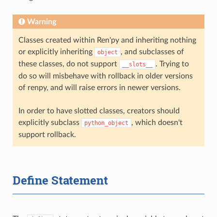
Warning
Classes created within Ren'py and inheriting nothing
or explicitly inheriting
, and subclasses of
object
these classes, do not support
. Trying to
__slots__
do so will misbehave with rollback in older versions
of renpy, and will raise errors in newer versions.
In order to have slotted classes, creators should
explicitly subclass
, which doesn't
python_object
support rollback.
Define Statement