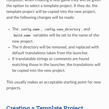
the option to select a template project. If they do, the
template project will be copied into the new project,
and the following changes will be made:
The
,
, and
config.name
config.save_directory
variables will be set to the name of the
build.name
new project.
The tl directory will be removed, and replaced with
default translations taken from the launcher.
If translatable strings or comments are found
matching those in the launcher, the translations will
be copied into the new project.
This usually makes an acceptable starting point for new
projects.
Creating a Template Project