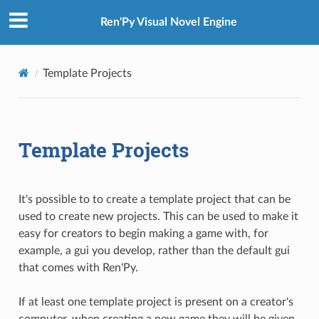
Ren'Py Visual Novel Engine
Template Projects
Template Projects
It's possible to to create a template project that can be
used to create new projects. This can be used to make it
easy for creators to begin making a game with, for
example, a gui you develop, rather than the default gui
that comes with Ren'Py.
If at least one template project is present on a creator's
computer, when creating a new game they will be given