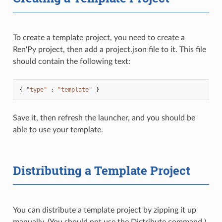
To create a template project, you need to create a
Ren'Py project, then add a project.json file to it. This file
should contain the following text:
{
"type"
:
"template"
}
Save it, then refresh the launcher, and you should be
able to use your template.
Distributing a Template Project
You can distribute a template project by zipping it up
manually. (You should not use the Distribute command.)