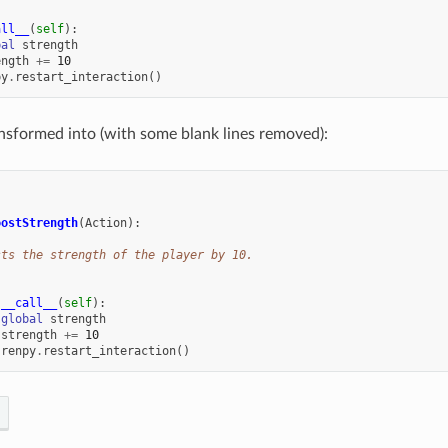
all__
(
self
):
bal
strength
ength
+=
10
py
.
restart_interaction
()
ransformed into (with some blank lines removed):
:
oostStrength
(
Action
):
sts the strength of the player by 10.
__call__
(
self
):
global
strength
strength
+=
10
renpy
.
restart_interaction
()