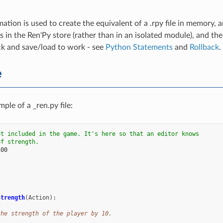
ation is used to create the equivalent of a .rpy file in memory, a
s in the Ren'Py store (rather than in an isolated module), and th
ck and save/load to work - see
Python Statements
and
Rollback
.
e
ple of a _ren.py file:
ot included in the game. It's here so that an editor knows
of strength.
100
:
Strength
(
Action
):
the strength of the player by 10.