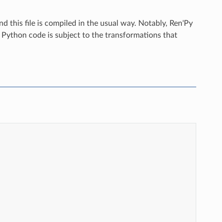
nd this file is compiled in the usual way. Notably, Ren'Py
e Python code is subject to the transformations that