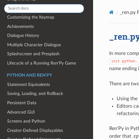
Sprites
_ren.py F
Customizing the Keymap
Achievements
_ren.py
Dialogue History
Multiple Character Dialogue
In more compl
Splashscreen and Presplash
init
python:
Lifecycle of a Running Ren'Py Game
name ending 
PYTHON AND REN'PY
There are two
Statement Equivalents
Saving, Loading, and Rollback
Using the 
Persistent Data
Editors ca
Advanced GUI
refactorin
Screens and Python
Ren'Py in Pyt
Creator-Defined Displayables
order that .rp