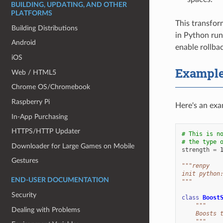
BUILDING, UPDATING, AND OTHER
PLATFORMS
This transform
Building Distributions
in Python run
Android
enable rollba
iOS
Exampl
Web / HTML5
Chrome OS/Chromebook
Raspberry Pi
Here's an exam
In-App Purchasing
HTTPS/HTTP Updater
# This is n
# the type 
Downloader for Large Games on Mobile
strength
=
Gestures
"""renpy
init python
END-USER DOCUMENTATION
"""
Security
class
Boost
"""
Dealing with Problems
    Boosts 
    """