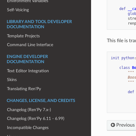
Environment Variables
def
__c
Self-Voicing
glo
str
LIBRARY AND TOOL DEVELOPER
ren
DOCUMENTATION
Template Projects
This file is t
Command Line Interface
ENGINE DEVELOPER
init
python
DOCUMENTATION
class
B
Text Editor Integration
"""
        Boo
Skins
        """
Translating Ren'Py
def
CHANGES, LICENSE, AND CREDITS
Changelog (Ren'Py 7.x-)
Changelog (Ren'Py 6.11 - 6.99)
Previous
Incompatible Changes