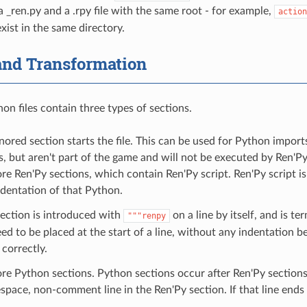
a _ren.py and a .rpy file with the same root - for example,
action
exist in the same directory.
and Transformation
on files contain three types of sections.
gnored section starts the file. This can be used for Python import
s, but aren't part of the game and will not be executed by Ren'Py
e Ren'Py sections, which contain Ren'Py script. Ren'Py script is
ndentation of that Python.
ection is introduced with
on a line by itself, and is t
"""renpy
ed to be placed at the start of a line, without any indentation befo
correctly.
e Python sections. Python sections occur after Ren'Py sections, 
pace, non-comment line in the Ren'Py section. If that line ends 