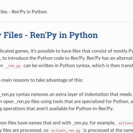
iles - Ren'Py in Python
 Files - Ren'Py in Python
icated games, it's possible to have files that consist of mostly 
, to introduce the Python code to Ren'Py. Ren'Py has an alternat
in
can be written in Python syntax, which is then trans
_ren.py
 main reasons to take advantage of this:
_ren.py syntax removes an extra layer of indentation that needs 
n open _ren.py files using tools that are specialized for Python,
g operations that aren't available for Python-in-Ren'Py.
hon files have names that end with _ren.py, for example,
actions
y files are processed, so
is processed at the sam
actions_ren.py