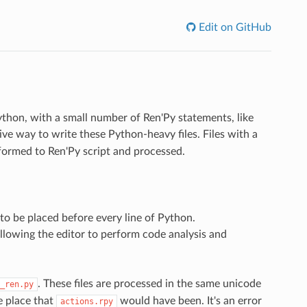
Edit on GitHub
Python, with a small number of Ren'Py statements, like
ive way to write these Python-heavy files. Files with a
formed to Ren'Py script and processed.
to be placed before every line of Python.
 allowing the editor to perform code analysis and
. These files are processed in the same unicode
_ren.py
e place that
would have been. It's an error
actions.rpy