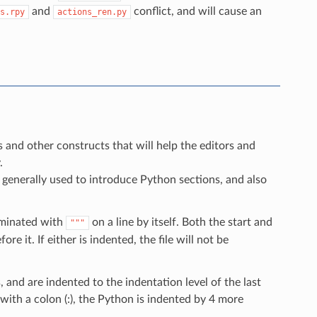
and
conflict, and will cause an
s.rpy
actions_ren.py
s and other constructs that will help the editors and
.
 generally used to introduce Python sections, and also
erminated with
on a line by itself. Both the start and
"""
re it. If either is indented, the file will not be
and are indented to the indentation level of the last
with a colon (:), the Python is indented by 4 more