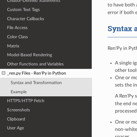
Creator-Defined Statements
to have both 
Custom Text Tags
error if both 
Character Callbacks
Syntax 
File Access
Color Class
Matrix
Ren'Py in Pyth
Model-Based Rendering
A single i
Other Functions and Variables
other tool
_ren.py Files - Ren'Py in Python
One or mor
Syntax and Transformation
sets the i
Example
A Ren'Py s
HTTPS/HTTP Fetch
the end ne
Screenshots
processed 
Clipboard
One or mor
User Age
non-whites
spaces.