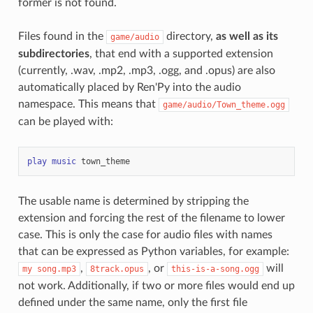
former is not found.
Files found in the
directory,
as well as its
game/audio
subdirectories
, that end with a supported extension
(currently, .wav, .mp2, .mp3, .ogg, and .opus) are also
automatically placed by Ren'Py into the audio
namespace. This means that
game/audio/Town_theme.ogg
can be played with:
play
music
town_theme
The usable name is determined by stripping the
extension and forcing the rest of the filename to lower
case. This is only the case for audio files with names
that can be expressed as Python variables, for example:
,
, or
will
my
song.mp3
8track.opus
this-is-a-song.ogg
not work. Additionally, if two or more files would end up
defined under the same name, only the first file