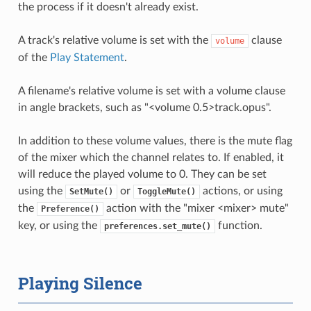
the process if it doesn't already exist.
A track's relative volume is set with the
clause
volume
of the
Play Statement
.
A filename's relative volume is set with a volume clause
in angle brackets, such as "<volume 0.5>track.opus".
In addition to these volume values, there is the mute flag
of the mixer which the channel relates to. If enabled, it
will reduce the played volume to 0. They can be set
using the
or
actions, or using
SetMute()
ToggleMute()
the
action with the "mixer <mixer> mute"
Preference()
key, or using the
function.
preferences.set_mute()
Playing Silence