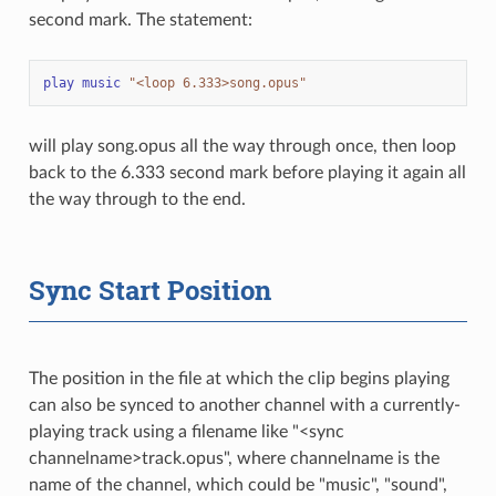
second mark. The statement:
play
music
"<loop 6.333>song.opus"
will play song.opus all the way through once, then loop
back to the 6.333 second mark before playing it again all
the way through to the end.
Sync Start Position
The position in the file at which the clip begins playing
can also be synced to another channel with a currently-
playing track using a filename like "<sync
channelname>track.opus", where channelname is the
name of the channel, which could be "music", "sound",