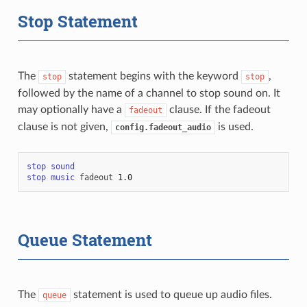
Stop Statement
The
statement begins with the keyword
,
stop
stop
followed by the name of a channel to stop sound on. It
may optionally have a
clause. If the fadeout
fadeout
clause is not given,
is used.
config.fadeout_audio
stop
sound
stop
music
fadeout
1.0
Queue Statement
The
statement is used to queue up audio files.
queue