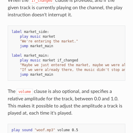
When the
clause is provided, and if the
if_changed
given track is currently playing on the channel, the play
instruction doesn't interrupt it.
label
market_side
:
play
music
market
"We're entering the market."
jump
market_main
label
market_main
:
play
music
market
if_changed
"Maybe we just entered the market, maybe we were alrea
"If we were already there, the music didn't stop and s
jump
market_main
The
clause is also optional, and specifies a
volume
relative amplitude for the track, between 0.0 and 1.0.
This makes it possible to adjust the amplitude a track is
played at, each time it's played.
play
sound
"woof.mp3"
volume
0.5