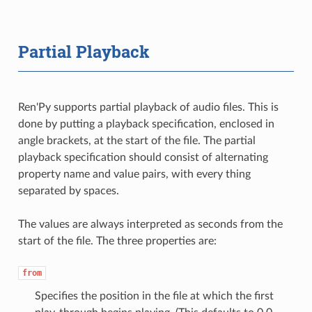
Partial Playback
Ren'Py supports partial playback of audio files. This is
done by putting a playback specification, enclosed in
angle brackets, at the start of the file. The partial
playback specification should consist of alternating
property name and value pairs, with every thing
separated by spaces.
The values are always interpreted as seconds from the
start of the file. The three properties are:
from
Specifies the position in the file at which the first