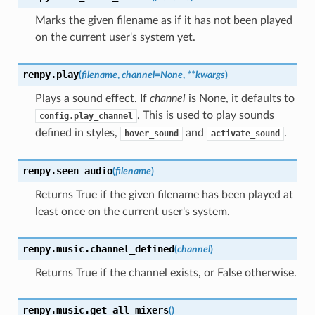
Marks the given filename as if it has not been played
on the current user's system yet.
renpy.
play
(
filename
,
channel
=
None
,
**
kwargs
)
Plays a sound effect. If
channel
is None, it defaults to
. This is used to play sounds
config.play_channel
defined in styles,
and
.
hover_sound
activate_sound
renpy.
seen_audio
(
filename
)
Returns True if the given filename has been played at
least once on the current user's system.
renpy.music.
channel_defined
(
channel
)
Returns True if the channel exists, or False otherwise.
renpy.music.
get_all_mixers
(
)