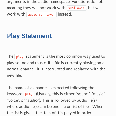
arguments in the audio namespace. Functions do not,
meaning they will not work with
, but will
sunflower
work with
instead.
audio.sunflower
Play Statement
The
statement is the most common way used to
play
play sound and music. If a file is currently playing on a
normal channel, it is interrupted and replaced with the
new file.
The name of a channel is expected following the
keyword
. (Usually, this is either "sound", "music",
play
"voice", or "audio"). This is followed by audiofile(s),
where audiofile(s) can be one file or list of files. When
the list is given, the item of it is played in order.