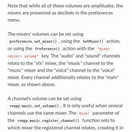
Note that while all of these volumes are amplitudes, the
mixers are presented as decibels in the preferences
menu.
The mixers' volumes can be set using
, using the
action,
preferences.set_mixer()
SetMixer()
or using the
action with the
Preference()
"mixer
key. The "audio" and "sound" channels
<mixer>
volume"
relate to the "sfx" mixer, the "music" channel to the
"music" mixer and the "voice" channel to the "voice"
mixer. Every channel additionally relates to the "main"
mixer, as shown above.
A channel's volume can be set using
. It is only useful when several
renpy.music.set_volume()
channels use the same mixer. The
parameter of
mixer
the
function sets to
renpy.music.register_channel()
which mixer the registered channel relates, creating it in