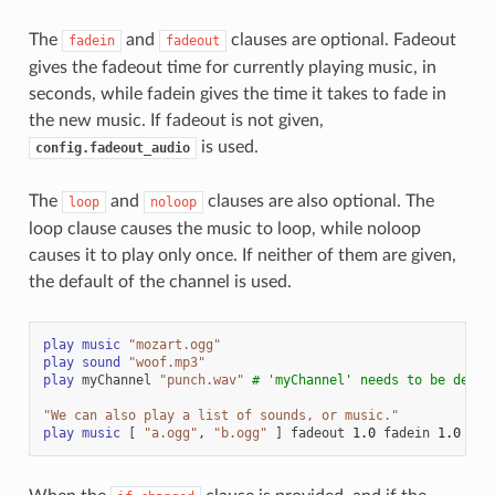
The
and
clauses are optional. Fadeout
fadein
fadeout
gives the fadeout time for currently playing music, in
seconds, while fadein gives the time it takes to fade in
the new music. If fadeout is not given,
is used.
config.fadeout_audio
The
and
clauses are also optional. The
loop
noloop
loop clause causes the music to loop, while noloop
causes it to play only once. If neither of them are given,
the default of the channel is used.
play
music
"mozart.ogg"
play
sound
"woof.mp3"
play
myChannel
"punch.wav"
# 'myChannel' needs to be defin
"We can also play a list of sounds, or music."
play
music
[
"a.ogg"
,
"b.ogg"
]
fadeout
1.0
fadein
1.0