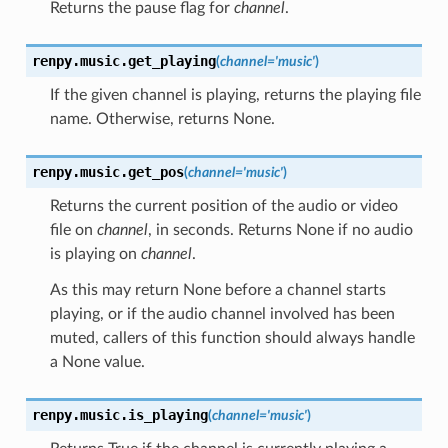
Returns the pause flag for
channel
.
renpy.music.
get_playing
(
channel
=
'music'
)
If the given channel is playing, returns the playing file
name. Otherwise, returns None.
renpy.music.
get_pos
(
channel
=
'music'
)
Returns the current position of the audio or video
file on
channel
, in seconds. Returns None if no audio
is playing on
channel
.
As this may return None before a channel starts
playing, or if the audio channel involved has been
muted, callers of this function should always handle
a None value.
renpy.music.
is_playing
(
channel
=
'music'
)