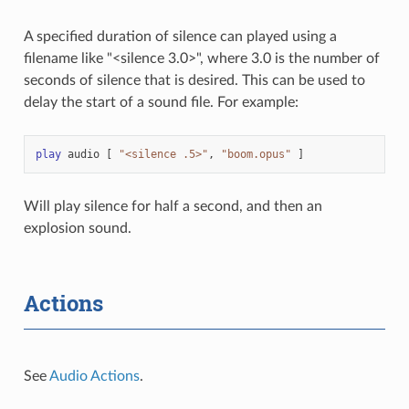
A specified duration of silence can played using a
filename like "<silence 3.0>", where 3.0 is the number of
seconds of silence that is desired. This can be used to
delay the start of a sound file. For example:
play
audio
[
"<silence .5>"
,
"boom.opus"
]
Will play silence for half a second, and then an
explosion sound.
Actions
See
Audio Actions
.