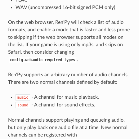
WAV (uncompressed 16-bit signed PCM only)
On the web browser, Ren'Py will check a list of audio
formats, and enable a mode that is faster and less prone
to skipping if the web browser supports all modes on
the list. If your game is using only mp3s, and skips on
Safari, then consider changing
.
config.webaudio_required_types
Ren'Py supports an arbitrary number of audio channels.
There are two normal channels defined by default:
- A channel for music playback.
music
- A channel for sound effects.
sound
Normal channels support playing and queueing audio,
but only play back one audio file at a time. New normal
channels can be registered with