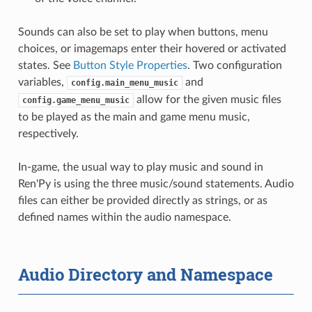
Sounds can also be set to play when buttons, menu
choices, or imagemaps enter their hovered or activated
states. See
Button Style Properties
. Two configuration
variables,
and
config.main_menu_music
allow for the given music files
config.game_menu_music
to be played as the main and game menu music,
respectively.
In-game, the usual way to play music and sound in
Ren'Py is using the three music/sound statements. Audio
files can either be provided directly as strings, or as
defined names within the audio namespace.
Audio Directory and Namespace