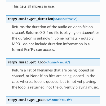
This gets all mixers in use.
renpy.music.
get_duration
(
channel
=
'music'
)
Returns the duration of the audio or video file on
channel
. Returns 0.0 if no file is playing on
channel
, or
the duration is unknown. Some formats - notably
MP3 - do not include duration information in a
format Ren'Py can access.
renpy.music.
get_loop
(
channel
=
'music'
)
Return a list of filenames that are being looped on
channel
, or None if no files are being looped. In the
case where a loop is queued, but is not yet playing,
the loop is returned, not the currently playing music.
renpy.music.
get_pause
(
channel
=
'music'
)