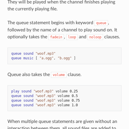
They will be played when the channel finishes playing
the currently playing file.
The queue statement begins with keyword
,
queue
followed by the name of a channel to play sound on. It
optionally takes the
,
and
clauses.
fadein
loop
noloop
queue
sound
"woof.mp3"
queue
music
[
"a.ogg"
,
"b.ogg"
]
Queue also takes the
clause.
volume
play
sound
"woof.mp3"
volume
0.25
queue
sound
"woof.mp3"
volume
0.5
queue
sound
"woof.mp3"
volume
0.75
queue
sound
"woof.mp3"
volume
1.0
When multiple queue statements are given without an
interaction between them, all sound files are added to