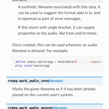
A synthetic filename associated with this data. It
can be used to suggest the format
data
is in, and
is reported as part of error messages.
If this starts with angle bracket, it can supply
properties to the audio, like from and to times.
Once created, this can be used wherever an audio
filename is allowed. For example:
define
audio
.
easteregg
=
AudioData
(
b
'...'
,
'sample.wav'
play
sound
easteregg
renpy.
mark_audio_seen
(
filename
)
Marks the given filename as if it has been already
played on the current user's system.
renpy.
mark_audio_unseen
(
filename
)