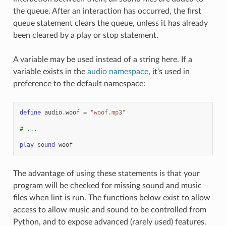
the queue. After an interaction has occurred, the first
queue statement clears the queue, unless it has already
been cleared by a play or stop statement.
A variable may be used instead of a string here. If a
variable exists in the
audio namespace
, it's used in
preference to the default namespace:
define
audio
.
woof
=
"woof.mp3"
# ...
play
sound
woof
The advantage of using these statements is that your
program will be checked for missing sound and music
files when lint is run. The functions below exist to allow
access to allow music and sound to be controlled from
Python, and to expose advanced (rarely used) features.