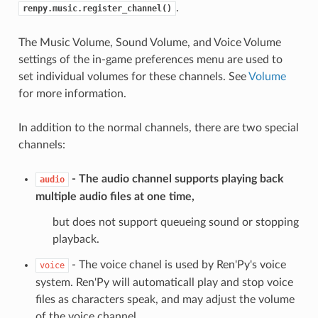
.
renpy.music.register_channel()
The Music Volume, Sound Volume, and Voice Volume
settings of the in-game preferences menu are used to
set individual volumes for these channels. See
Volume
for more information.
In addition to the normal channels, there are two special
channels:
- The audio channel supports playing back
audio
multiple audio files at one time,
but does not support queueing sound or stopping
playback.
- The voice chanel is used by Ren'Py's voice
voice
system. Ren'Py will automaticall play and stop voice
files as characters speak, and may adjust the volume
of the voice channel.