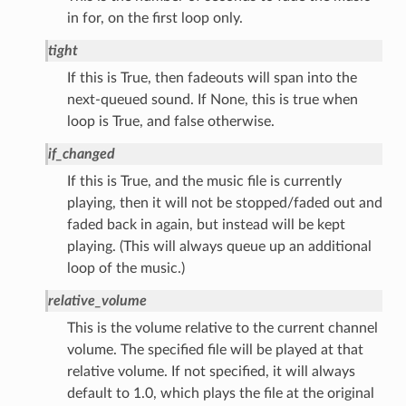
in for, on the first loop only.
tight
If this is True, then fadeouts will span into the
next-queued sound. If None, this is true when
loop is True, and false otherwise.
if_changed
If this is True, and the music file is currently
playing, then it will not be stopped/faded out and
faded back in again, but instead will be kept
playing. (This will always queue up an additional
loop of the music.)
relative_volume
This is the volume relative to the current channel
volume. The specified file will be played at that
relative volume. If not specified, it will always
default to 1.0, which plays the file at the original