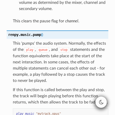
volume as determined by the mixer, channel and
secondary volume.
This clears the pause flag for
channel
.
renpy.music.
pump
(
)
This 'pumps' the audio system. Normally, the effects
of the
,
, and
statements and the
play
queue
stop
function equivalents take place at the start of the
next interaction. In some cases, the effects of
multiple statements can cancel each other out - for
example, a play followed by a stop causes the track
to never be played.
If this function is called between the play and stop,
the track will begin playing before this function
returns, which then allows the track to be faded out.
play
music
"mytrack.opus"