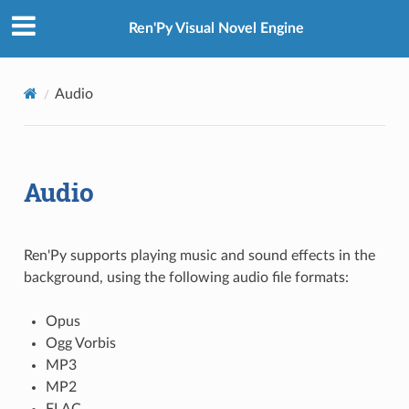
Ren'Py Visual Novel Engine
Audio
Audio
Ren'Py supports playing music and sound effects in the
background, using the following audio file formats:
Opus
Ogg Vorbis
MP3
MP2
FLAC