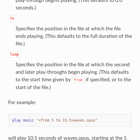
play-through begins playing. (This defaults to 0.0
seconds.)
to
Specifies the position in the file at which the file
ends playing. (This defaults to the full duration of the
file.)
loop
Specifies the position in the file at which the second
and later play-throughs begin playing. (This defaults
to the start time given by
if specified, or to the
from
start of the file.)
For example:
play
music
"<from 5 to 15.5>waves.opus"
will play 10.5 seconds of waves.opus, starting at the 5