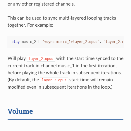
or any other registered channels.
This can be used to sync multi-layered looping tracks
together. For example:
play
music_2
[
"<sync music_1>layer_2.opus"
,
"layer_2.opus
Will play
with the start time synced to the
layer_2.opus
current track in channel music_1 in the first iteration,
before playing the whole track in subsequent iterations.
(By default, the
start time will remain
layer_2.opus
modified even in subsequent iterations in the loop.)
Volume