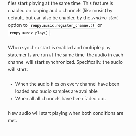
files start playing at the same time. This feature is
enabled on looping audio channels (like music) by
default, but can also be enabled by the
synchro_start
option to
or
renpy.music.register_channel()
.
renpy.music.play()
When synchro start is enabled and multiple play
statements are run at the same time, the audio in each
channel will start synchronized. Specifically, the audio
will start:
When the audio files on every channel have been
loaded and audio samples are available.
When all all channels have been faded out.
New audio will start playing when both conditions are
met.