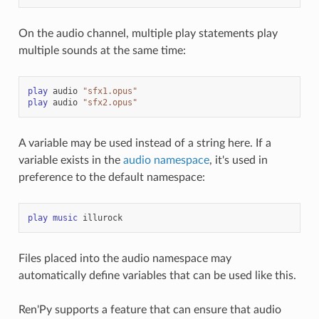
On the audio channel, multiple play statements play
multiple sounds at the same time:
play
audio
"sfx1.opus"
play
audio
"sfx2.opus"
A variable may be used instead of a string here. If a
variable exists in the
audio namespace
, it's used in
preference to the default namespace:
play
music
illurock
Files placed into the audio namespace may
automatically define variables that can be used like this.
Ren'Py supports a feature that can ensure that audio