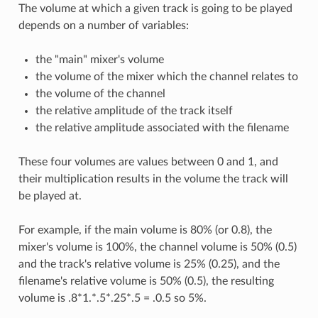
The volume at which a given track is going to be played
depends on a number of variables:
the "main" mixer's volume
the volume of the mixer which the channel relates to
the volume of the channel
the relative amplitude of the track itself
the relative amplitude associated with the filename
These four volumes are values between 0 and 1, and
their multiplication results in the volume the track will
be played at.
For example, if the main volume is 80% (or 0.8), the
mixer's volume is 100%, the channel volume is 50% (0.5)
and the track's relative volume is 25% (0.25), and the
filename's relative volume is 50% (0.5), the resulting
volume is .8*1.*.5*.25*.5 = .0.5 so 5%.