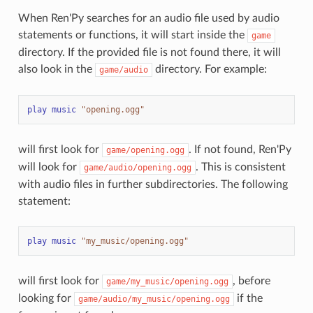
When Ren'Py searches for an audio file used by audio
statements or functions, it will start inside the
game
directory. If the provided file is not found there, it will
also look in the
directory. For example:
game/audio
play
music
"opening.ogg"
will first look for
. If not found, Ren'Py
game/opening.ogg
will look for
. This is consistent
game/audio/opening.ogg
with audio files in further subdirectories. The following
statement:
play
music
"my_music/opening.ogg"
will first look for
, before
game/my_music/opening.ogg
looking for
if the
game/audio/my_music/opening.ogg