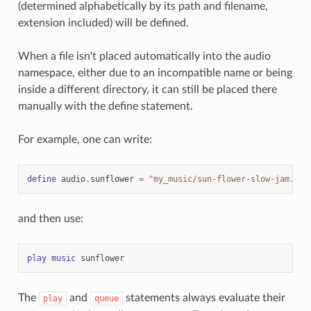
(determined alphabetically by its path and filename,
extension included) will be defined.
When a file isn't placed automatically into the audio
namespace, either due to an incompatible name or being
inside a different directory, it can still be placed there
manually with the define statement.
For example, one can write:
define
audio
.
sunflower
=
"my_music/sun-flower-slow-jam.ogg
and then use:
play
music
sunflower
The
and
statements always evaluate their
play
queue