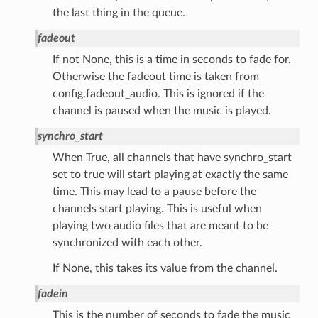
the last thing in the queue.
fadeout
If not None, this is a time in seconds to fade for.
Otherwise the fadeout time is taken from
config.fadeout_audio. This is ignored if the
channel is paused when the music is played.
synchro_start
When True, all channels that have synchro_start
set to true will start playing at exactly the same
time. This may lead to a pause before the
channels start playing. This is useful when
playing two audio files that are meant to be
synchronized with each other.
If None, this takes its value from the channel.
fadein
This is the number of seconds to fade the music