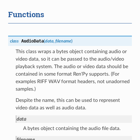
Functions
AudioData
class
(
data
,
filename
)
This class wraps a bytes object containing audio or
video data, so it can be passed to the audio/video
playback system. The audio or video data should be
contained in some format Ren'Py supports. (For
examples RIFF WAV format headers, not unadorned
samples.)
Despite the name, this can be used to represent
video data as well as audio data.
data
A bytes object containing the audio file data.
filename