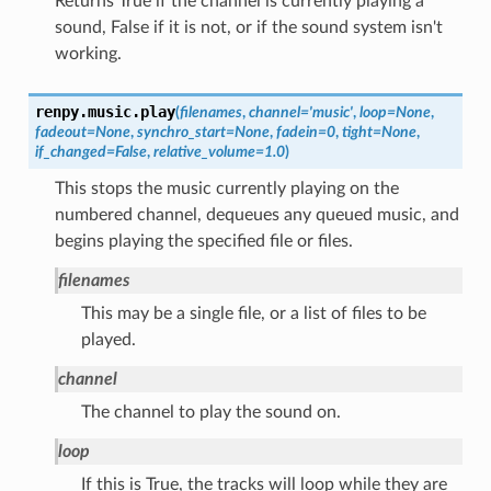
Returns True if the channel is currently playing a
sound, False if it is not, or if the sound system isn't
working.
renpy.music.
play
(
filenames
,
channel
=
'music'
,
loop
=
None
,
fadeout
=
None
,
synchro_start
=
None
,
fadein
=
0
,
tight
=
None
,
if_changed
=
False
,
relative_volume
=
1.0
)
This stops the music currently playing on the
numbered channel, dequeues any queued music, and
begins playing the specified file or files.
filenames
This may be a single file, or a list of files to be
played.
channel
The channel to play the sound on.
loop
If this is True, the tracks will loop while they are