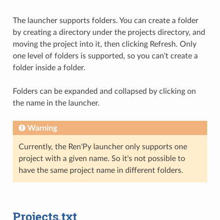
The launcher supports folders. You can create a folder
by creating a directory under the projects directory, and
moving the project into it, then clicking Refresh. Only
one level of folders is supported, so you can't create a
folder inside a folder.
Folders can be expanded and collapsed by clicking on
the name in the launcher.
Warning
Currently, the Ren'Py launcher only supports one
project with a given name. So it's not possible to
have the same project name in different folders.
Projects.txt