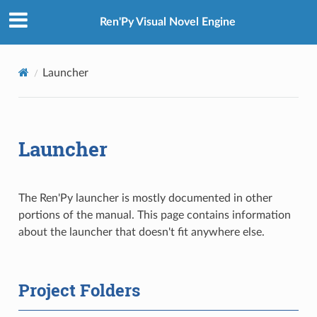
Ren'Py Visual Novel Engine
Launcher
Launcher
The Ren'Py launcher is mostly documented in other
portions of the manual. This page contains information
about the launcher that doesn't fit anywhere else.
Project Folders