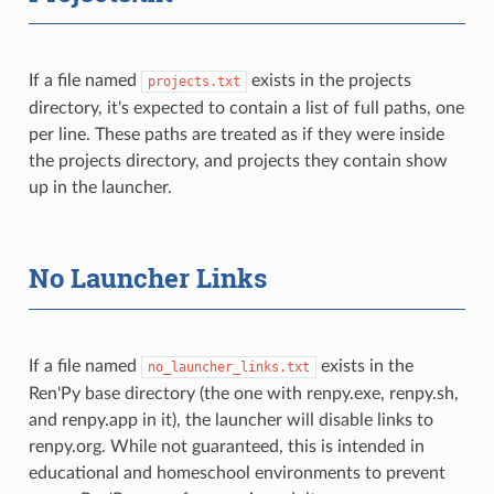
If a file named
exists in the projects
projects.txt
directory, it's expected to contain a list of full paths, one
per line. These paths are treated as if they were inside
the projects directory, and projects they contain show
up in the launcher.
No Launcher Links
If a file named
exists in the
no_launcher_links.txt
Ren'Py base directory (the one with renpy.exe, renpy.sh,
and renpy.app in it), the launcher will disable links to
renpy.org. While not guaranteed, this is intended in
educational and homeschool environments to prevent