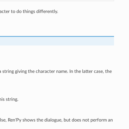
cter to do things differently.
 string giving the character name. In the latter case, the
is string.
false, Ren'Py shows the dialogue, but does not perform an