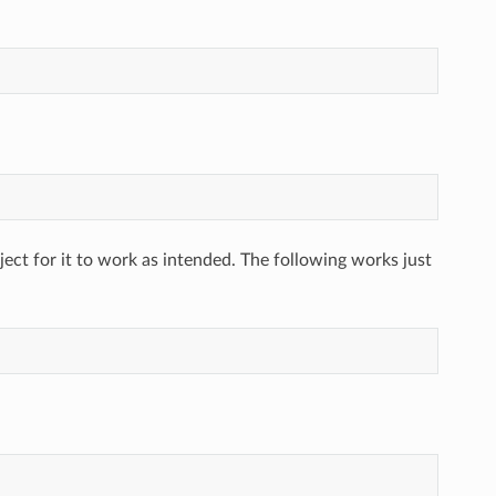
ect for it to work as intended. The following works just