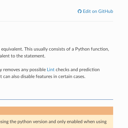
Edit on GitHub
equivalent. This usually consists of a Python function,
alent to the statement.
lly removes any possible
Lint
checks and prediction
t can also disable features in certain cases.
e using the python version and only enabled when using