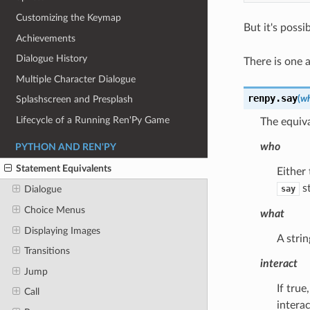
Customizing the Keymap
But it's possi
Achievements
Dialogue History
There is one 
Multiple Character Dialogue
renpy.
say
(
w
Splashscreen and Presplash
Lifecycle of a Running Ren'Py Game
The equiva
who
PYTHON AND REN'PY
Statement Equivalents
Either 
st
say
Dialogue
Choice Menus
what
Displaying Images
A strin
Transitions
interact
Jump
If true
Call
interac