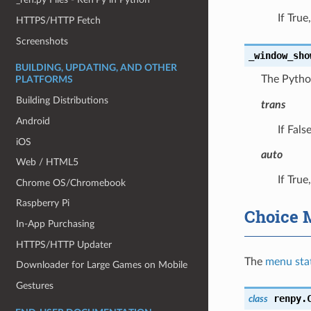
If Tru
HTTPS/HTTP Fetch
Screenshots
_window_sho
BUILDING, UPDATING, AND OTHER
The Pytho
PLATFORMS
Building Distributions
trans
Android
If Fals
iOS
auto
Web / HTML5
If Tru
Chrome OS/Chromebook
Raspberry Pi
Choice 
In-App Purchasing
HTTPS/HTTP Updater
The
menu sta
Downloader for Large Games on Mobile
Gestures
renpy.
class