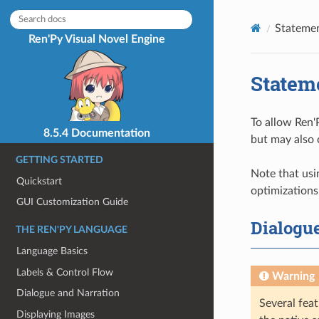
Statemen
Ren'Py Visual Novel Engine
Statem
To allow Ren'
8.5.4 Documentation
but may also 
GETTING STARTED
Note that usi
Quickstart
optimizations,
GUI Customization Guide
Dialogu
THE REN'PY LANGUAGE
Language Basics
Labels & Control Flow
Warning
Dialogue and Narration
Several feat
Displaying Images