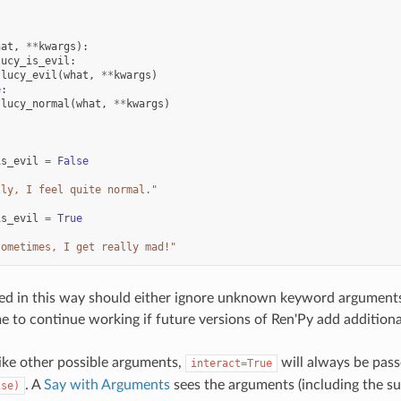
:
hat
,
**
kwargs
):
lucy_is_evil
:
lucy_evil
(
what
,
**
kwargs
)
e
:
lucy_normal
(
what
,
**
kwargs
)
:
is_evil
=
False
lly, I feel quite normal."
is_evil
=
True
sometimes, I get really mad!"
ed in this way should either ignore unknown keyword arguments, 
e to continue working if future versions of Ren'Py add addition
ike other possible arguments,
will always be pass
interact=True
. A
Say with Arguments
sees the arguments (including the 
lse)