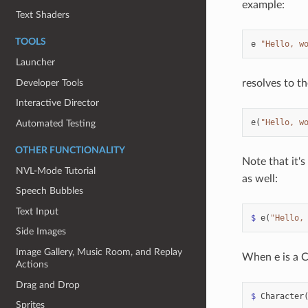
example:
Text Shaders
TOOLS
e
"Hello, w
Launcher
Developer Tools
resolves to th
Interactive Director
e
(
"Hello, w
Automated Testing
OTHER FUNCTIONALITY
Note that it'
NVL-Mode Tutorial
as well:
Speech Bubbles
Text Input
$
e
(
"Hello,
Side Images
Image Gallery, Music Room, and Replay
When e is a Ch
Actions
Drag and Drop
$
Character
Sprites