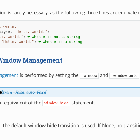
ion is rarely necessary, as the following three lines are equivalen
, world."
say
(
e
,
"Hello, world."
)
lo, world."
)
# when e is not a string
"Hello, world."
)
# when e is a string
 Window Management
agement
is performed by setting the
and
_window
_window_auto
e
(
trans
=
False
,
auto
=
False
)
n equivalent of the
statement.
window
hide
e, the default window hide transition is used. If None, no transiti