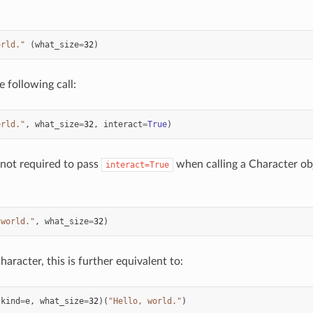
orld."
(
what_size
=
32
)
e following call:
orld."
,
what_size
=
32
,
interact
=
True
)
s not required to pass
when calling a Character obj
interact=True
 world."
,
what_size
=
32
)
aracter, this is further equivalent to:
(
kind
=
e
,
what_size
=
32
)(
"Hello, world."
)