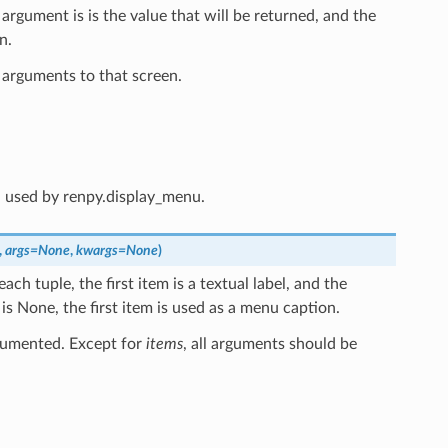
argument is is the value that will be returned, and the
n.
 arguments to that screen.
d used by renpy.display_menu.
,
args
=
None
,
kwargs
=
None
)
each tuple, the first item is a textual label, and the
 is None, the first item is used as a menu caption.
cumented. Except for
items
, all arguments should be