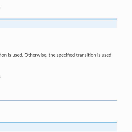
.
ion is used. Otherwise, the specified transition is used.
.