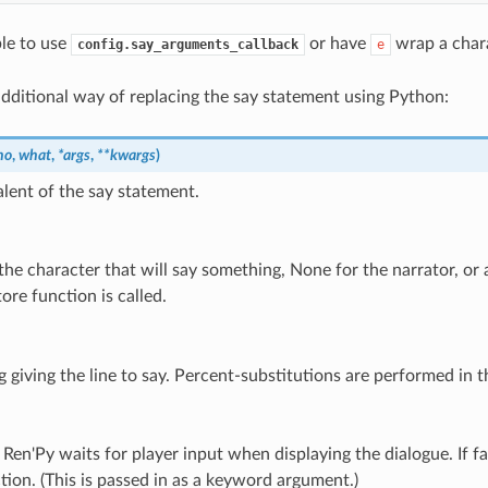
ble to use
or have
wrap a chara
config.say_arguments_callback
e
additional way of replacing the say statement using Python:
ho
,
what
,
*
args
,
**
kwargs
)
lent of the say statement.
the character that will say something, None for the narrator, or a
ore function is called.
g giving the line to say. Percent-substitutions are performed in th
, Ren'Py waits for player input when displaying the dialogue. If 
tion. (This is passed in as a keyword argument.)