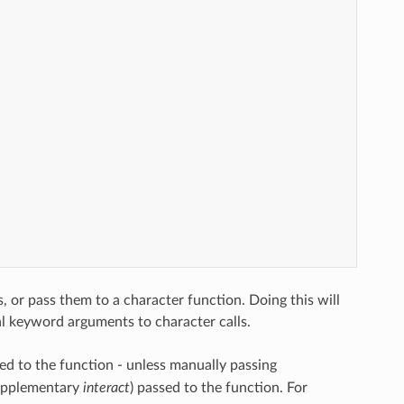
or pass them to a character function. Doing this will
al keyword arguments to character calls.
ed to the function - unless manually passing
supplementary
interact
) passed to the function. For