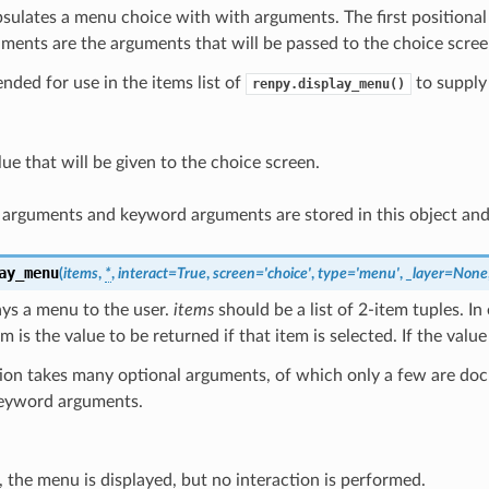
sulates a menu choice with with arguments. The first positional 
ments are the arguments that will be passed to the choice scree
tended for use in the items list of
to supply
renpy.display_menu()
ue that will be given to the choice screen.
l arguments and keyword arguments are stored in this object an
ay_menu
(
items
,
*
,
interact
=
True
,
screen
=
'choice'
,
type
=
'menu'
,
_layer
=
None
ays a menu to the user.
items
should be a list of 2-item tuples. In 
m is the value to be returned if that item is selected. If the value
tion takes many optional arguments, of which only a few are do
keyword arguments.
e, the menu is displayed, but no interaction is performed.