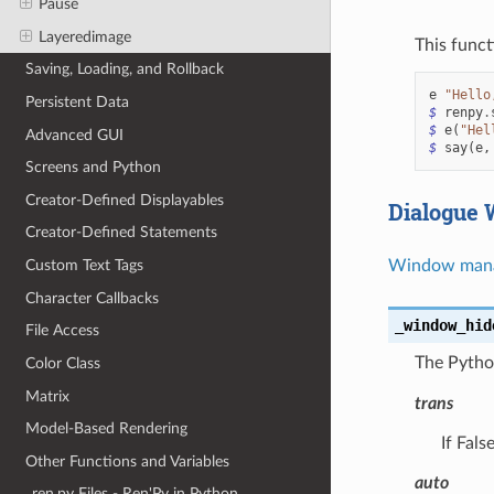
Pause
Layeredimage
This funct
Saving, Loading, and Rollback
e
"Hello
Persistent Data
$
renpy
.
$
e
(
"Hel
Advanced GUI
$
say
(
e
,
Screens and Python
Creator-Defined Displayables
Dialogue
Creator-Defined Statements
Window man
Custom Text Tags
Character Callbacks
_window_hid
File Access
The Pytho
Color Class
Matrix
trans
Model-Based Rendering
If Fals
Other Functions and Variables
auto
_ren.py Files - Ren'Py in Python