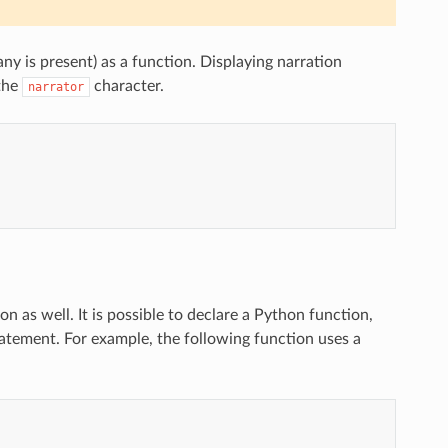
any is present) as a function. Displaying narration
the
character.
narrator
n as well. It is possible to declare a Python function,
statement. For example, the following function uses a