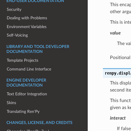
END-USER DOCUMENTATION
This encap
Security
other argu
Dealing with Problems
This is in
Environment Variables
value
Self-Voicing
The val
LIBRARY AND TOOL DEVELOPER
DOCUMENTATION
Positiona
Template Projects
Command Line Interface
renpy.
displ
ENGINE DEVELOPER
This displ
DOCUMENTATION
second ite
Text Editor Integration
This func
Skins
given as 
Translating Ren'Py
interact
CHANGES, LICENSE, AND CREDITS
If fals