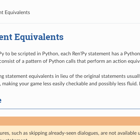
t Equivalents
ent Equivalents
Py to be scripted in Python, each Ren'Py statement has a Python 
consist of a pattern of Python calls that perform an action equiv
ng statement equivalents in lieu of the original statements usua
 making your game less easily checkable and possibly less fluid. I
e
ures, such as skipping already-seen dialogues, are not availabl