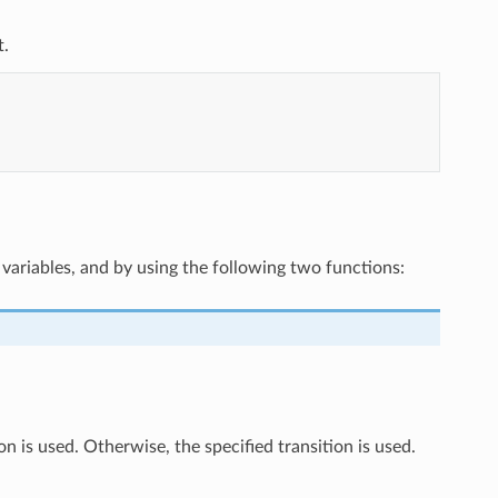
t.
variables, and by using the following two functions:
on is used. Otherwise, the specified transition is used.