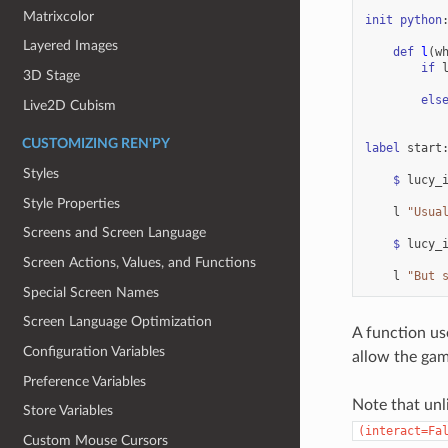
Matrixcolor
init
python
Layered Images
def
l
(
w
if
3D Stage
els
Live2D Cubism
CUSTOMIZING REN'PY
label
start
Styles
$
lucy_
Style Properties
l
"Usua
Screens and Screen Language
$
lucy_
Screen Actions, Values, and Functions
l
"But 
Special Screen Names
Screen Language Optimization
A function us
Configuration Variables
allow the gam
Preference Variables
Note that unl
Store Variables
(interact=Fa
Custom Mouse Cursors