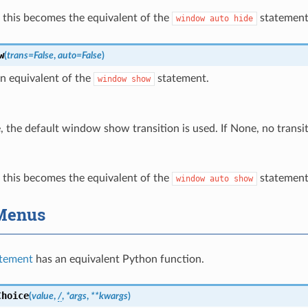
e, this becomes the equivalent of the
statement
window
auto
hide
w
(
trans
=
False
,
auto
=
False
)
n equivalent of the
statement.
window
show
e, the default window show transition is used. If None, no transit
e, this becomes the equivalent of the
statement
window
auto
show
Menus
tement
has an equivalent Python function.
Choice
(
value
,
/
,
*
args
,
**
kwargs
)