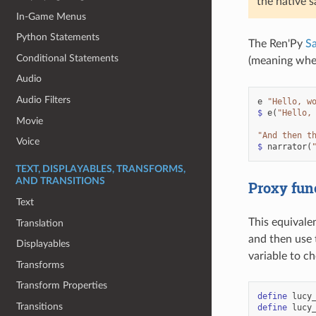
the native 
In-Game Menus
Python Statements
The Ren'Py
S
Conditional Statements
(meaning when
Audio
Audio Filters
e
"Hello, w
$
e
(
"Hello,
Movie
"And then t
Voice
$
narrator
(
TEXT, DISPLAYABLES, TRANSFORMS,
AND TRANSITIONS
Proxy fun
Text
This equivalen
Translation
and then use 
Displayables
variable to c
Transforms
Transform Properties
define
lucy
Transitions
define
lucy