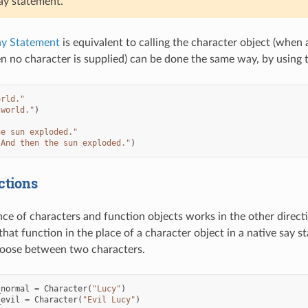
say statement.
ay Statement
is equivalent to calling the character object (when 
 no character is supplied) can be done the same way, by using 
orld."
 world."
)
he sun exploded."
"And then the sun exploded."
)
ctions
ce of characters and function objects works in the other directio
that function in the place of a character object in a native say 
hoose between two characters.
_normal
=
Character
(
"Lucy"
)
_evil
=
Character
(
"Evil Lucy"
)