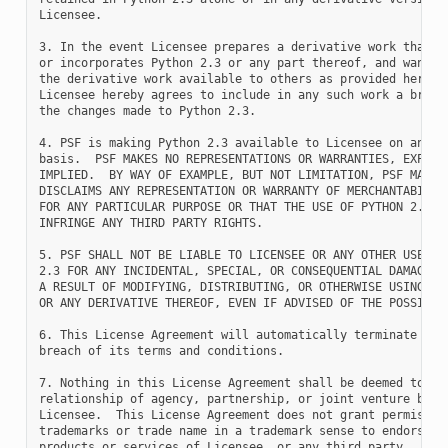
Licensee.

3. In the event Licensee prepares a derivative work that is
or incorporates Python 2.3 or any part thereof, and wants t
the derivative work available to others as provided herein,
Licensee hereby agrees to include in any such work a brief 
the changes made to Python 2.3.

4. PSF is making Python 2.3 available to Licensee on an "AS
basis.  PSF MAKES NO REPRESENTATIONS OR WARRANTIES, EXPRESS
IMPLIED.  BY WAY OF EXAMPLE, BUT NOT LIMITATION, PSF MAKES 
DISCLAIMS ANY REPRESENTATION OR WARRANTY OF MERCHANTABILITY
FOR ANY PARTICULAR PURPOSE OR THAT THE USE OF PYTHON 2.3 WI
INFRINGE ANY THIRD PARTY RIGHTS.

5. PSF SHALL NOT BE LIABLE TO LICENSEE OR ANY OTHER USERS O
2.3 FOR ANY INCIDENTAL, SPECIAL, OR CONSEQUENTIAL DAMAGES O
A RESULT OF MODIFYING, DISTRIBUTING, OR OTHERWISE USING PYT
OR ANY DERIVATIVE THEREOF, EVEN IF ADVISED OF THE POSSIBILI
6. This License Agreement will automatically terminate upon
breach of its terms and conditions.

7. Nothing in this License Agreement shall be deemed to cre
relationship of agency, partnership, or joint venture betwe
Licensee.  This License Agreement does not grant permission
trademarks or trade name in a trademark sense to endorse or
products or services of Licensee, or any third party.
