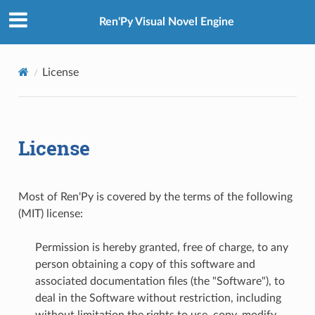
Ren'Py Visual Novel Engine
License
License
Most of Ren'Py is covered by the terms of the following
(MIT) license:
Permission is hereby granted, free of charge, to any
person obtaining a copy of this software and
associated documentation files (the "Software"), to
deal in the Software without restriction, including
without limitation the rights to use, copy, modify,