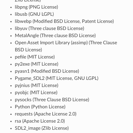
libpng (PNG License)
libusb (GNU LGPL)
libwebp (Modified BSD License, Patent License)
libyuv (Three clause BSD License)
MetalAngle (Three clause BSD License)
Open Asset Import Library (assimp) (Three Clause
BSD License)
pefile (MIT License)
py2exe (MIT License)
pyasn1 (Modified BSD License)
Pygame_SDL2 (MIT License, GNU LGPL)
pyjnius (MIT License)
pyobjc (MIT License)
pysocks (Three Clause BSD License)
Python (Python License)
requests (Apache License 2.0)
rsa (Apache License 2.0)
SDL2_image (Zlib License)