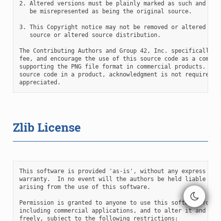
2. Altered versions must be plainly marked as such and must
   be misrepresented as being the original source.

3. This Copyright notice may not be removed or altered from
   source or altered source distribution.

The Contributing Authors and Group 42, Inc. specifically pe
fee, and encourage the use of this source code as a compone
supporting the PNG file format in commercial products.  If 
source code in a product, acknowledgment is not required bu
Zlib License
This software is provided 'as-is', without any express or i
warranty.  In no event will the authors be held liable for 
arising from the use of this software.

Permission is granted to anyone to use this software for an
including commercial applications, and to alter it and redi
freely, subject to the following restrictions:
