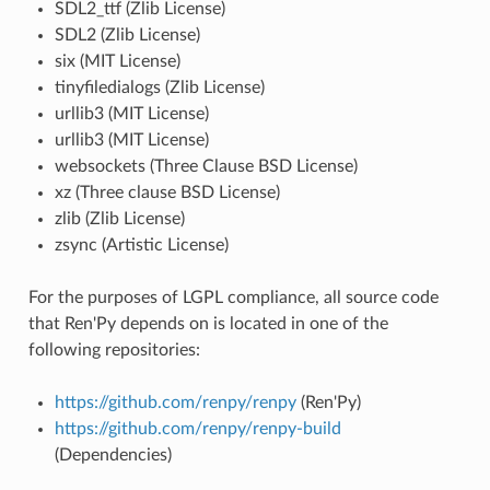
SDL2_ttf (Zlib License)
SDL2 (Zlib License)
six (MIT License)
tinyfiledialogs (Zlib License)
urllib3 (MIT License)
urllib3 (MIT License)
websockets (Three Clause BSD License)
xz (Three clause BSD License)
zlib (Zlib License)
zsync (Artistic License)
For the purposes of LGPL compliance, all source code
that Ren'Py depends on is located in one of the
following repositories:
https://github.com/renpy/renpy
(Ren'Py)
https://github.com/renpy/renpy-build
(Dependencies)