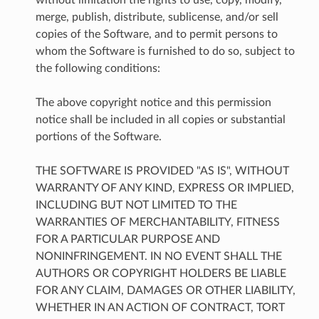
merge, publish, distribute, sublicense, and/or sell
copies of the Software, and to permit persons to
whom the Software is furnished to do so, subject to
the following conditions:
The above copyright notice and this permission
notice shall be included in all copies or substantial
portions of the Software.
THE SOFTWARE IS PROVIDED "AS IS", WITHOUT
WARRANTY OF ANY KIND, EXPRESS OR IMPLIED,
INCLUDING BUT NOT LIMITED TO THE
WARRANTIES OF MERCHANTABILITY, FITNESS
FOR A PARTICULAR PURPOSE AND
NONINFRINGEMENT. IN NO EVENT SHALL THE
AUTHORS OR COPYRIGHT HOLDERS BE LIABLE
FOR ANY CLAIM, DAMAGES OR OTHER LIABILITY,
WHETHER IN AN ACTION OF CONTRACT, TORT