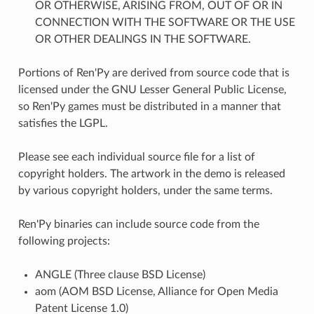
OR OTHERWISE, ARISING FROM, OUT OF OR IN
CONNECTION WITH THE SOFTWARE OR THE USE
OR OTHER DEALINGS IN THE SOFTWARE.
Portions of Ren'Py are derived from source code that is
licensed under the GNU Lesser General Public License,
so Ren'Py games must be distributed in a manner that
satisfies the LGPL.
Please see each individual source file for a list of
copyright holders. The artwork in the demo is released
by various copyright holders, under the same terms.
Ren'Py binaries can include source code from the
following projects:
ANGLE (Three clause BSD License)
aom (AOM BSD License, Alliance for Open Media
Patent License 1.0)