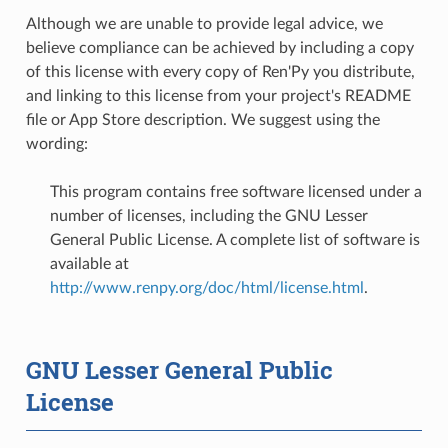
Although we are unable to provide legal advice, we
believe compliance can be achieved by including a copy
of this license with every copy of Ren'Py you distribute,
and linking to this license from your project's README
file or App Store description. We suggest using the
wording:
This program contains free software licensed under a
number of licenses, including the GNU Lesser
General Public License. A complete list of software is
available at
http://www.renpy.org/doc/html/license.html
.
GNU Lesser General Public
License