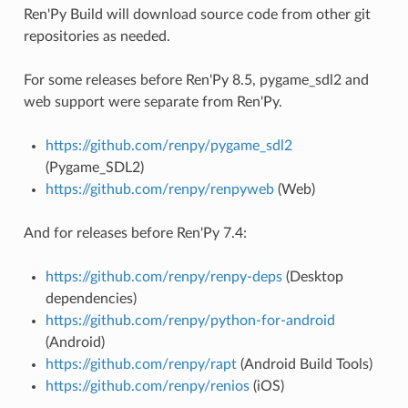
Ren'Py Build will download source code from other git
repositories as needed.
For some releases before Ren'Py 8.5, pygame_sdl2 and
web support were separate from Ren'Py.
https://github.com/renpy/pygame_sdl2
(Pygame_SDL2)
https://github.com/renpy/renpyweb
(Web)
And for releases before Ren'Py 7.4:
https://github.com/renpy/renpy-deps
(Desktop
dependencies)
https://github.com/renpy/python-for-android
(Android)
https://github.com/renpy/rapt
(Android Build Tools)
https://github.com/renpy/renios
(iOS)