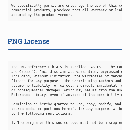
We specifically permit and encourage the use of this softwa
commercial products, provided that all warranty or liabilit
PNG License
The PNG Reference Library is supplied "AS IS".  The Contrib
and Group 42, Inc. disclaim all warranties, expressed or im
including, without limitation, the warranties of merchantab
fitness for any purpose.  The Contributing Authors and Grou
assume no liability for direct, indirect, incidental, speci
or consequential damages, which may result from the use of 
Reference Library, even if advised of the possibility of su
Permission is hereby granted to use, copy, modify, and dist
source code, or portions hereof, for any purpose, without f
to the following restrictions:

1. The origin of this source code must not be misrepresente