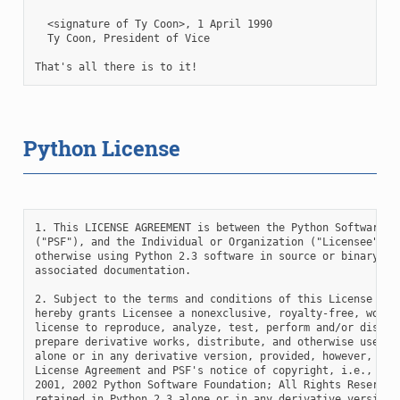
Python License
1. This LICENSE AGREEMENT is between the Python Software Fo
("PSF"), and the Individual or Organization ("Licensee") ac
otherwise using Python 2.3 software in source or binary for
associated documentation.

2. Subject to the terms and conditions of this License Agre
hereby grants Licensee a nonexclusive, royalty-free, world-
license to reproduce, analyze, test, perform and/or display
prepare derivative works, distribute, and otherwise use Pyt
alone or in any derivative version, provided, however, that
License Agreement and PSF's notice of copyright, i.e., "Cop
2001, 2002 Python Software Foundation; All Rights Reserved"
retained in Python 2.3 alone or in any derivative version p