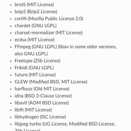
brotli (MIT License)
bzip2 (Bzip2 License)
certifi (Mozilla Public License 2.0)
chardet (GNU LGPL)
charset-mormalizer (MIT License)
ecdsa (MIT License)
FFmpeg (GNU LGPL) (libav in some older versions,
also GNU LGPL)
Freetype (Zlib License)
Fribidi (GNU LGPL)
future (MIT License)
GLEW (Modified BSD, MIT License)
harfbuzz (Old MIT License)
idna (BSD 3-Clause License)
libavif (AOM BSD License)
libffi (MIT License)
libhydrogen (ISC License)
libjpeg-turbo (IJG License, Modified BSD License,
Zlib License)