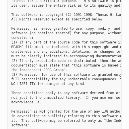
fitness for a particular purpose.  This software is provide
its user, assume the entire risk as to its quality and accu
This software is copyright (C) 1991-1998, Thomas G. Lane.

All Rights Reserved except as specified below.

Permission is hereby granted to use, copy, modify, and dist
software (or portions thereof) for any purpose, without fee
conditions:

(1) If any part of the source code for this software is dis
README file must be included, with this copyright and no-wa
unaltered; and any additions, deletions, or changes to the 
must be clearly indicated in accompanying documentation.

(2) If only executable code is distributed, then the accomp
documentation must state that "this software is based in pa
the Independent JPEG Group".

(3) Permission for use of this software is granted only if 
full responsibility for any undesirable consequences; the a
NO LIABILITY for damages of any kind.

These conditions apply to any software derived from or base
not just to the unmodified library.  If you use our work, y
acknowledge us.

Permission is NOT granted for the use of any IJG author's n
in advertising or publicity relating to this software or pr
it.  This software may be referred to only as "the Independ
software".
