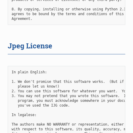
8. By copying, installing or otherwise using Python 2.3, Li
agrees to be bound by the terms and conditions of this Lice
Jpeg License
In plain English:

1. We don't promise that this software works.  (But if you 
   please let us know!)

2. You can use this software for whatever you want.  You do
3. You may not pretend that you wrote this software.  If yo
   program, you must acknowledge somewhere in your document
   you've used the IJG code.

In legalese:

The authors make NO WARRANTY or representation, either expr
with respect to this software, its quality, accuracy, merch