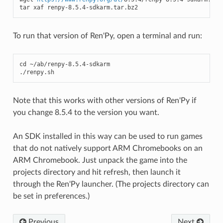
tar xaf renpy-8.5.4-sdkarm.tar.bz2
To run that version of Ren'Py, open a terminal and run:
cd ~/ab/renpy-8.5.4-sdkarm

./renpy.sh
Note that this works with other versions of Ren'Py if
you change 8.5.4 to the version you want.
An SDK installed in this way can be used to run games
that do not natively support ARM Chromebooks on an
ARM Chromebook. Just unpack the game into the
projects directory and hit refresh, then launch it
through the Ren'Py launcher. (The projects directory can
be set in preferences.)
Previous
Next