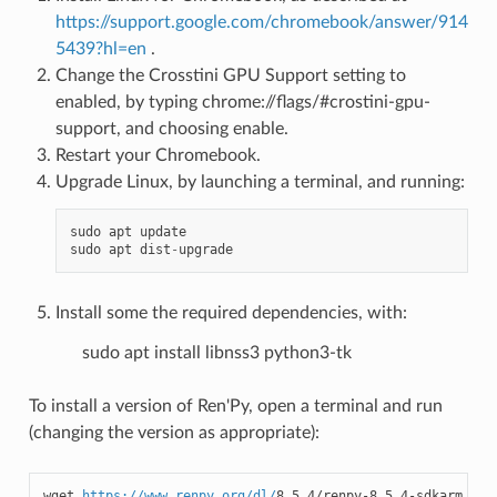
https://support.google.com/chromebook/answer/914
5439?hl=en
.
Change the Crosstini GPU Support setting to
enabled, by typing chrome://flags/#crostini-gpu-
support, and choosing enable.
Restart your Chromebook.
Upgrade Linux, by launching a terminal, and running:
sudo
apt
update
sudo
apt
dist
-
upgrade
Install some the required dependencies, with:
sudo apt install libnss3 python3-tk
To install a version of Ren'Py, open a terminal and run
(changing the version as appropriate):
wget 
https://www.renpy.org/dl/
8.5.4/renpy-8.5.4-sdkarm.tar.