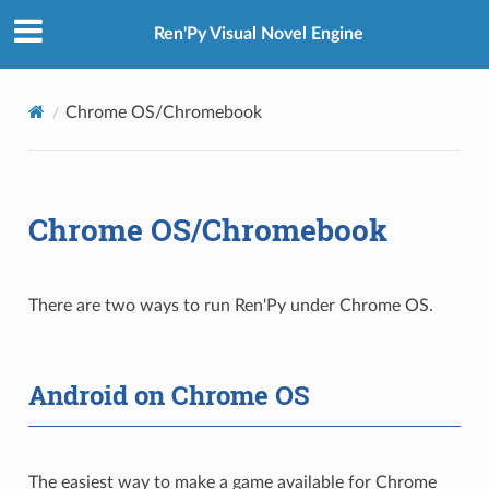
Ren'Py Visual Novel Engine
Chrome OS/Chromebook
Chrome OS/Chromebook
There are two ways to run Ren'Py under Chrome OS.
Android on Chrome OS
The easiest way to make a game available for Chrome