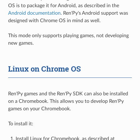
OS is to package it for Android, as described in the
Android documentation
. Ren'Py's Android support was
designed with Chrome OS in mind as well.
This mode only supports playing games, not developing
new games.
Linux on Chrome OS
Ren'Py games and the Ren'Py SDK can also be installed
on a Chromebook. This allows you to develop Ren'Py
games on your Chromebook.
To install it:
Install Linux for Chromebook, as described at