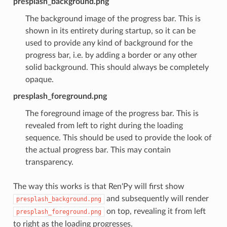
presplash_background.png
The background image of the progress bar. This is
shown in its entirety during startup, so it can be
used to provide any kind of background for the
progress bar, i.e. by adding a border or any other
solid background. This should always be completely
opaque.
presplash_foreground.png
The foreground image of the progress bar. This is
revealed from left to right during the loading
sequence. This should be used to provide the look of
the actual progress bar. This may contain
transparency.
The way this works is that Ren'Py will first show
and subsequently will render
presplash_background.png
on top, revealing it from left
presplash_foreground.png
to right as the loading progresses.