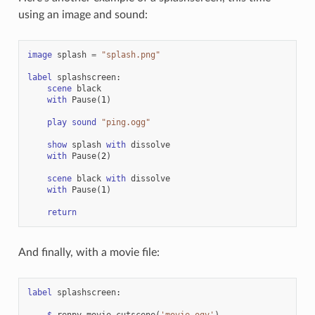
using an image and sound:
image
splash
=
"splash.png"
label
splashscreen
:
scene
black
with
Pause
(
1
)
play
sound
"ping.ogg"
show
splash
with
dissolve
with
Pause
(
2
)
scene
black
with
dissolve
with
Pause
(
1
)
return
And finally, with a movie file:
label
splashscreen
:
$
renpy
.
movie_cutscene
(
'movie.ogv'
)