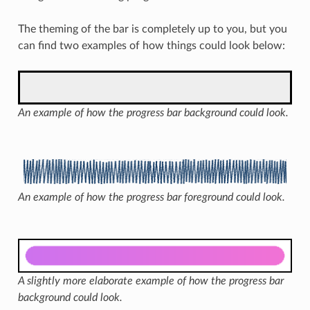
The theming of the bar is completely up to you, but you
can find two examples of how things could look below:
An example of how the progress bar background could look.
An example of how the progress bar foreground could look.
A slightly more elaborate example of how the progress bar
background could look.