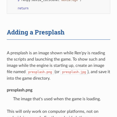
return
Adding a Presplash
A presplash is an image shown while Ren'py is reading
the scripts and launching the game. To show such and
image while the engine is starting up, create an image
file named
(or
), and save it
presplash.png
presplash.jpg
into the game directory.
presplash.png
The image that's used when the game is loading.
This will only work on computer platforms, not on