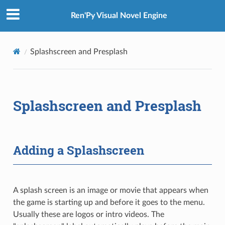
Ren'Py Visual Novel Engine
Splashscreen and Presplash
Splashscreen and Presplash
Adding a Splashscreen
A splash screen is an image or movie that appears when
the game is starting up and before it goes to the menu.
Usually these are logos or intro videos. The