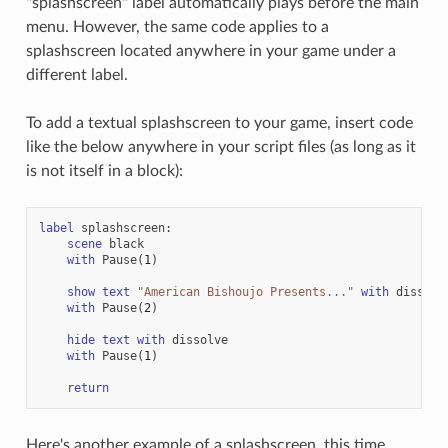
"splashscreen" label automatically plays before the main
menu. However, the same code applies to a
splashscreen located anywhere in your game under a
different label.
To add a textual splashscreen to your game, insert code
like the below anywhere in your script files (as long as it
is not itself in a block):
label
splashscreen
:
scene
black
with
Pause
(
1
)
show
text
"American Bishoujo Presents..."
with
dissolv
with
Pause
(
2
)
hide
text
with
dissolve
with
Pause
(
1
)
return
Here's another example of a splashscreen, this time