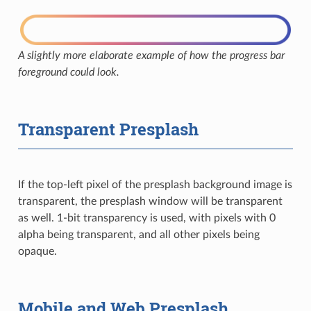
A slightly more elaborate example of how the progress bar
foreground could look.
Transparent Presplash
If the top-left pixel of the presplash background image is
transparent, the presplash window will be transparent
as well. 1-bit transparency is used, with pixels with 0
alpha being transparent, and all other pixels being
opaque.
Mobile and Web Presplash