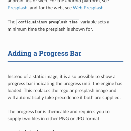
android, ios or web. For the android platform, see
Presplash
, and for the web, see
Web Presplash
.
The
variable sets a
config.minimum_presplash_time
minimum time the presplash is shown for.
Adding a Progress Bar
Instead of a static image, it is also possible to show a
progress bar indicating the progress until the engine has
loaded. This replaces the regular presplash image and
will automatically take precedence if both are supplied.
The progress bar is themeable and requires you to
supply two files in either PNG or JPG format: