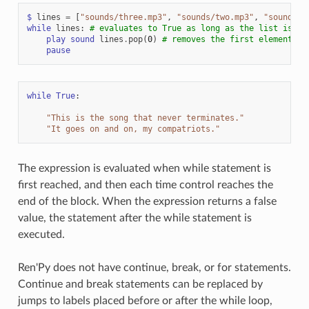
$
lines
=
[
"sounds/three.mp3"
,
"sounds/two.mp3"
,
"sounds/o
while
lines
:
# evaluates to True as long as the list is no
play
sound
lines
.
pop
(
0
)
# removes the first element
pause
while
True
:
"This is the song that never terminates."
"It goes on and on, my compatriots."
The expression is evaluated when while statement is
first reached, and then each time control reaches the
end of the block. When the expression returns a false
value, the statement after the while statement is
executed.
Ren'Py does not have continue, break, or for statements.
Continue and break statements can be replaced by
jumps to labels placed before or after the while loop,