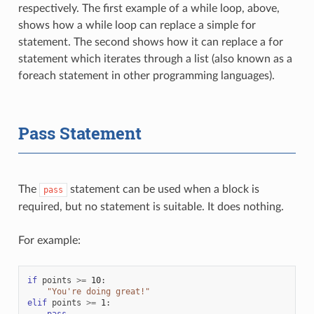
respectively. The first example of a while loop, above,
shows how a while loop can replace a simple for
statement. The second shows how it can replace a for
statement which iterates through a list (also known as a
foreach statement in other programming languages).
Pass Statement
The
statement can be used when a block is
pass
required, but no statement is suitable. It does nothing.
For example:
if
points
>=
10
:
"You're doing great!"
elif
points
>=
1
:
pass