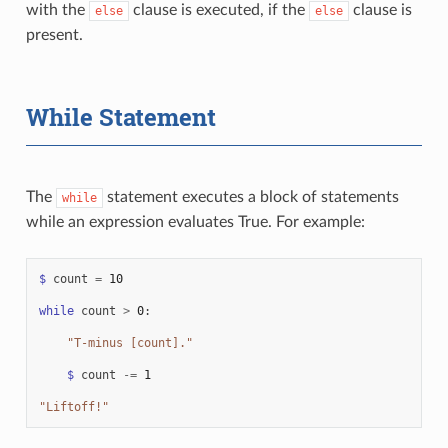
with the
clause is executed, if the
clause is
else
else
present.
While Statement
The
statement executes a block of statements
while
while an expression evaluates True. For example:
$
count
=
10
while
count
>
0
:
"T-minus [count]."
$
count
-=
1
"Liftoff!"