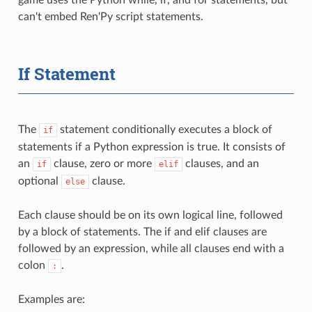
can't embed Ren'Py script statements.
If Statement
The
statement conditionally executes a block of
if
statements if a Python expression is true. It consists of
an
clause, zero or more
clauses, and an
if
elif
optional
clause.
else
Each clause should be on its own logical line, followed
by a block of statements. The if and elif clauses are
followed by an expression, while all clauses end with a
colon
.
:
Examples are: