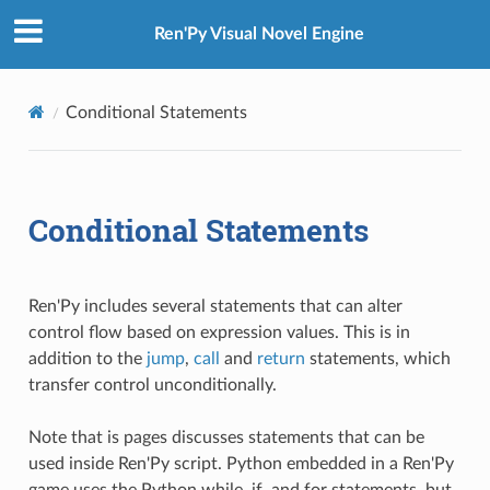
Ren'Py Visual Novel Engine
Conditional Statements
Conditional Statements
Ren'Py includes several statements that can alter
control flow based on expression values. This is in
addition to the
jump
,
call
and
return
statements, which
transfer control unconditionally.
Note that is pages discusses statements that can be
used inside Ren'Py script. Python embedded in a Ren'Py
game uses the Python while, if, and for statements, but