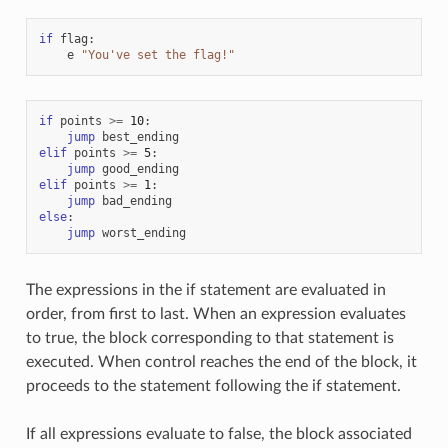
if
flag
:
e
"You've set the flag!"
if
points
>=
10
:
jump
best_ending
elif
points
>=
5
:
jump
good_ending
elif
points
>=
1
:
jump
bad_ending
else
:
jump
worst_ending
The expressions in the if statement are evaluated in
order, from first to last. When an expression evaluates
to true, the block corresponding to that statement is
executed. When control reaches the end of the block, it
proceeds to the statement following the if statement.
If all expressions evaluate to false, the block associated