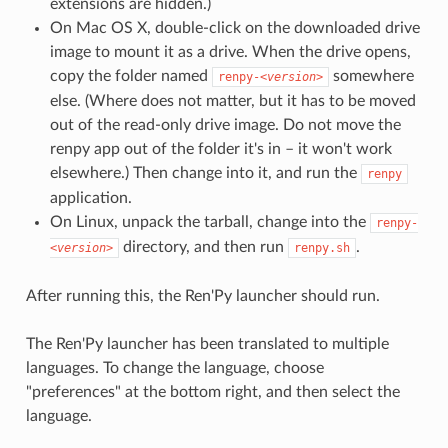
extensions are hidden.)
On Mac OS X, double-click on the downloaded drive
image to mount it as a drive. When the drive opens,
copy the folder named
somewhere
renpy-
<version>
else. (Where does not matter, but it has to be moved
out of the read-only drive image. Do not move the
renpy app out of the folder it's in – it won't work
elsewhere.) Then change into it, and run the
renpy
application.
On Linux, unpack the tarball, change into the
renpy-
directory, and then run
.
<version>
renpy.sh
After running this, the Ren'Py launcher should run.
The Ren'Py launcher has been translated to multiple
languages. To change the language, choose
"preferences" at the bottom right, and then select the
language.