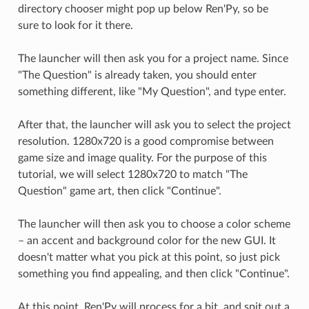
directory chooser might pop up below Ren'Py, so be
sure to look for it there.
The launcher will then ask you for a project name. Since
"The Question" is already taken, you should enter
something different, like "My Question", and type enter.
After that, the launcher will ask you to select the project
resolution. 1280x720 is a good compromise between
game size and image quality. For the purpose of this
tutorial, we will select 1280x720 to match "The
Question" game art, then click "Continue".
The launcher will then ask you to choose a color scheme
– an accent and background color for the new GUI. It
doesn't matter what you pick at this point, so just pick
something you find appealing, and then click "Continue".
At this point, Ren'Py will process for a bit, and spit out a