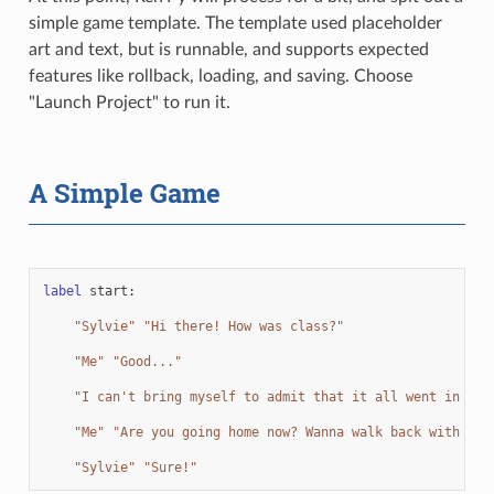
simple game template. The template used placeholder
art and text, but is runnable, and supports expected
features like rollback, loading, and saving. Choose
"Launch Project" to run it.
A Simple Game
label
start
:
"Sylvie"
"Hi there! How was class?"
"Me"
"Good..."
"I can't bring myself to admit that it all went in one
"Me"
"Are you going home now? Wanna walk back with me?
"Sylvie"
"Sure!"