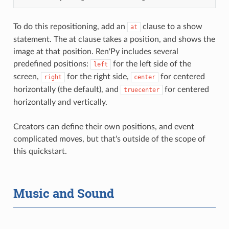
To do this repositioning, add an
clause to a show
at
statement. The at clause takes a position, and shows the
image at that position. Ren'Py includes several
predefined positions:
for the left side of the
left
screen,
for the right side,
for centered
right
center
horizontally (the default), and
for centered
truecenter
horizontally and vertically.
Creators can define their own positions, and event
complicated moves, but that's outside of the scope of
this quickstart.
Music and Sound