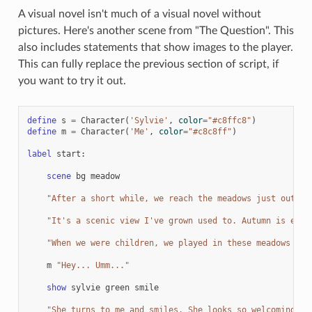
A visual novel isn't much of a visual novel without
pictures. Here's another scene from "The Question". This
also includes statements that show images to the player.
This can fully replace the previous section of script, if
you want to try it out.
define
s
=
Character
(
'Sylvie'
,
color
=
"#c8ffc8"
)
define
m
=
Character
(
'Me'
,
color
=
"#c8c8ff"
)
label
start
:
scene
bg
meadow
"After a short while, we reach the meadows just outsid
"It's a scenic view I've grown used to. Autumn is espe
"When we were children, we played in these meadows a l
m
"Hey... Umm..."
show
sylvie
green
smile
"She turns to me and smiles. She looks so welcoming th