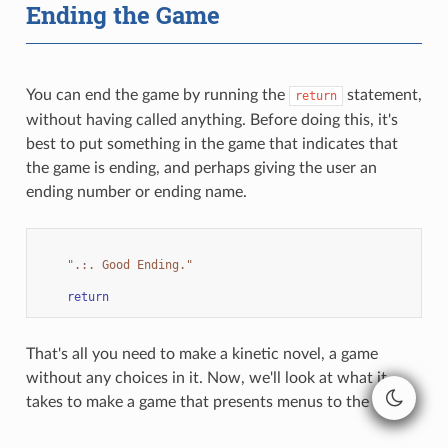
Ending the Game
You can end the game by running the
statement,
return
without having called anything. Before doing this, it's
best to put something in the game that indicates that
the game is ending, and perhaps giving the user an
ending number or ending name.
".:. Good Ending."
return
That's all you need to make a kinetic novel, a game
without any choices in it. Now, we'll look at what it
takes to make a game that presents menus to the user.