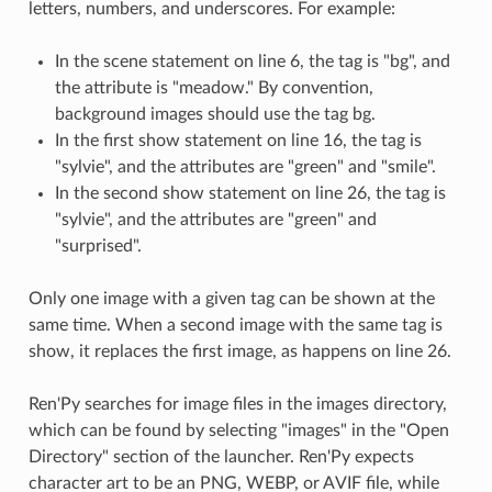
letters, numbers, and underscores. For example:
In the scene statement on line 6, the tag is "bg", and
the attribute is "meadow." By convention,
background images should use the tag bg.
In the first show statement on line 16, the tag is
"sylvie", and the attributes are "green" and "smile".
In the second show statement on line 26, the tag is
"sylvie", and the attributes are "green" and
"surprised".
Only one image with a given tag can be shown at the
same time. When a second image with the same tag is
show, it replaces the first image, as happens on line 26.
Ren'Py searches for image files in the images directory,
which can be found by selecting "images" in the "Open
Directory" section of the launcher. Ren'Py expects
character art to be an PNG, WEBP, or AVIF file, while