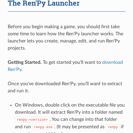
The Ren'Py Launcher
Before you begin making a game, you should first take
some time to learn how the Ren'Py launcher works. The
launcher lets you create, manage, edit, and run Ren'Py
projects.
Getting Started.
To get started you'll want to
download
Ren'Py
.
Once you've downloaded Ren'Py, you'll want to extract
and run it.
On Windows, double click on the executable file you
download. It will extract Ren'Py into a folder named
. You can change into that folder
renpy-
<version>
and run
. (It may be presented as
if
renpy.exe
renpy