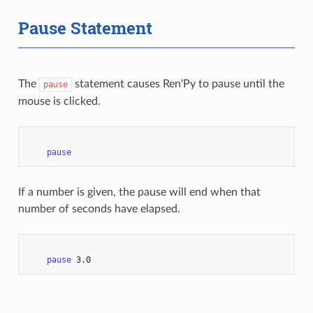
Pause Statement
The
statement causes Ren'Py to pause until the
pause
mouse is clicked.
pause
If a number is given, the pause will end when that
number of seconds have elapsed.
pause
3.0