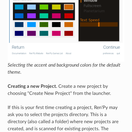
Selecting the accent and background colors for the default
theme.
Creating a new Project.
Create a new project by
choosing "Create New Project" from the launcher.
If this is your first time creating a project, Ren'Py may
ask you to select the projects directory. This is a
directory (also called a folder) where new projects are
created, and is scanned for existing projects. The