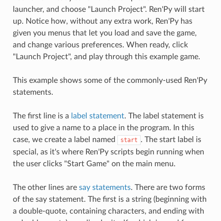
launcher, and choose "Launch Project". Ren'Py will start
up. Notice how, without any extra work, Ren'Py has
given you menus that let you load and save the game,
and change various preferences. When ready, click
"Launch Project", and play through this example game.
This example shows some of the commonly-used Ren'Py
statements.
The first line is a
label statement
. The label statement is
used to give a name to a place in the program. In this
case, we create a label named
. The start label is
start
special, as it's where Ren'Py scripts begin running when
the user clicks "Start Game" on the main menu.
The other lines are
say statements
. There are two forms
of the say statement. The first is a string (beginning with
a double-quote, containing characters, and ending with