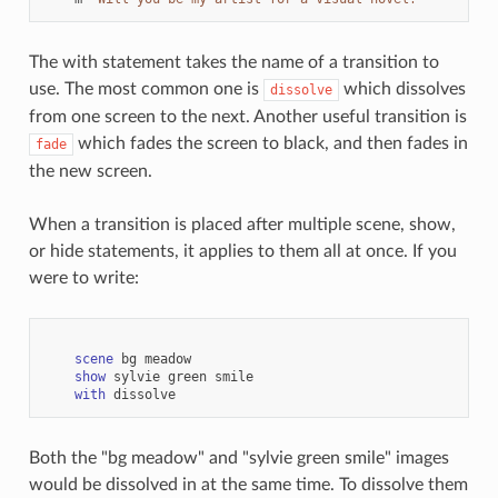
The with statement takes the name of a transition to
use. The most common one is
which dissolves
dissolve
from one screen to the next. Another useful transition is
which fades the screen to black, and then fades in
fade
the new screen.
When a transition is placed after multiple scene, show,
or hide statements, it applies to them all at once. If you
were to write:
scene
bg
meadow
show
sylvie
green
smile
with
dissolve
Both the "bg meadow" and "sylvie green smile" images
would be dissolved in at the same time. To dissolve them