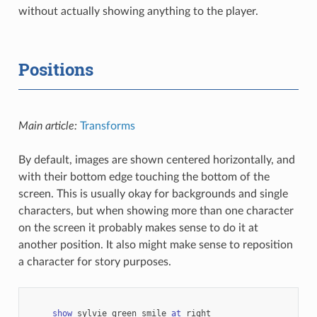
without actually showing anything to the player.
Positions
Main article:
Transforms
By default, images are shown centered horizontally, and
with their bottom edge touching the bottom of the
screen. This is usually okay for backgrounds and single
characters, but when showing more than one character
on the screen it probably makes sense to do it at
another position. It also might make sense to reposition
a character for story purposes.
show
sylvie
green
smile
at
right