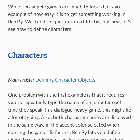
While this simple game isn't much to look at, it's an
example of how easy it is to get something working in
Ren'Py. We'll add the pictures in a little bit, but first, let's
see how to define characters.
Characters
Main article:
Defining Character Objects
One problem with the first example is that it requires
you to repeatedly type the name of a character each
time they speak. In a dialogue-heavy game, this might be
a lot of typing. Also, both character names are displayed
in the same way, in the accent color selected when
starting the game. To fix this, Ren'Py lets you define
characters in advance. This lets you associate a short