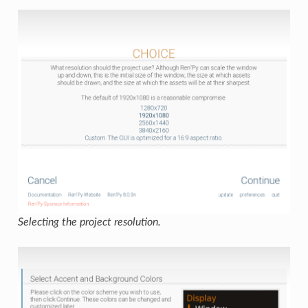
Selecting the project resolution.