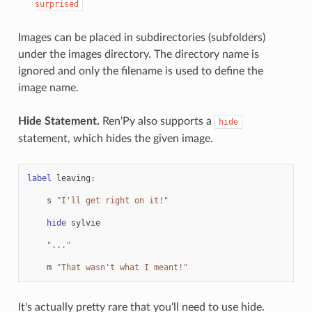
surprised
Images can be placed in subdirectories (subfolders)
under the images directory. The directory name is
ignored and only the filename is used to define the
image name.
Hide Statement.
Ren'Py also supports a
hide
statement, which hides the given image.
label
leaving
:
s
"I'll get right on it!"
hide
sylvie
"..."
m
"That wasn't what I meant!"
It's actually pretty rare that you'll need to use hide.