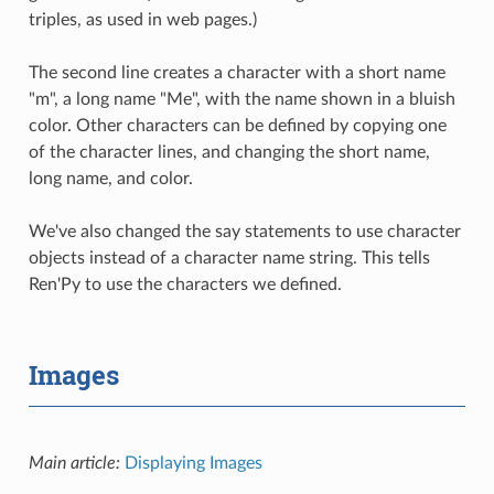
triples, as used in web pages.)
The second line creates a character with a short name
"m", a long name "Me", with the name shown in a bluish
color. Other characters can be defined by copying one
of the character lines, and changing the short name,
long name, and color.
We've also changed the say statements to use character
objects instead of a character name string. This tells
Ren'Py to use the characters we defined.
Images
Main article:
Displaying Images