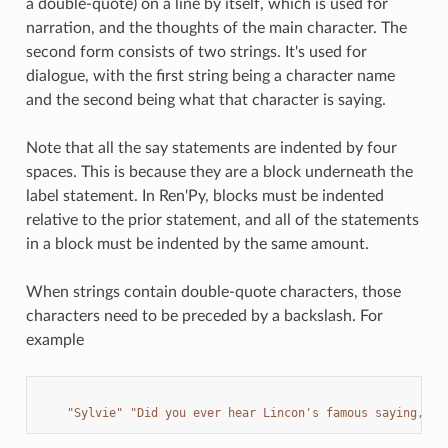
a double-quote) on a line by itself, which is used for
narration, and the thoughts of the main character. The
second form consists of two strings. It's used for
dialogue, with the first string being a character name
and the second being what that character is saying.
Note that all the say statements are indented by four
spaces. This is because they are a block underneath the
label statement. In Ren'Py, blocks must be indented
relative to the prior statement, and all of the statements
in a block must be indented by the same amount.
When strings contain double-quote characters, those
characters need to be preceded by a backslash. For
example
"Sylvie"
"Did you ever hear Lincon's famous saying, 
\"