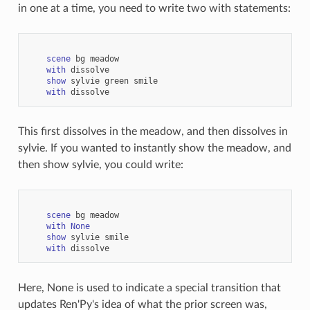
in one at a time, you need to write two with statements:
scene
bg
meadow
with
dissolve
show
sylvie
green
smile
with
dissolve
This first dissolves in the meadow, and then dissolves in
sylvie. If you wanted to instantly show the meadow, and
then show sylvie, you could write:
scene
bg
meadow
with
None
show
sylvie
smile
with
dissolve
Here, None is used to indicate a special transition that
updates Ren'Py's idea of what the prior screen was,