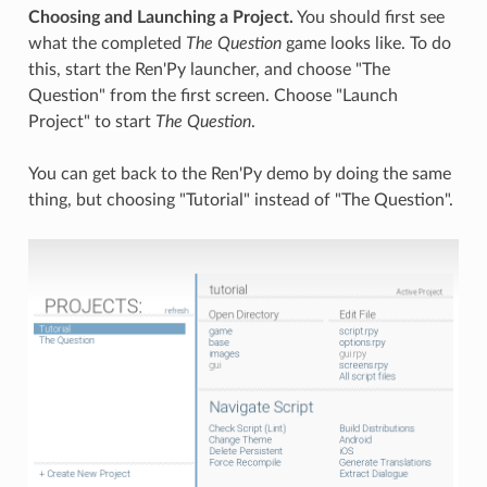
Choosing and Launching a Project.
You should first see
what the completed
The Question
game looks like. To do
this, start the Ren'Py launcher, and choose "The
Question" from the first screen. Choose "Launch
Project" to start
The Question
.
You can get back to the Ren'Py demo by doing the same
thing, but choosing "Tutorial" instead of "The Question".