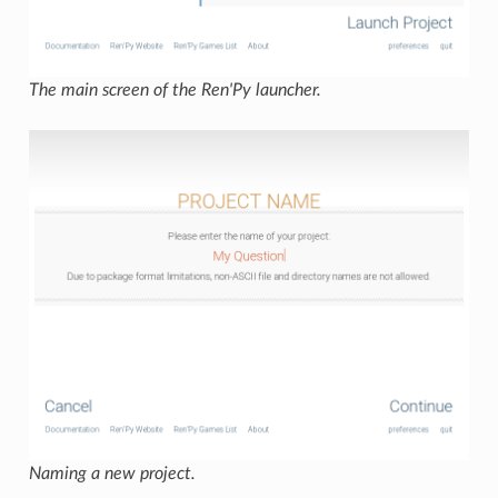
The main screen of the Ren'Py launcher.
Naming a new project.