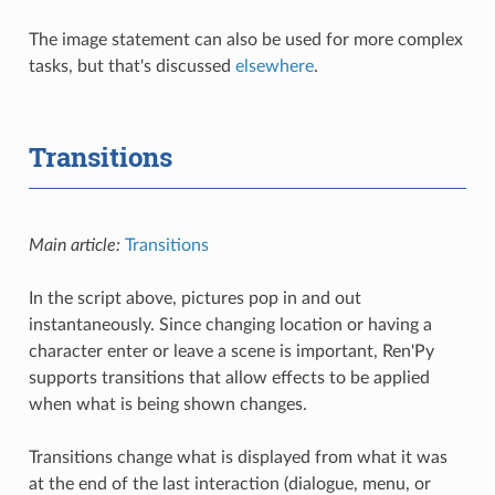
The image statement can also be used for more complex
tasks, but that's discussed
elsewhere
.
Transitions
Main article:
Transitions
In the script above, pictures pop in and out
instantaneously. Since changing location or having a
character enter or leave a scene is important, Ren'Py
supports transitions that allow effects to be applied
when what is being shown changes.
Transitions change what is displayed from what it was
at the end of the last interaction (dialogue, menu, or