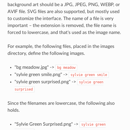
background art should be a JPG, JPEG, PNG, WEBP, or
AVIF file. SVG files are also supported, but mostly used
to customize the interface. The name of a file is very
important – the extension is removed, the file name is
forced to lowercase, and that's used as the image name.
For example, the following files, placed in the images
directory, define the following images.
"bg meadow.jpg" ->
bg
meadow
"sylvie green smile.png" ->
sylvie
green
smile
"sylvie green surprised.png" ->
sylvie
green
surprised
Since the filenames are lowercase, the following also
holds.
"Sylvie Green Surprised.png" ->
sylvie
green