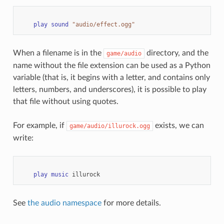
play
sound
"audio/effect.ogg"
When a filename is in the
directory, and the
game/audio
name without the file extension can be used as a Python
variable (that is, it begins with a letter, and contains only
letters, numbers, and underscores), it is possible to play
that file without using quotes.
For example, if
exists, we can
game/audio/illurock.ogg
write:
play
music
illurock
See
the audio namespace
for more details.