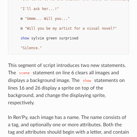
"I'll ask her...!"
m
"Ummm... Will you..."
m
"Will you be my artist for a visual novel?"
show
sylvie
green
surprised
"Silence."
This segment of script introduces two new statements.
The
statement on line 6 clears all images and
scene
displays a background image. The
statements on
show
lines 16 and 26 display a sprite on top of the
background, and change the displaying sprite,
respectively.
In Ren'Py, each image has a name. The name consists of
a tag, and optionally one or more attributes. Both the
tag and attributes should begin with a letter, and contain