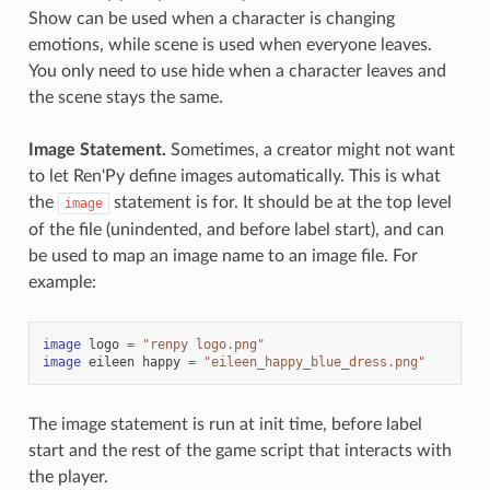
Show can be used when a character is changing
emotions, while scene is used when everyone leaves.
You only need to use hide when a character leaves and
the scene stays the same.
Image Statement.
Sometimes, a creator might not want
to let Ren'Py define images automatically. This is what
the
statement is for. It should be at the top level
image
of the file (unindented, and before label start), and can
be used to map an image name to an image file. For
example:
image
logo
=
"renpy logo.png"
image
eileen
happy
=
"eileen_happy_blue_dress.png"
The image statement is run at init time, before label
start and the rest of the game script that interacts with
the player.