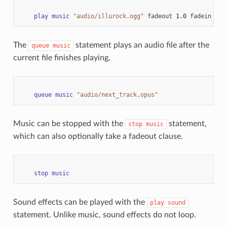
play
music
"audio/illurock.ogg"
fadeout
1.0
fadein
1.0
The
statement plays an audio file after the
queue
music
current file finishes playing.
queue
music
"audio/next_track.opus"
Music can be stopped with the
statement,
stop
music
which can also optionally take a fadeout clause.
stop
music
Sound effects can be played with the
play
sound
statement. Unlike music, sound effects do not loop.