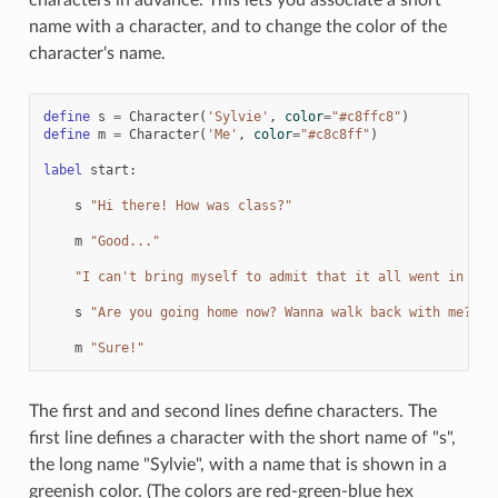
name with a character, and to change the color of the
character's name.
define
s
=
Character
(
'Sylvie'
,
color
=
"#c8ffc8"
)
define
m
=
Character
(
'Me'
,
color
=
"#c8c8ff"
)
label
start
:
s
"Hi there! How was class?"
m
"Good..."
"I can't bring myself to admit that it all went in one
s
"Are you going home now? Wanna walk back with me?"
m
"Sure!"
The first and and second lines define characters. The
first line defines a character with the short name of "s",
the long name "Sylvie", with a name that is shown in a
greenish color. (The colors are red-green-blue hex