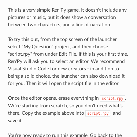
This is a very simple Ren'Py game. It doesn't include any
pictures or music, but it does show a conversation
between two characters, and a line of narration.
To try this out, from the top screen of the launcher
select "My Question" project, and then choose
"script.rpy" from under Edit File. If this is your first time,
Ren'Py will ask you to select an editor. We recommend
Visual Studio Code for new creators - in addition to
being a solid choice, the launcher can also download it
for you. Then it will open the script file in the editor.
Once the editor opens, erase everything in
.
script.rpy
We're starting from scratch, so you don't need what's
there. Copy the example above into
, and
script.rpy
save it.
You're now ready to run this example. Go back to the