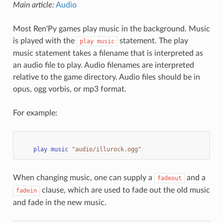
Main article:
Audio
Most Ren'Py games play music in the background. Music
is played with the
statement. The play
play
music
music statement takes a filename that is interpreted as
an audio file to play. Audio filenames are interpreted
relative to the game directory. Audio files should be in
opus, ogg vorbis, or mp3 format.
For example:
play
music
"audio/illurock.ogg"
When changing music, one can supply a
and a
fadeout
clause, which are used to fade out the old music
fadein
and fade in the new music.