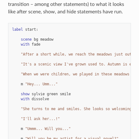
transition – among other statements) to what it looks
like after scene, show, and hide statements have run.
label
start
:
scene
bg
meadow
with
fade
"After a short while, we reach the meadows just outsid
"It's a scenic view I've grown used to. Autumn is espe
"When we were children, we played in these meadows a l
m
"Hey... Umm..."
show
sylvie
green
smile
with
dissolve
"She turns to me and smiles. She looks so welcoming th
"I'll ask her...!"
m
"Ummm... Will you..."
m
"Will you be my artist for a visual novel?"