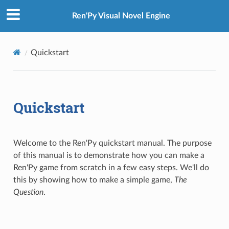
Ren'Py Visual Novel Engine
Quickstart
Quickstart
Welcome to the Ren'Py quickstart manual. The purpose
of this manual is to demonstrate how you can make a
Ren'Py game from scratch in a few easy steps. We'll do
this by showing how to make a simple game,
The
Question
.