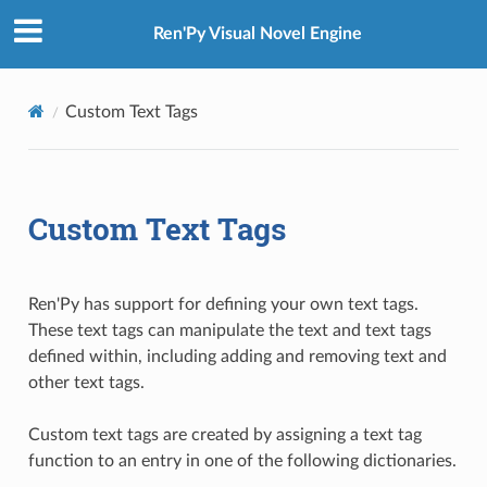
Ren'Py Visual Novel Engine
Custom Text Tags
Custom Text Tags
Ren'Py has support for defining your own text tags.
These text tags can manipulate the text and text tags
defined within, including adding and removing text and
other text tags.
Custom text tags are created by assigning a text tag
function to an entry in one of the following dictionaries.