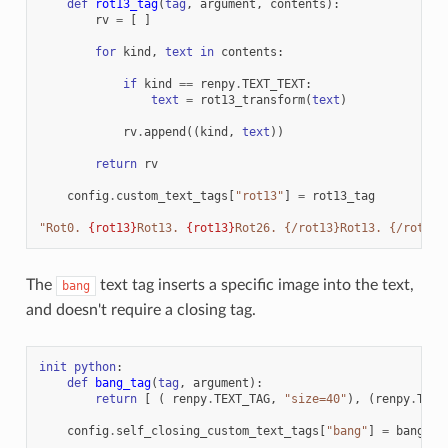
def
rot13_tag
(
tag
,
argument
,
contents
):
rv
=
[
]
for
kind
,
text
in
contents
:
if
kind
==
renpy
.
TEXT_TEXT
:
text
=
rot13_transform
(
text
)
rv
.
append
((
kind
,
text
))
return
rv
config
.
custom_text_tags
[
"rot13"
]
=
rot13_tag
"Rot0. 
{rot13}
Rot13. 
{rot13}
Rot26. {/rot13}Rot13. {/rot13}
The
text tag inserts a specific image into the text,
bang
and doesn't require a closing tag.
init
python
:
def
bang_tag
(
tag
,
argument
):
return
[
(
renpy
.
TEXT_TAG
,
"size=40"
),
(
renpy
.
TEXT
config
.
self_closing_custom_text_tags
[
"bang"
]
=
bang_ta