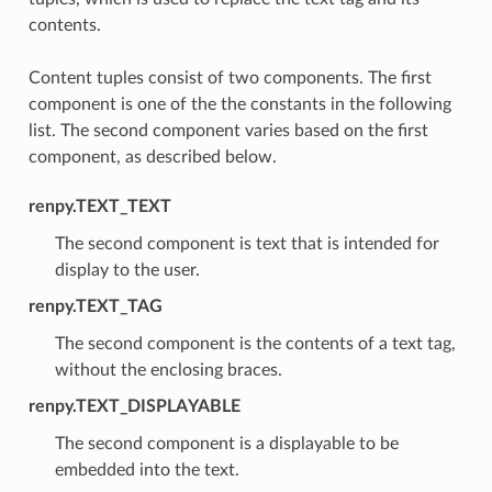
contents.
Content tuples consist of two components. The first
component is one of the the constants in the following
list. The second component varies based on the first
component, as described below.
renpy.TEXT_TEXT
The second component is text that is intended for
display to the user.
renpy.TEXT_TAG
The second component is the contents of a text tag,
without the enclosing braces.
renpy.TEXT_DISPLAYABLE
The second component is a displayable to be
embedded into the text.