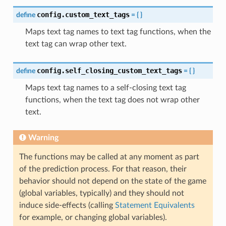
config.custom_text_tags
define
=
{
}
Maps text tag names to text tag functions, when the
text tag can wrap other text.
config.self_closing_custom_text_tags
define
=
{
}
Maps text tag names to a self-closing text tag
functions, when the text tag does not wrap other
text.
Warning
The functions may be called at any moment as part
of the prediction process. For that reason, their
behavior should not depend on the state of the game
(global variables, typically) and they should not
induce side-effects (calling
Statement Equivalents
for example, or changing global variables).