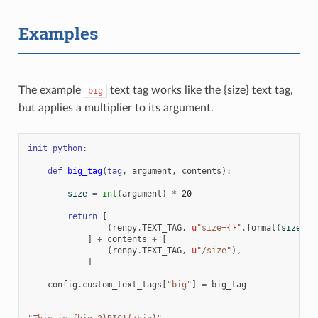
Examples
The example
text tag works like the {size} text tag,
big
but applies a multiplier to its argument.
init
python
:
def
big_tag
(
tag
,
argument
,
contents
):
size
=
int
(
argument
)
*
20
return
[
(
renpy
.
TEXT_TAG
,
u
"size=
{}
"
.
format
(
size
)),
]
+
contents
+
[
(
renpy
.
TEXT_TAG
,
u
"/size"
),
]
config
.
custom_text_tags
[
"big"
]
=
big_tag