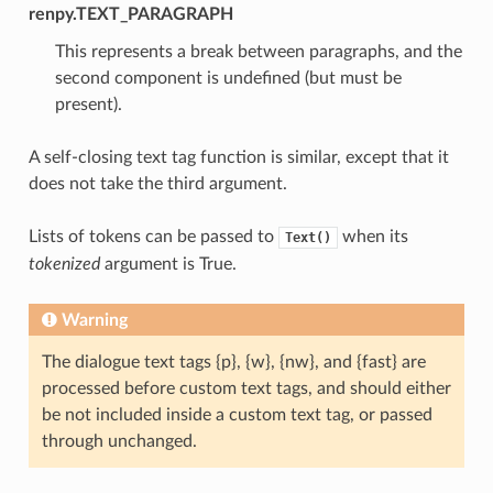
renpy.TEXT_PARAGRAPH
This represents a break between paragraphs, and the
second component is undefined (but must be
present).
A self-closing text tag function is similar, except that it
does not take the third argument.
Lists of tokens can be passed to
when its
Text()
tokenized
argument is True.
Warning
The dialogue text tags {p}, {w}, {nw}, and {fast} are
processed before custom text tags, and should either
be not included inside a custom text tag, or passed
through unchanged.