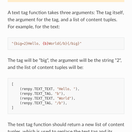
A text tag function takes three arguments: The tag itself,
the argument for the tag, and a list of content tuples.
For example, for the text:
"{big=2}Hello, 
{b}
World{/b}{/big}"
The tag will be "big", the argument will be the string "2",
and the list of content tuples will be:
[
(
renpy
.
TEXT_TEXT
,
"Hello, "
),
(
renpy
.
TEXT_TAG
,
"b"
),
(
renpy
.
TEXT_TEXT
,
"World"
),
(
renpy
.
TEXT_TAG
,
"/b"
),
]
The text tag function should return a new list of content
tuples, which is used to replace the text tag and its