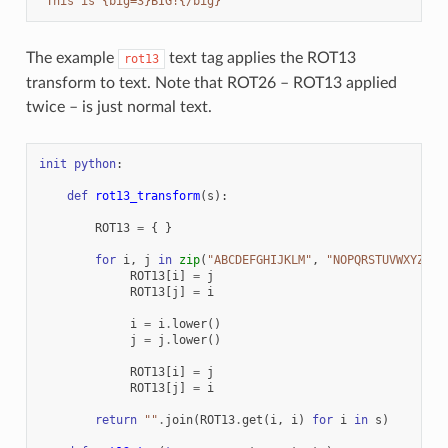
"This is {big=3}BIG!{/big}"
The example
text tag applies the ROT13
rot13
transform to text. Note that ROT26 – ROT13 applied
twice – is just normal text.
init
python
:
def
rot13_transform
(
s
):
ROT13
=
{
}
for
i
,
j
in
zip
(
"ABCDEFGHIJKLM"
,
"NOPQRSTUVWXYZ"
):
ROT13
[
i
]
=
j
ROT13
[
j
]
=
i
i
=
i
.
lower
()
j
=
j
.
lower
()
ROT13
[
i
]
=
j
ROT13
[
j
]
=
i
return
""
.
join
(
ROT13
.
get
(
i
,
i
)
for
i
in
s
)