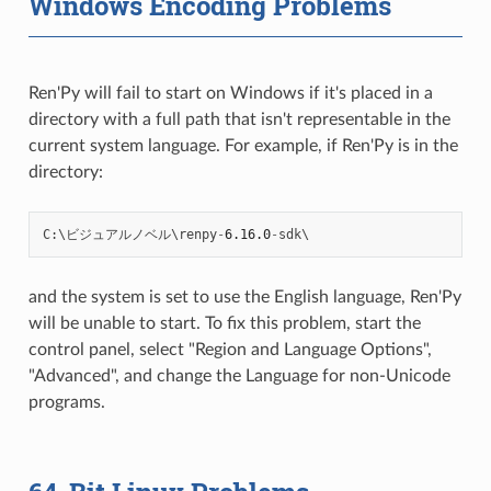
Windows Encoding Problems
Ren'Py will fail to start on Windows if it's placed in a
directory with a full path that isn't representable in the
current system language. For example, if Ren'Py is in the
directory:
C
:
\
ビジュアルノベル
\
renpy
-
6.16.0
-
sdk
and the system is set to use the English language, Ren'Py
will be unable to start. To fix this problem, start the
control panel, select "Region and Language Options",
"Advanced", and change the Language for non-Unicode
programs.