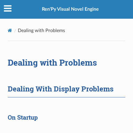
Ren'Py Visual Novel Engine
Dealing with Problems
Dealing with Problems
Dealing With Display Problems
On Startup