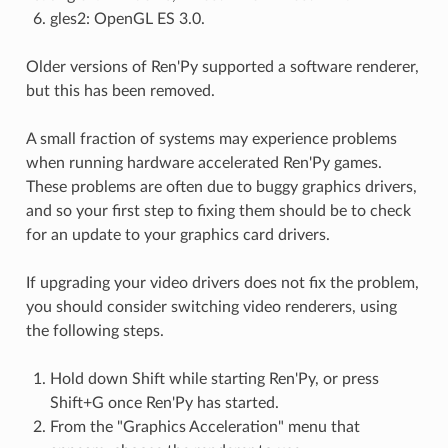
gles2: OpenGL ES 3.0.
Older versions of Ren'Py supported a software renderer,
but this has been removed.
A small fraction of systems may experience problems
when running hardware accelerated Ren'Py games.
These problems are often due to buggy graphics drivers,
and so your first step to fixing them should be to check
for an update to your graphics card drivers.
If upgrading your video drivers does not fix the problem,
you should consider switching video renderers, using
the following steps.
Hold down Shift while starting Ren'Py, or press
Shift+G once Ren'Py has started.
From the "Graphics Acceleration" menu that