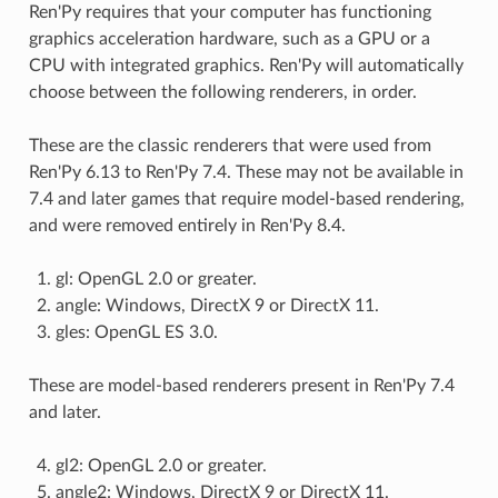
Ren'Py requires that your computer has functioning
graphics acceleration hardware, such as a GPU or a
CPU with integrated graphics. Ren'Py will automatically
choose between the following renderers, in order.
These are the classic renderers that were used from
Ren'Py 6.13 to Ren'Py 7.4. These may not be available in
7.4 and later games that require model-based rendering,
and were removed entirely in Ren'Py 8.4.
gl: OpenGL 2.0 or greater.
angle: Windows, DirectX 9 or DirectX 11.
gles: OpenGL ES 3.0.
These are model-based renderers present in Ren'Py 7.4
and later.
gl2: OpenGL 2.0 or greater.
angle2: Windows, DirectX 9 or DirectX 11.