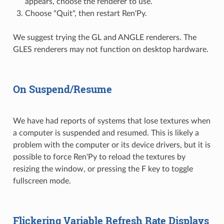
appears, choose the renderer to use.
Choose "Quit", then restart Ren'Py.
We suggest trying the GL and ANGLE renderers. The
GLES renderers may not function on desktop hardware.
On Suspend/Resume
We have had reports of systems that lose textures when
a computer is suspended and resumed. This is likely a
problem with the computer or its device drivers, but it is
possible to force Ren'Py to reload the textures by
resizing the window, or pressing the F key to toggle
fullscreen mode.
Flickering Variable Refresh Rate Displays