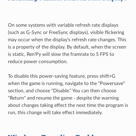
On some systems with variable refresh rate displays
(such as G-Sync or FreeSync displays), visible flickering
may occur when the display's refresh rate changes. This
is a property of the display. By default, when the screen
is static, Ren'Py will slow the framrate to 5 FPS to
reduce power consumption.
To disable this power-saving feature, press shift+G
when the game is running, navigate to the "Powersave"
section, and choose "Disable." You can then choose
"Return" and resume the game - despite the warning
about changes taking effect the next time the program is
run, this change will take effect immediately.