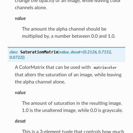
change the opacity of an image, while leaving color
channels alone.
value
The amount the alpha channel should be
multiplied by, a number between 0.0 and 1.0.
SaturationMatrix
class
(
value
,
desat
=
(0.2126,
0.7152,
0.0722)
)
A ColorMatrix that can be used with
matrixcolor
that alters the saturation of an image, while leaving
the alpha channel alone.
value
The amount of saturation in the resulting image.
1.0 is the unaltered image, while 0.0 is grayscale.
desat
This is a 3-element tuple that controls how much