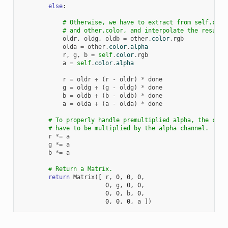
else
:
# Otherwise, we have to extract from self.colo
# and other.color, and interpolate the results
oldr
,
oldg
,
oldb
=
other
.
color
.
rgb
olda
=
other
.
color
.
alpha
r
,
g
,
b
=
self
.
color
.
rgb
a
=
self
.
color
.
alpha
r
=
oldr
+
(
r
-
oldr
)
*
done
g
=
oldg
+
(
g
-
oldg
)
*
done
b
=
oldb
+
(
b
-
oldb
)
*
done
a
=
olda
+
(
a
-
olda
)
*
done
# To properly handle premultiplied alpha, the colo
# have to be multiplied by the alpha channel.
r
*=
a
g
*=
a
b
*=
a
# Return a Matrix.
return
Matrix
([
r
,
0
,
0
,
0
,
0
,
g
,
0
,
0
,
0
,
0
,
b
,
0
,
0
,
0
,
0
,
a
])