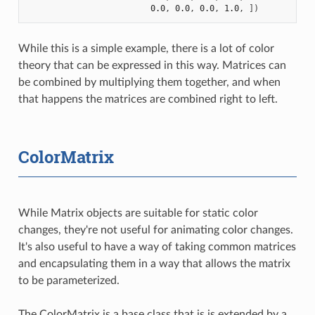
0.0
,
0.0
,
0.0
,
1.0
,
])
While this is a simple example, there is a lot of color
theory that can be expressed in this way. Matrices can
be combined by multiplying them together, and when
that happens the matrices are combined right to left.
ColorMatrix
While Matrix objects are suitable for static color
changes, they're not useful for animating color changes.
It's also useful to have a way of taking common matrices
and encapsulating them in a way that allows the matrix
to be parameterized.
The ColorMatrix is a base class that is is extended by a