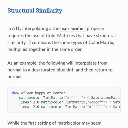
Structural Similarity
In ATL, interpolating a the
property
matrixcolor
requires the use of ColorMatrixes that have structural
similarity. That means the same types of ColorMatrix,
multiplied together in the same order.
As an example, the following will interpolate from
normal to a desaturated blue tint, and then return to
normal.
show
eileen
happy
at
center
:
matrixcolor
TintMatrix
(
"#ffffff"
)
*
SaturationMatrix
(
1
linear
2.0
matrixcolor
TintMatrix
(
"#ccccff"
)
*
Saturat
linear
2.0
matrixcolor
TintMatrix
(
"#ffffff"
)
*
Saturat
While the first setting of matrixcolor may seem