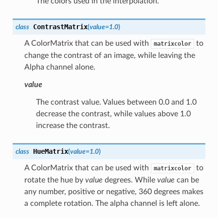
The colors used in the interpolation.
ContrastMatrix
class
(
value
=
1.0
)
A ColorMatrix that can be used with
to
matrixcolor
change the contrast of an image, while leaving the
Alpha channel alone.
value
The contrast value. Values between 0.0 and 1.0
decrease the contrast, while values above 1.0
increase the contrast.
HueMatrix
class
(
value
=
1.0
)
A ColorMatrix that can be used with
to
matrixcolor
rotate the hue by
value
degrees. While
value
can be
any number, positive or negative, 360 degrees makes
a complete rotation. The alpha channel is left alone.