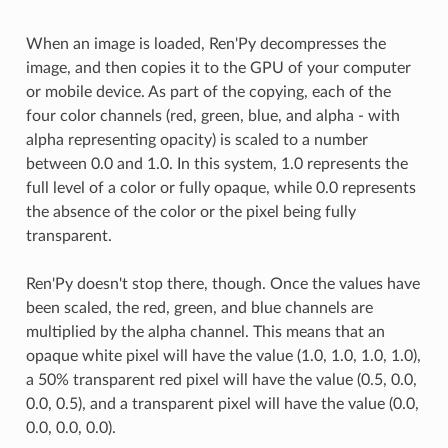
When an image is loaded, Ren'Py decompresses the
image, and then copies it to the GPU of your computer
or mobile device. As part of the copying, each of the
four color channels (red, green, blue, and alpha - with
alpha representing opacity) is scaled to a number
between 0.0 and 1.0. In this system, 1.0 represents the
full level of a color or fully opaque, while 0.0 represents
the absence of the color or the pixel being fully
transparent.
Ren'Py doesn't stop there, though. Once the values have
been scaled, the red, green, and blue channels are
multiplied by the alpha channel. This means that an
opaque white pixel will have the value (1.0, 1.0, 1.0, 1.0),
a 50% transparent red pixel will have the value (0.5, 0.0,
0.0, 0.5), and a transparent pixel will have the value (0.0,
0.0, 0.0, 0.0).