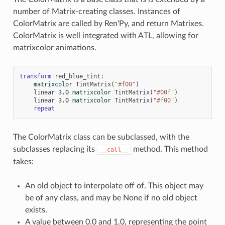
number of Matrix-creating classes. Instances of
ColorMatrix are called by Ren'Py, and return Matrixes.
ColorMatrix is well integrated with ATL, allowing for
matrixcolor animations.
transform
red_blue_tint
:
matrixcolor
TintMatrix
(
"#f00"
)
linear
3.0
matrixcolor
TintMatrix
(
"#00f"
)
linear
3.0
matrixcolor
TintMatrix
(
"#f00"
)
repeat
The ColorMatrix class can be subclassed, with the
subclasses replacing its
method. This method
__call__
takes:
An old object to interpolate off of. This object may
be of any class, and may be None if no old object
exists.
A value between 0.0 and 1.0, representing the point