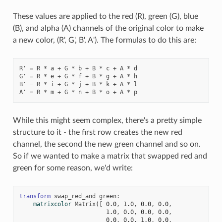
These values are applied to the red (R), green (G), blue
(B), and alpha (A) channels of the original color to make
a new color, (R', G', B', A'). The formulas to do this are:
R' = R * a + G * b + B * c + A * d

G' = R * e + G * f + B * g + A * h

B' = R * i + G * j + B * k + A * l

While this might seem complex, there's a pretty simple
structure to it - the first row creates the new red
channel, the second the new green channel and so on.
So if we wanted to make a matrix that swapped red and
green for some reason, we'd write:
transform
swap_red_and
green
:
matrixcolor
Matrix
([
0.0
,
1.0
,
0.0
,
0.0
,
1.0
,
0.0
,
0.0
,
0.0
,
0.0
,
0.0
,
1.0
,
0.0
,