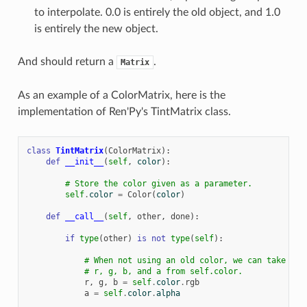
to interpolate. 0.0 is entirely the old object, and 1.0
is entirely the new object.
And should return a
.
Matrix
As an example of a ColorMatrix, here is the
implementation of Ren'Py's TintMatrix class.
class
TintMatrix
(
ColorMatrix
):
def
__init__
(
self
,
color
):
# Store the color given as a parameter.
self
.
color
=
Color
(
color
)
def
__call__
(
self
,
other
,
done
):
if
type
(
other
)
is
not
type
(
self
):
# When not using an old color, we can take
# r, g, b, and a from self.color.
r
,
g
,
b
=
self
.
color
.
rgb
a
=
self
.
color
.
alpha