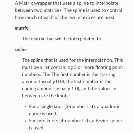
A Matrix wrapper that uses a spline to interpolate
between two matrices. The spline is used to control
how much of each of the two matrices are used.
matrix
The matrix that will be interpolated to.
spline
The spline that is used for the interpolation. This
must be a list containing 3 or more floating point
numbers. The The first number is the starting
amount (usually 0.0), the last number is the
ending amount (usually 1.0), and the values in
between are the knots:
For a single knot (3-number list), a quadratic
curve is used.
For two knots (4-number list), a Bezier spline
is used.