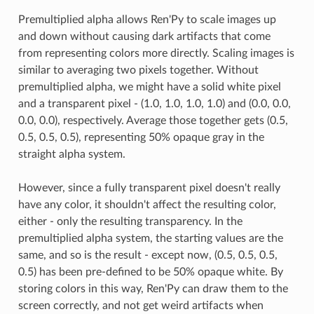
Premultiplied alpha allows Ren'Py to scale images up
and down without causing dark artifacts that come
from representing colors more directly. Scaling images is
similar to averaging two pixels together. Without
premultiplied alpha, we might have a solid white pixel
and a transparent pixel - (1.0, 1.0, 1.0, 1.0) and (0.0, 0.0,
0.0, 0.0), respectively. Average those together gets (0.5,
0.5, 0.5, 0.5), representing 50% opaque gray in the
straight alpha system.
However, since a fully transparent pixel doesn't really
have any color, it shouldn't affect the resulting color,
either - only the resulting transparency. In the
premultiplied alpha system, the starting values are the
same, and so is the result - except now, (0.5, 0.5, 0.5,
0.5) has been pre-defined to be 50% opaque white. By
storing colors in this way, Ren'Py can draw them to the
screen correctly, and not get weird artifacts when