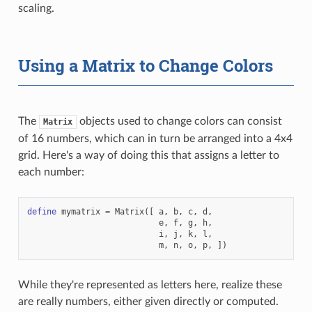
scaling.
Using a Matrix to Change Colors
The
objects used to change colors can consist
Matrix
of 16 numbers, which can in turn be arranged into a 4x4
grid. Here's a way of doing this that assigns a letter to
each number:
define
mymatrix
=
Matrix
([
a
,
b
,
c
,
d
,
e
,
f
,
g
,
h
,
i
,
j
,
k
,
l
,
m
,
n
,
o
,
p
,
])
While they're represented as letters here, realize these
are really numbers, either given directly or computed.