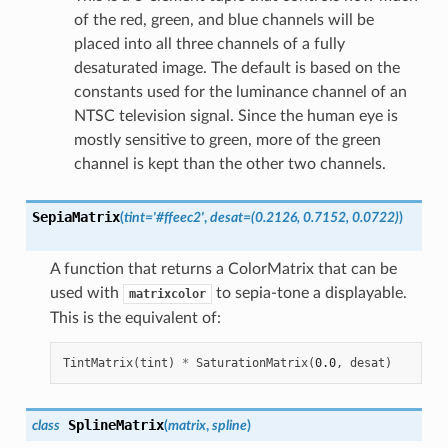
of the red, green, and blue channels will be
placed into all three channels of a fully
desaturated image. The default is based on the
constants used for the luminance channel of an
NTSC television signal. Since the human eye is
mostly sensitive to green, more of the green
channel is kept than the other two channels.
SepiaMatrix
(
tint
=
'#ffeec2'
,
desat
=
(0.2126,
0.7152,
0.0722)
)
A function that returns a ColorMatrix that can be
used with
to sepia-tone a displayable.
matrixcolor
This is the equivalent of:
TintMatrix
(
tint
)
*
SaturationMatrix
(
0.0
,
desat
)
SplineMatrix
class
(
matrix
,
spline
)