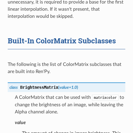
unnecessary, it is required to provide a base for the first
linear interpolation. If it wasn't present, that
interpolation would be skipped.
Built-In ColorMatrix Subclasses
The following is the list of ColorMatrix subclasses that
are built into Ren'Py.
BrightnessMatrix
class
(
value
=
1.0
)
A ColorMatrix that can be used with
to
matrixcolor
change the brightness of an image, while leaving the
Alpha channel alone.
value