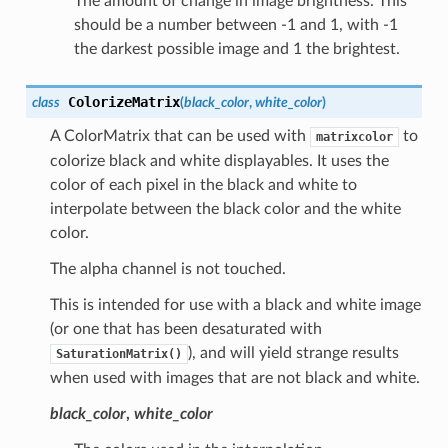
The amount of change in image brightness. This
should be a number between -1 and 1, with -1
the darkest possible image and 1 the brightest.
ColorizeMatrix
class
(
black_color
,
white_color
)
A ColorMatrix that can be used with
to
matrixcolor
colorize black and white displayables. It uses the
color of each pixel in the black and white to
interpolate between the black color and the white
color.
The alpha channel is not touched.
This is intended for use with a black and white image
(or one that has been desaturated with
), and will yield strange results
SaturationMatrix()
when used with images that are not black and white.
black_color
,
white_color