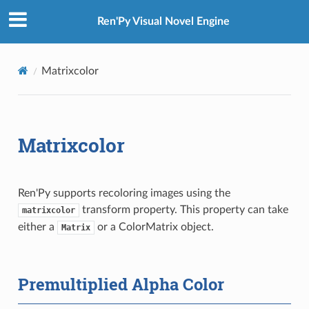
Ren'Py Visual Novel Engine
Matrixcolor
Matrixcolor
Ren'Py supports recoloring images using the
transform property. This property can take
matrixcolor
either a
or a ColorMatrix object.
Matrix
Premultiplied Alpha Color