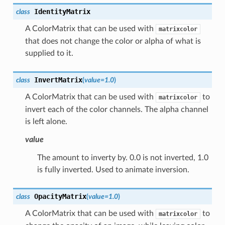
IdentityMatrix
class
A ColorMatrix that can be used with
matrixcolor
that does not change the color or alpha of what is
supplied to it.
InvertMatrix
class
(
value
=
1.0
)
A ColorMatrix that can be used with
to
matrixcolor
invert each of the color channels. The alpha channel
is left alone.
value
The amount to inverty by. 0.0 is not inverted, 1.0
is fully inverted. Used to animate inversion.
OpacityMatrix
class
(
value
=
1.0
)
A ColorMatrix that can be used with
to
matrixcolor