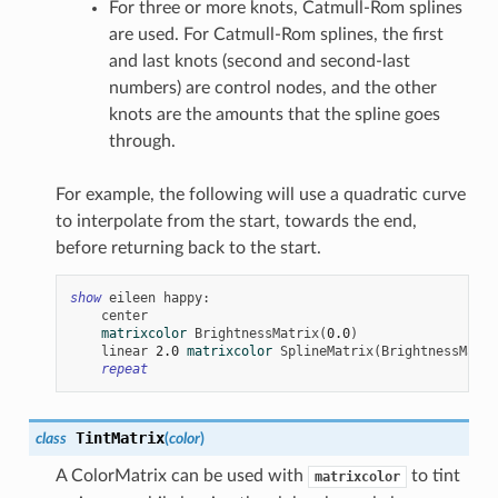
For three or more knots, Catmull-Rom splines
are used. For Catmull-Rom splines, the first
and last knots (second and second-last
numbers) are control nodes, and the other
knots are the amounts that the spline goes
through.
For example, the following will use a quadratic curve
to interpolate from the start, towards the end,
before returning back to the start.
show
eileen
happy
:
center
matrixcolor
BrightnessMatrix
(
0.0
)
linear
2.0
matrixcolor
SplineMatrix
(
BrightnessMatri
repeat
TintMatrix
class
(
color
)
A ColorMatrix can be used with
to tint
matrixcolor