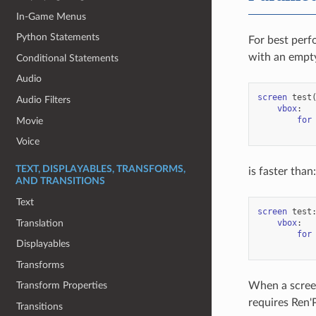
In-Game Menus
Python Statements
For best perf
with an empty
Conditional Statements
Audio
screen
test
Audio Filters
vbox
:
for
Movie
Voice
TEXT, DISPLAYABLES, TRANSFORMS,
is faster than:
AND TRANSITIONS
Text
screen
test
Translation
vbox
:
for
Displayables
Transforms
When a screen
Transform Properties
requires Ren'
Transitions