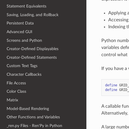
Statement Equivalents
Applying a
Saving, Loading, and Rollback
Accessing 
Persistent Data
Indexing t
Advanced GUI
Screens and Python
Python numbers
variables def
Creator-Defined Displayables
control what 
Creator-Defined Statements
Custom Text Tags
If you have a 
Character Callbacks
File Access
define
GRID
define
GRID
Color Class
Matrix
A callable fun
Model-Based Rendering
Alternatively
Other Functions and Variables
_ren.py Files - Ren'Py in Python
A large numbe