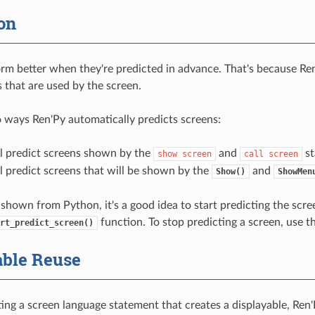
on
rm better when they're predicted in advance. That's because Ren
s that are used by the screen.
 ways Ren'Py automatically predicts screens:
ll predict screens shown by the
and
st
show
screen
call
screen
l predict screens that will be shown by the
and
Show()
ShowMen
 shown from Python, it's a good idea to start predicting the scree
function. To stop predicting a screen, use t
rt_predict_screen()
able Reuse
ng a screen language statement that creates a displayable, Ren'P