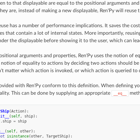
ven to that displayable are equal to the positional arguments and
they are, instead of making a new displayable, Ren'Py will reuse t
euse has a number of performance implications. It saves the cost
es that contain a lot of internal states. More importantly, reusi
nder the displayable before showing it to the user, which can lea
sitional arguments and properties, Ren'Py uses the notion of e
 notion of equality to actions by deciding two actions should be
't matter which action is invoked, or which action is queried to 
rovided with Ren'Py conform to this definition. When defining yo
ality. This can be done by supplying an appropriate
meth
__eq__
tShip
(
Action
):
nit__
(
self
,
ship
):
f
.
ship
=
ship
q__
(
self
,
other
):
not
isinstance
(
other
,
TargetShip
):