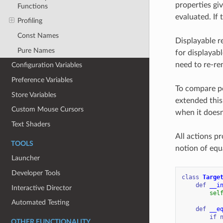
properties gi
Functions
evaluated. If 
Profiling
Const Names
Displayable r
Pure Names
for displayabl
need to re-re
Configuration Variables
Preference Variables
To compare po
Store Variables
extended this
Custom Mouse Cursors
when it doesn
Text Shaders
All actions p
TOOLS
notion of equ
Launcher
Developer Tools
class
Targe
def
__i
Interactive Director
sel
Automated Testing
def
__e
if
OTHER FUNCTIONALITY