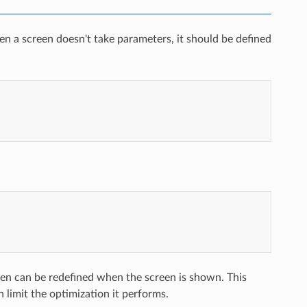
en a screen doesn't take parameters, it should be defined
een can be redefined when the screen is shown. This
limit the optimization it performs.