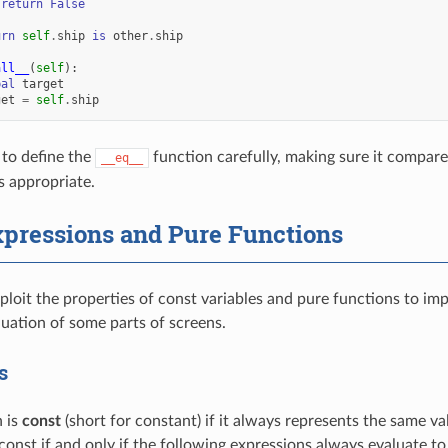
return
False
urn
self
.
ship
is
other
.
ship
all__
(
self
):
bal
target
get
=
self
.
ship
 to define the
function carefully, making sure it compares a
__eq__
 appropriate.
xpressions and Pure Functions
ploit the properties of const variables and pure functions to imp
luation of some parts of screens.
s
 is
const
(short for constant) if it always represents the same va
 const if and only if the following expressions always evaluate t