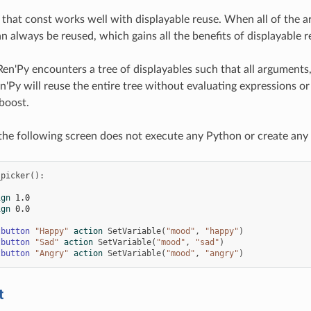
 that const works well with displayable reuse. When all of the a
n always be reused, which gains all the benefits of displayable r
Ren'Py encounters a tree of displayables such that all arguments,
n'Py will reuse the entire tree without evaluating expressions or 
boost.
the following screen does not execute any Python or create any di
_picker
():
ign
1.0
ign
0.0
tbutton
"Happy"
action
SetVariable
(
"mood"
,
"happy"
)
tbutton
"Sad"
action
SetVariable
(
"mood"
,
"sad"
)
tbutton
"Angry"
action
SetVariable
(
"mood"
,
"angry"
)
t