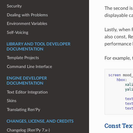
Security
The second is
Dealing with Problems
displayable ca
Environment Variables
Lastly, when 
Self-Voicing
also const, Re
performance 
LIBRARY AND TOOL DEVELOPER
DOCUMENTATION
Template Projects
For example, 
Command Line Interface
screen
mood
ENGINE DEVELOPER
hbox
:
DOCUMENTATION
xal
yal
Text Editor Integration
tex
Skins
tex
tex
Translating Ren'Py
CHANGES, LICENSE, AND CREDITS
Const Tex
Changelog (Ren'Py 7.x-)