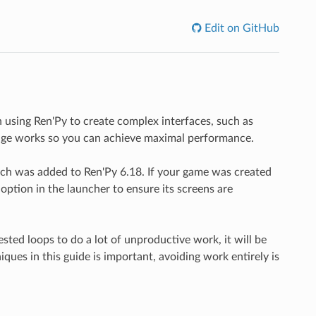
Edit on GitHub
using Ren'Py to create complex interfaces, such as
age works so you can achieve maximal performance.
ich was added to Ren'Py 6.18. If your game was created
option in the launcher to ensure its screens are
ested loops to do a lot of unproductive work, it will be
ues in this guide is important, avoiding work entirely is