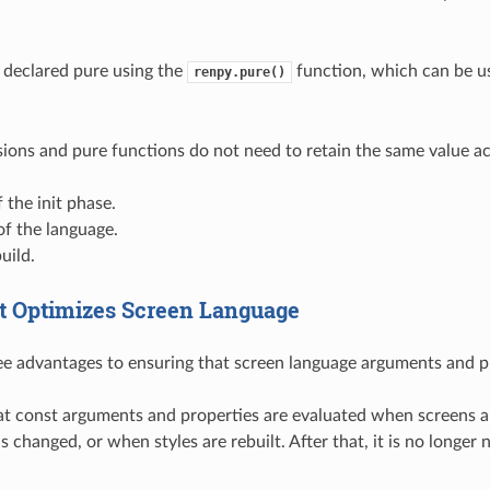
 declared pure using the
function, which can be us
renpy.pure()
ions and pure functions do not need to retain the same value ac
 the init phase.
f the language.
uild.
 Optimizes Screen Language
ee advantages to ensuring that screen language arguments and pr
that const arguments and properties are evaluated when screens a
is changed, or when styles are rebuilt. After that, it is no long