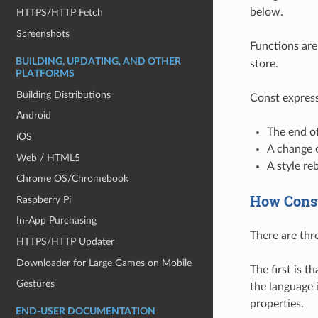
below.
HTTPS/HTTP Fetch
Screenshots
Functions are
BUILDING, UPDATING, AND OTHER
store.
PLATFORMS
Building Distributions
Const express
Android
The end of
iOS
A change o
Web / HTML5
A style reb
Chrome OS/Chromebook
How Const
Raspberry Pi
In-App Purchasing
There are thr
HTTPS/HTTP Updater
Downloader for Large Games on Mobile
The first is 
Gestures
the language 
properties.
END-USER DOCUMENTATION