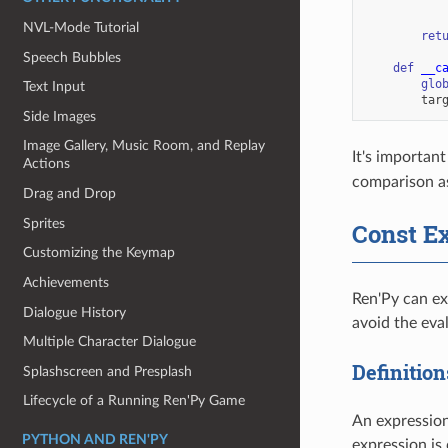
NVL-Mode Tutorial
ret
Speech Bubbles
def
__c
glo
Text Input
tar
Side Images
Image Gallery, Music Room, and Replay
It's important
Actions
comparison as
Drag and Drop
Sprites
Const E
Customizing the Keymap
Achievements
Ren'Py can ex
Dialogue History
avoid the eva
Multiple Character Dialogue
Definition
Splashscreen and Presplash
Lifecycle of a Running Ren'Py Game
An expression
PYTHON AND REN'PY
expression is