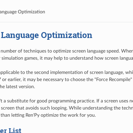
anguage Optimization
 Language Optimization
 number of techniques to optimize screen language speed. When 
 simulation games, it may help to understand how screen langu
 applicable to the second implementation of screen language, wh
7 or earlier, it may be necessary to choose the "Force Recompile" 
he latest version.
't a substitute for good programming practice. If a screen uses n
 screen that avoids such looping. While understanding the techniq
 than letting Ren'Py optimize the work for you.
r List