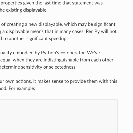
 properties given the last time that statement was
he existing displayable.
 of creating a new displayable, which may be significant
ng a displayable means that in many cases, Ren'Py will not
d to another significant speedup.
quality embodied by Python's == operator. We've
 equal when they are indistinguishable from each other –
determine sensitivity or selectedness.
ur own actions, it makes sense to provide them with this
od. For example: