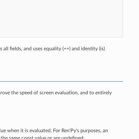
ll fields, and uses equality (==) and identity (is)
rove the speed of screen evaluation, and to entirely
lue when it is evaluated. For Ren'Py's purposes, an
o the same const value or are undefined: