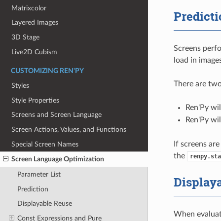
Matrixcolor
Predicti
Layered Images
3D Stage
Screens perfo
Live2D Cubism
load in image
CUSTOMIZING REN'PY
There are two
Styles
Style Properties
Ren'Py wi
Screens and Screen Language
Ren'Py wil
Screen Actions, Values, and Functions
If screens are
Special Screen Names
the
renpy.sta
Screen Language Optimization
Parameter List
Display
Prediction
Displayable Reuse
When evaluati
Const Expressions and Pure