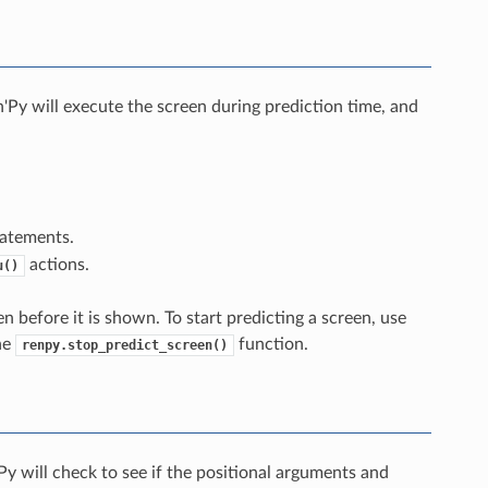
'Py will execute the screen during prediction time, and
atements.
actions.
u()
n before it is shown. To start predicting a screen, use
he
function.
renpy.stop_predict_screen()
y will check to see if the positional arguments and