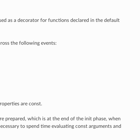
ed as a decorator for functions declared in the default
ross the following events:
operties are const.
re prepared, which is at the end of the init phase, when
er necessary to spend time evaluating const arguments and