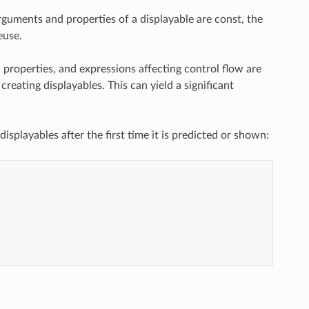
rguments and properties of a displayable are const, the
euse.
 properties, and expressions affecting control flow are
creating displayables. This can yield a significant
splayables after the first time it is predicted or shown: