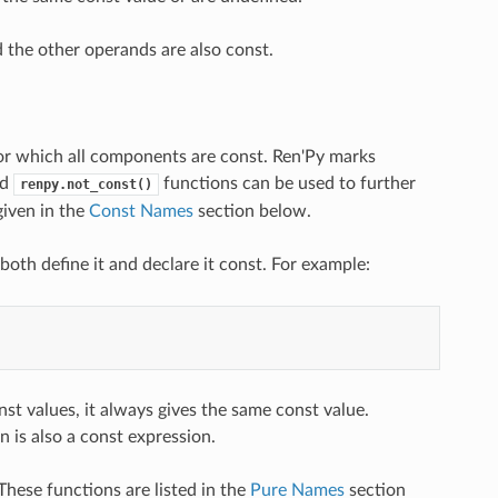
d the other operands are also const.
s for which all components are const. Ren'Py marks
nd
functions can be used to further
renpy.not_const()
given in the
Const Names
section below.
both define it and declare it const. For example:
nst values, it always gives the same const value.
n is also a const expression.
These functions are listed in the
Pure Names
section