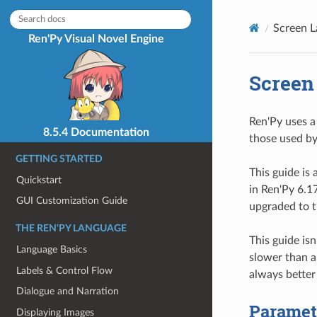
Screen L
Ren'Py Visual Novel Engine
Screen
Ren'Py uses a
8.5.4 Documentation
those used by
GETTING STARTED
This guide is
Quickstart
in Ren'Py 6.1
GUI Customization Guide
upgraded to t
THE REN'PY LANGUAGE
This guide isn
Language Basics
slower than a
Labels & Control Flow
always better
Dialogue and Narration
Paramete
Displaying Images