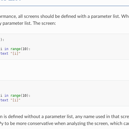
ormance, all screens should be defined with a parameter list. Wh
 parameter list. The screen:
():
i
in
range
(
10
):
text
"[i]"
:
i
in
range
(
10
):
text
"[i]"
 is defined without a parameter list, any name used in that scr
Py to be more conservative when analyzing the screen, which can 