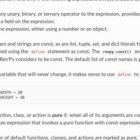
ny unary, binary, or ternary operator to the expression, provide
a field on the expression.
he expression, either using a number or an object.
 and strings are const, as are list, tuple, set, and dict literal
ined using the
statement as const. The
a
define
renpy.const()
Ren'Py considers to be const. The default list of const names is 
variable that will never change, it makes sense to use
to 
define
_WIDTH
=
20
_HEIGHT
=
10
ction, class, or action is
pure
if, when all of its arguments are co
, an expression that invokes a pure function with const expressio
r of default functions, classes, and actions are marked as pure. 