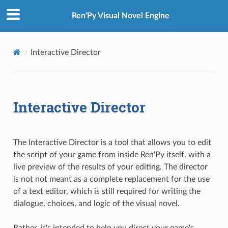
Ren'Py Visual Novel Engine
Interactive Director
Interactive Director
The Interactive Director is a tool that allows you to edit
the script of your game from inside Ren'Py itself, with a
live preview of the results of your editing. The director
is not not meant as a complete replacement for the use
of a text editor, which is still required for writing the
dialogue, choices, and logic of the visual novel.
Rather, it's intended to help you direct your game's