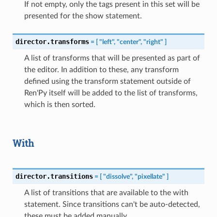
If not empty, only the tags present in this set will be
presented for the show statement.
director.transforms
=
[
"left",
"center",
"right"
]
A list of transforms that will be presented as part of
the editor. In addition to these, any transform
defined using the transform statement outside of
Ren'Py itself will be added to the list of transforms,
which is then sorted.
With
director.transitions
=
[
"dissolve",
"pixellate"
]
A list of transitions that are available to the with
statement. Since transitions can't be auto-detected,
these must be added manually.