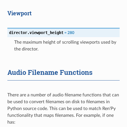
Viewport
director.viewport_height
=
280
The maximum height of scrolling viewports used by
the director.
Audio Filename Functions
There are a number of audio filename functions that can
be used to convert filenames on disk to filenames in
Python source code. This can be used to match Ren'Py
functionality that maps filenames. For example, if one
has: