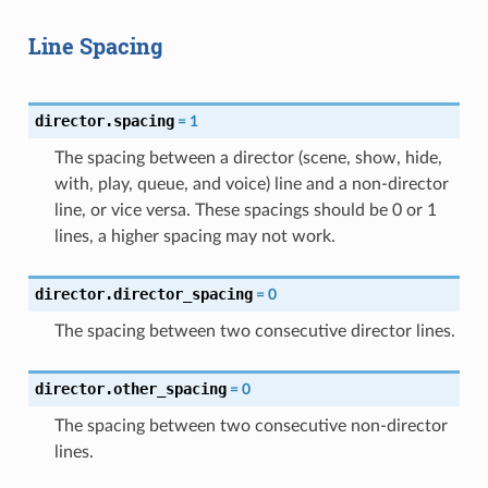
Line Spacing
director.spacing
=
1
The spacing between a director (scene, show, hide,
with, play, queue, and voice) line and a non-director
line, or vice versa. These spacings should be 0 or 1
lines, a higher spacing may not work.
director.director_spacing
=
0
The spacing between two consecutive director lines.
director.other_spacing
=
0
The spacing between two consecutive non-director
lines.