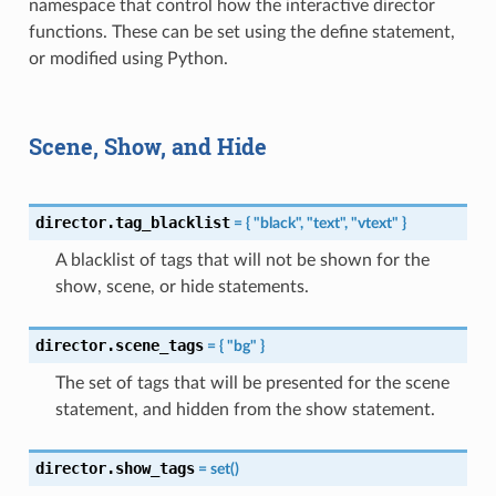
namespace that control how the interactive director
functions. These can be set using the define statement,
or modified using Python.
Scene, Show, and Hide
director.tag_blacklist
=
{
"black",
"text",
"vtext"
}
A blacklist of tags that will not be shown for the
show, scene, or hide statements.
director.scene_tags
=
{
"bg"
}
The set of tags that will be presented for the scene
statement, and hidden from the show statement.
director.show_tags
=
set()