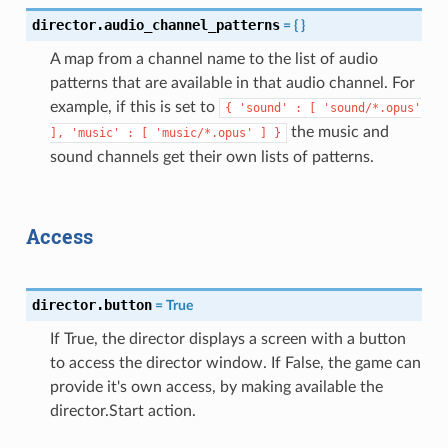
director.audio_channel_patterns
=
{
}
A map from a channel name to the list of audio
patterns that are available in that audio channel. For
example, if this is set to
{
'sound'
:
[
'sound/*.opus'
the music and
],
'music'
:
[
'music/*.opus'
]
}
sound channels get their own lists of patterns.
Access
director.button
=
True
If True, the director displays a screen with a button
to access the director window. If False, the game can
provide it's own access, by making available the
director.Start action.