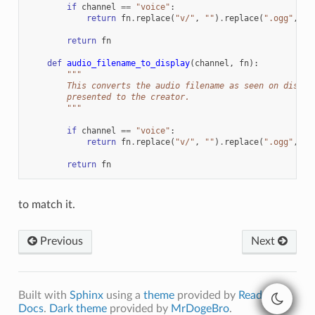
if
channel
==
"voice"
:
return
fn
.
replace
(
"v/"
,
""
)
.
replace
(
".ogg"
,
""
return
fn
def
audio_filename_to_display
(
channel
,
fn
):
"""
        This converts the audio filename as seen on disk s
        presented to the creator.
        """
if
channel
==
"voice"
:
return
fn
.
replace
(
"v/"
,
""
)
.
replace
(
".ogg"
,
""
return
fn
to match it.
Previous
Next
Built with
Sphinx
using a
theme
provided by
Read the
Docs
.
Dark theme
provided by
MrDogeBro
.