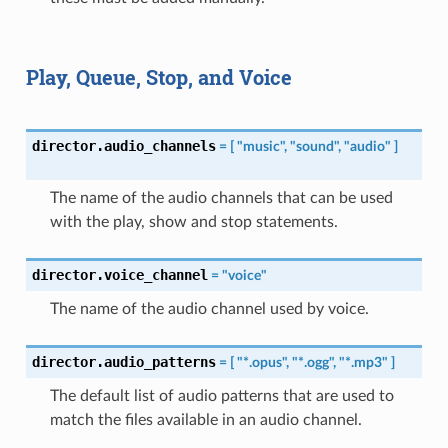
Play, Queue, Stop, and Voice
director.audio_channels
=
[
"music",
"sound",
"audio"
]
The name of the audio channels that can be used
with the play, show and stop statements.
director.voice_channel
=
"voice"
The name of the audio channel used by voice.
director.audio_patterns
=
[
"*.opus",
"*.ogg",
"*.mp3"
]
The default list of audio patterns that are used to
match the files available in an audio channel.