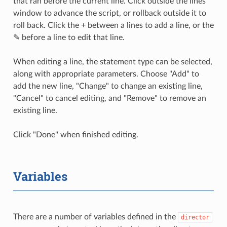
that ran before the current line. Click outside the lines
window to advance the script, or rollback outside it to
roll back. Click the + between a lines to add a line, or the
✎ before a line to edit that line.
When editing a line, the statement type can be selected,
along with appropriate parameters. Choose "Add" to
add the new line, "Change" to change an existing line,
"Cancel" to cancel editing, and "Remove" to remove an
existing line.
Click "Done" when finished editing.
Variables
There are a number of variables defined in the
director