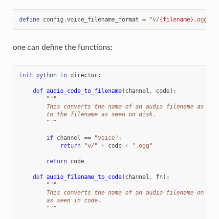
define
config
.
voice_filename_format
=
"v/
{filename}
.ogg"
one can define the functions:
init
python
in
director
:
def
audio_code_to_filename
(
channel
,
code
):
"""
        This converts the name of an audio filename as see
        to the filename as seen on disk.
        """
if
channel
==
"voice"
:
return
"v/"
+
code
+
".ogg"
return
code
def
audio_filename_to_code
(
channel
,
fn
):
"""
        This converts the name of an audio filename on dis
        as seen in code.
        """