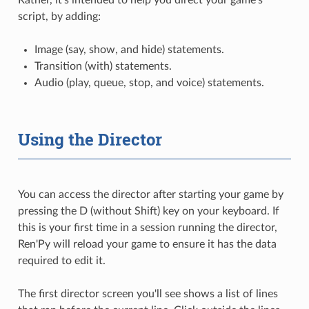
script, by adding:
Image (say, show, and hide) statements.
Transition (with) statements.
Audio (play, queue, stop, and voice) statements.
Using the Director
You can access the director after starting your game by
pressing the D (without Shift) key on your keyboard. If
this is your first time in a session running the director,
Ren'Py will reload your game to ensure it has the data
required to edit it.
The first director screen you'll see shows a list of lines