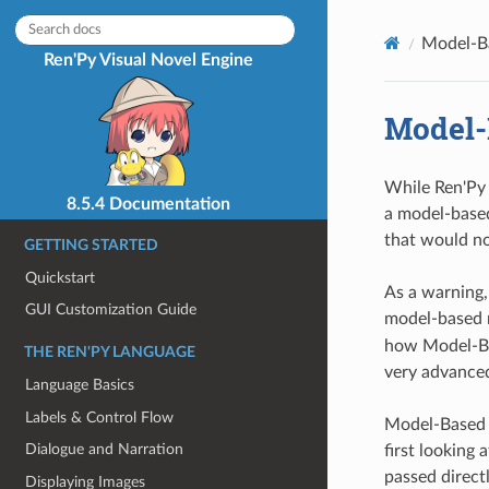
Model-B
Ren'Py Visual Novel Engine
Model-
While Ren'Py 
8.5.4 Documentation
a model-based
that would no
GETTING STARTED
Quickstart
As a warning,
GUI Customization Guide
model-based r
how Model-Bas
THE REN'PY LANGUAGE
very advanced
Language Basics
Labels & Control Flow
Model-Based R
Dialogue and Narration
first looking
passed direct
Displaying Images