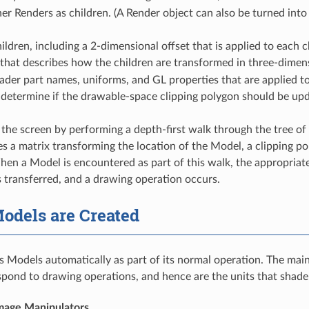
er Renders as children. (A Render object can also be turned into
children, including a 2-dimensional offset that is applied to each c
that describes how the children are transformed in three-dimen
hader part names, uniforms, and GL properties that are applied
 determine if the drawable-space clipping polygon should be up
the screen by performing a depth-first walk through the tree of 
s a matrix transforming the location of the Model, a clipping pol
hen a Model is encountered as part of this walk, the appropriat
s transferred, and a drawing operation occurs.
odels are Created
s Models automatically as part of its normal operation. The mai
pond to drawing operations, and hence are the units that shader
mage Manipulators