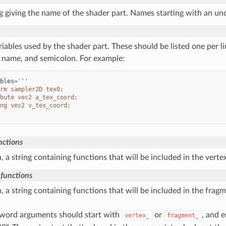
ng giving the name of the shader part. Names starting with an und
iables used by the shader part. These should be listed one per li
, name, and semicolon. For example:
bles
=
'''
rm sampler2D tex0;
bute vec2 a_tex_coord;
ng vec2 v_tex_coord;
nctions
n, a string containing functions that will be included in the verte
functions
n, a string containing functions that will be included in the frag
word arguments should start with
or
, and 
vertex_
fragment_