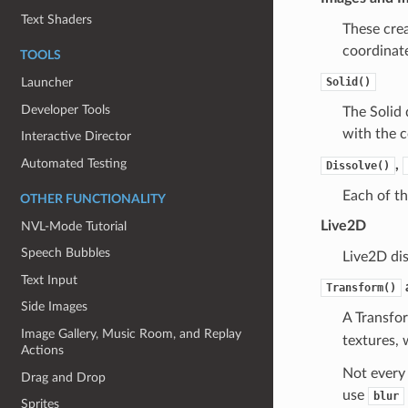
Text Shaders
These crea
coordinate
TOOLS
Solid()
Launcher
Developer Tools
The Solid 
with the c
Interactive Director
Automated Testing
,
Dissolve()
Each of th
OTHER FUNCTIONALITY
Live2D
NVL-Mode Tutorial
Speech Bubbles
Live2D di
Text Input
Transform()
Side Images
A Transfo
Image Gallery, Music Room, and Replay
textures, 
Actions
Not every 
Drag and Drop
use
blur
Sprites