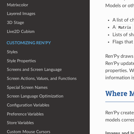
Matrixcolor
Models or oth
Layered Images
A list of 
3D Stage
A
Matrix
Live2D Cubism
Lists of s
Flags that
CUSTOMIZING REN'PY
Styles
Ren'Py draws 
Style Properties
Ren'Py update
Screens and Screen Language
properties. W
information i
Screen Actions, Values, and Functions
Special Screen Names
Where M
Screen Language Optimization
Configuration Variables
Ren'Py create
Preference Variables
models corres
Store Variables
Custom Mouse Cursors
Images and I