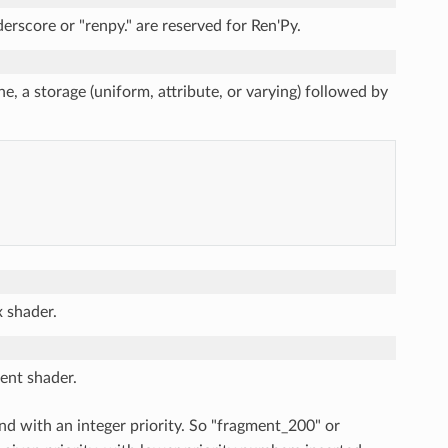
erscore or "renpy." are reserved for Ren'Py.
ne, a storage (uniform, attribute, or varying) followed by
x shader.
ment shader.
end with an integer priority. So "fragment_200" or