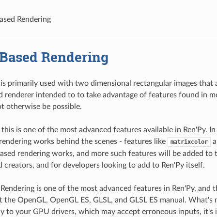
ased Rendering
Based Rendering
is primarily used with two dimensional rectangular images that 
 renderer intended to to take advantage of features found in mo
t otherwise be possible.
 this is one of the most advanced features available in Ren'Py. I
endering works behind the scenes - features like
a
matrixcolor
ed rendering works, and more such features will be added to t
 creators, and for developers looking to add to Ren'Py itself.
endering is one of the most advanced features in Ren'Py, and 
 at the OpenGL, OpenGL ES, GLSL, and GLSL ES manual. What's mo
ly to your GPU drivers, which may accept erroneous inputs, it's