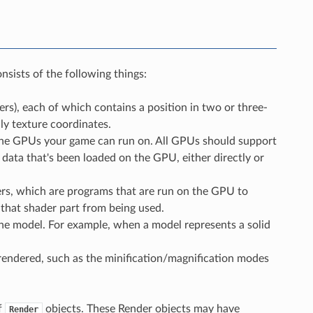
sists of the following things:
ers), each of which contains a position in two or three-
y texture coordinates.
 the GPUs your game can run on. All GPUs should support
e data that's been loaded on the GPU, either directly or
ders, which are programs that are run on the GPU to
 that shader part from being used.
the model. For example, when a model represents a solid
 rendered, such as the minification/magnification modes
f
objects. These Render objects may have
Render