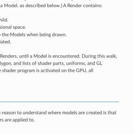
 a Model. as described below.) A Render contains:
hild.
sional space.
 to the Models when being drawn.
dated.
Renders, until a Model is encountered. During this walk,
ygon, and lists of shader parts, uniforms, and GL
e shader program is activated on the GPU, all
n reason to understand where models are created is that
s are applied to.