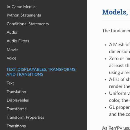
In-Game Menus
Models,
Python Statements
Conditional Statements
The fundament
Audio
Audio Filters
A Mesh of 
Movie
dimension
Voice
Zero or m
at least t
TEXT, DISPLAYABLES, TRANSFORMS,
using a re
AND TRANSITIONS
A list of 
Text
render the
Translation
Uniform va
color, the 
Displayables
GL propert
Transforms
and the co
Transform Properties
Transitions
As Ren'Py usu