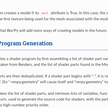
m creates a model if its
attribute is True. In this case, the
mesh
e first texture being used for the mesh associated with the mode
 that Ren'Py will add more ways of creating models in the future.
Program Generation
es a shader program by first assembling a list of shader part name
taken from Renders, and the list of shader parts found in the M
ts are then deduplicated. If a shader part begins with "-", it is r
". (So "-renpy.geometry" will cause itself and "renpy.geometry" t
kes the list of shader parts, and retrieves lists of variables, fu
 turn, used to generate the source code for shaders, with the par
 high-number priority order.