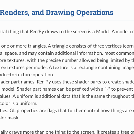
 Renders, and Drawing Operations
al thing that Ren'Py draws to the screen is a Model. A model con
one or more triangles. A triangle consists of three vertices (corn
al space, and may contain additional information, most commonl
ore textures, with the precise number allowed being limited by
hree textures per model. A texture is a rectangle containing imag
nder-to-texture operation.
shader part names. Ren'Py uses these shader parts to create sha
 model. Shader part names can be prefixed with a "-" to prevent
lues. A uniform is additional data that is the same throughout 
color is a uniform.
ies. GL properties are flags that further control how things are
lor mask.
ally draws more than one thing to the screen, it creates a tree o