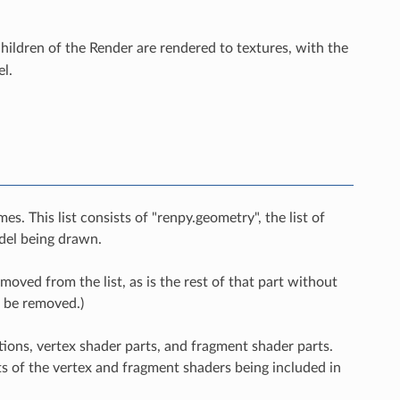
 children of the Render are rendered to textures, with the
l.
s. This list consists of "renpy.geometry", the list of
odel being drawn.
emoved from the list, as is the rest of that part without
o be removed.)
nctions, vertex shader parts, and fragment shader parts.
ts of the vertex and fragment shaders being included in