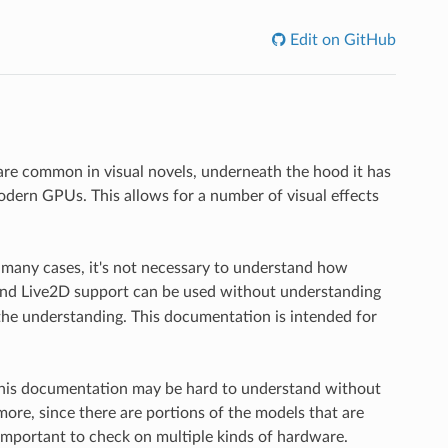
Edit on GitHub
are common in visual novels, underneath the hood it has
dern GPUs. This allows for a number of visual effects
n many cases, it's not necessary to understand how
nd Live2D support can be used without understanding
he understanding. This documentation is intended for
this documentation may be hard to understand without
re, since there are portions of the models that are
 important to check on multiple kinds of hardware.