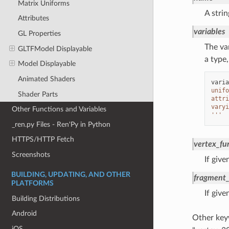
Matrix Uniforms
A stri
Attributes
variables
GL Properties
The var
GLTFModel Displayable
a type
Model Displayable
Animated Shaders
varia
unifo
Shader Parts
attri
varyi
Other Functions and Variables
'''
_ren.py Files - Ren'Py in Python
HTTPS/HTTP Fetch
vertex_fu
Screenshots
If give
BUILDING, UPDATING, AND OTHER
fragment_
PLATFORMS
If give
Building Distributions
Android
Other key
iOS