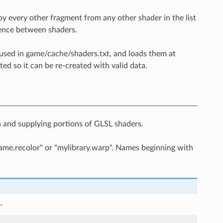
by every other fragment from any other shader in the list
erence between shaders.
 used in game/cache/shaders.txt, and loads them at
eted so it can be re-created with valid data.
n and supplying portions of GLSL shaders.
game.recolor" or "mylibrary.warp". Names beginning with
.