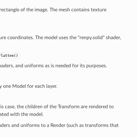
rectangle of the image. The mesh contains texture
ure coordinates. The model uses the "renpy.solid" shader,
Flatten()
aders, and uniforms as is needed for its purposes.
 one Model for each layer.
his case, the children of the Transform are rendered to
iated with the model.
ders and uniforms to a Render (such as transforms that