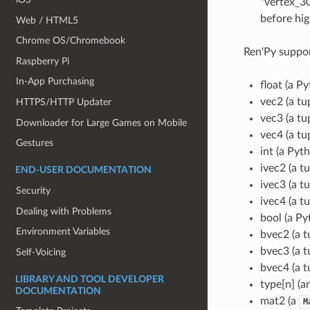
"vertex_30
before hig
Web / HTML5
Chrome OS/Chromebook
Ren'Py suppor
Raspberry Pi
In-App Purchasing
float (a Py
vec2 (a tup
HTTPS/HTTP Updater
vec3 (a tup
Downloader for Large Games on Mobile
vec4 (a tup
Gestures
int (a Pyt
ivec2 (a tu
END-USER DOCUMENTATION
ivec3 (a tu
Security
ivec4 (a tu
Dealing with Problems
bool (a Py
Environment Variables
bvec2 (a t
bvec3 (a t
Self-Voicing
bvec4 (a t
LIBRARY AND TOOL DEVELOPER
type[n] (a
DOCUMENTATION
mat2 (a
M