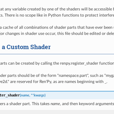
at any variable created by one of the shaders will be accessible 
ts. There is no scope like in Python functions to protect interf
a cache of all combinations of shader parts that have ever been
jor changes in shader use occur, this file should be edited or del
g a Custom Shader
rts can be created by calling the renpy.register_shader functio
ader parts should be of the form "namespace.part", such as "my
ive2d." are reserved for Ren'Py, as are names beginning with _.
ter_shader
(
name
,
**
kwargs
)
ters a shader part. This takes
name
, and then keyword arguments