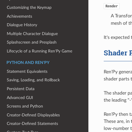
Render
Customizing the Keymap
A Transfor
Achievements
mesh of th
Dialogue History
Multiple Character Dialogue
It's expected
Splashscreen and Presplash
Shader 
Lifecycle of a Running Ren'Py Game
PYTHON AND REN'PY
Statement Equivalents
Ren'Py generat
shader parts 
Saving, Loading, and Rollback
Persistent Data
The shader par
Advanced GUI
the leading "-
Screens and Python
Ren'Py then ta
Creator-Defined Displayables
These are, in
Creator-Defined Statements
low-number to