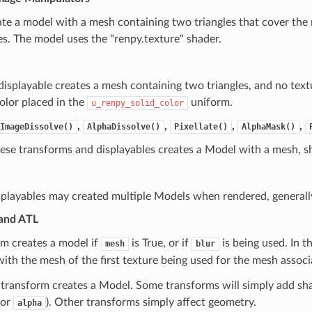
te a model with a mesh containing two triangles that cover the 
s. The model uses the "renpy.texture" shader.
displayable creates a mesh containing two triangles, and no text
olor placed in the
uniform.
u_renpy_solid_color
,
,
,
,
ImageDissolve()
AlphaDissolve()
Pixellate()
AlphaMask()
ese transforms and displayables creates a Model with a mesh, sh
splayables may created multiple Models when rendered, generally
and ATL
rm creates a model if
is True, or if
is being used. In t
mesh
blur
with the mesh of the first texture being used for the mesh assoc
transform creates a Model. Some transforms will simply add sha
or
). Other transforms simply affect geometry.
alpha