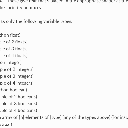
0". These give text that's placed in the appropriate shader at the
her priority numbers.
ts only the following variable types:
thon float)
le of 2 floats)
le of 3 floats)
le of 4 floats)
hon integer)
ple of 2 integers)
ple of 3 integers)
ple of 4 integers)
thon boolean)
uple of 2 booleans)
uple of 3 booleans)
uple of 4 booleans)
n array of [n] elements of [type] (any of the types above) (for inst
)
atrix