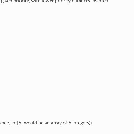
 given priority, with lower priority numbers inserted
ance, int[5] would be an array of 5 integers))