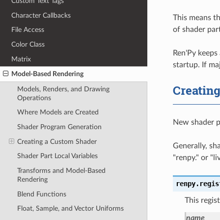
Custom Text Tags
Character Callbacks
This means th
of shader par
File Access
Color Class
Ren'Py keeps 
Matrix
startup. If ma
Model-Based Rendering
Creatin
Models, Renders, and Drawing
Operations
Where Models are Created
New shader pa
Shader Program Generation
Creating a Custom Shader
Generally, sh
Shader Part Local Variables
"renpy." or "l
Transforms and Model-Based
Rendering
renpy.
regis
Blend Functions
This regis
Float, Sample, and Vector Uniforms
name