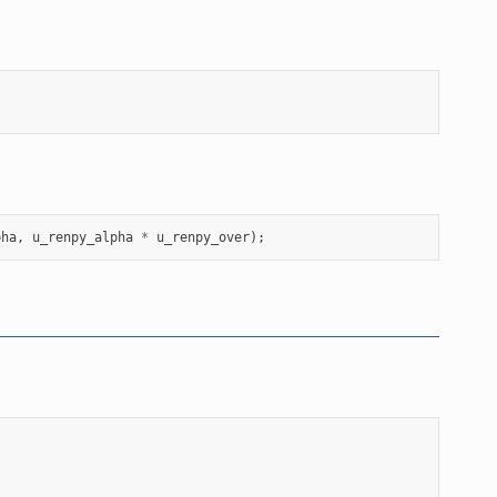
pha
,
u_renpy_alpha
*
u_renpy_over
);