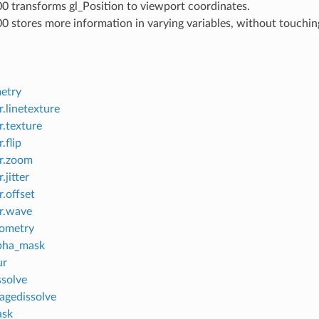
00 transforms gl_Position to viewport coordinates.
00 stores more information in varying variables, without touchin
etry
.linetexture
r.texture
.flip
r.zoom
.jitter
.offset
r.wave
eometry
lpha_mask
ur
ssolve
agedissolve
ask