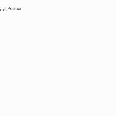
g gl_Position.