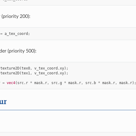
(priority 200):
=
a_tex_coord
;
er (priority 500):
texture2D
(
tex0
,
v_tex_coord
.
xy
);
texture2D
(
tex1
,
v_tex_coord
.
xy
);
r
=
vec4
(
src
.
r
*
mask
.
r
,
src
.
g
*
mask
.
r
,
src
.
b
*
mask
.
r
,
mask
.
r
)
ur