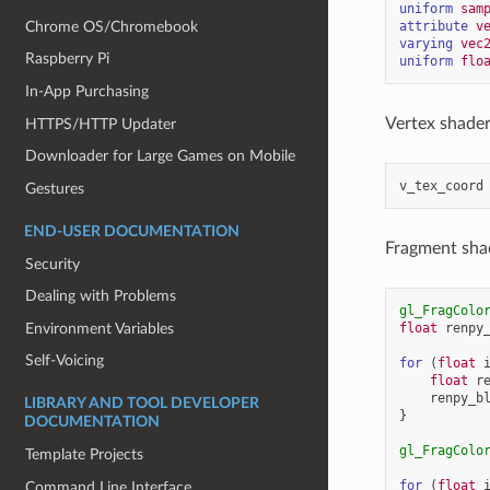
uniform
sam
Chrome OS/Chromebook
attribute
v
varying
vec
Raspberry Pi
uniform
flo
In-App Purchasing
Vertex shader 
HTTPS/HTTP Updater
Downloader for Large Games on Mobile
v_tex_coord
Gestures
END-USER DOCUMENTATION
Fragment shad
Security
Dealing with Problems
gl_FragColo
Environment Variables
float
renpy
Self-Voicing
for
(
float
float
r
renpy_b
LIBRARY AND TOOL DEVELOPER
}
DOCUMENTATION
gl_FragColo
Template Projects
for
(
float
Command Line Interface