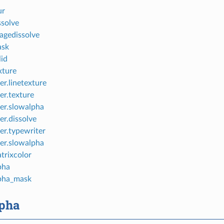
ur
ssolve
agedissolve
ask
lid
xture
er.linetexture
er.texture
er.slowalpha
er.dissolve
er.typewriter
er.slowalpha
trixcolor
pha
lpha_mask
lpha