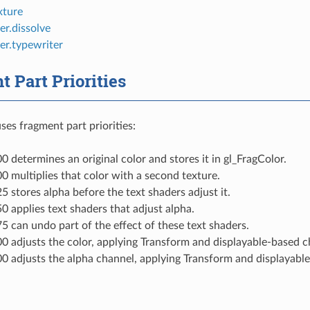
xture
er.dissolve
er.typewriter
 Part Priorities
es fragment part priorities:
00 determines an original color and stores it in gl_FragColor.
00 multiplies that color with a second texture.
25 stores alpha before the text shaders adjust it.
50 applies text shaders that adjust alpha.
75 can undo part of the effect of these text shaders.
00 adjusts the color, applying Transform and displayable-based 
00 adjusts the alpha channel, applying Transform and displayabl