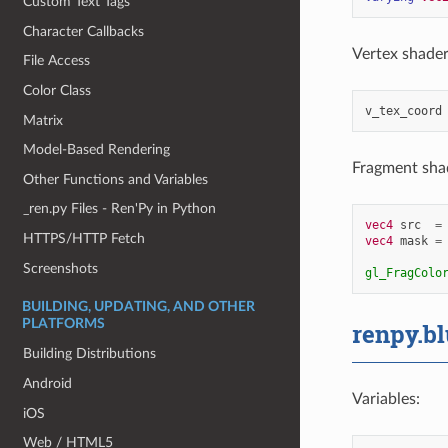
Custom Text Tags
Character Callbacks
Vertex shader 
File Access
Color Class
v_tex_coord
Matrix
Model-Based Rendering
Fragment shad
Other Functions and Variables
_ren.py Files - Ren'Py in Python
vec4
src
=
HTTPS/HTTP Fetch
vec4
mask
=
Screenshots
gl_FragColo
BUILDING, UPDATING, AND OTHER
PLATFORMS
renpy.bl
Building Distributions
Android
Variables:
iOS
Web / HTML5