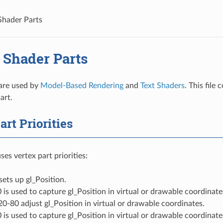
Shader Parts
 Shader Parts
are used by
Model-Based Rendering
and
Text Shaders
. This file
art.
art Priorities
es vertex part priorities:
 sets up gl_Position.
0 is used to capture gl_Position in virtual or drawable coordinat
 20-80 adjust gl_Position in virtual or drawable coordinates.
0 is used to capture gl_Position in virtual or drawable coordinate