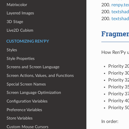
Matrixcolor
200.
renpy.te
200.
textshad
Layered Images
200.
textshad
3D Stage
Live2D Cubism
Fragment
CUSTOMIZING REN'PY
Styles
How Ren'Py us
Style Properties
Priority 2
Screens and Screen Language
Priority 3
Screen Actions, Values, and Functions
Priority 3
Special Screen Names
Priority 3
Screen Language Optimization
Priority 3
Priority 4
Configuration Variables
Priority 5
Preference Variables
Store Variables
In order:
Custom Mouse Cursors