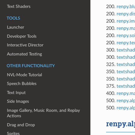
200.
renpy.bl
Text Shaders
200.
renpy.di
TOOLS
200.
renpy.im
Launcher
200.
renpy.m
200.
renpy.so
Developer Tools
200.
renpy.te
Interactive Director
300.
textshad
Automated Testing
300.
textshad
325.
textshad
OTHER FUNCTIONALITY
350.
textshad
NVL-Mode Tutorial
350.
textshad
Speech Bubbles
375.
textshad
Text Input
400.
renpy.ma
500.
renpy.al
Side Images
500.
renpy.a
Image Gallery, Music Room, and Replay
Actions
renpy.a
Drag and Drop
Sprites