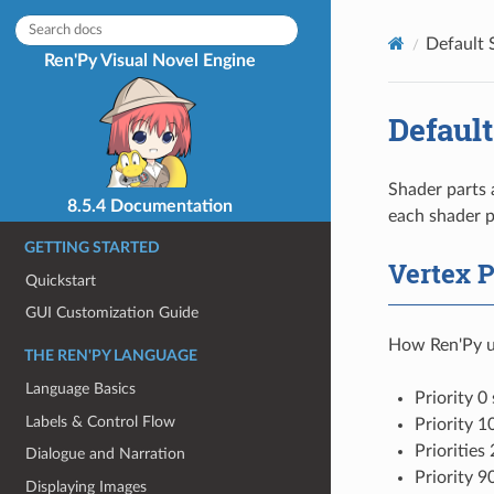
Default 
Ren'Py Visual Novel Engine
Default
Shader parts 
8.5.4 Documentation
each shader p
GETTING STARTED
Vertex P
Quickstart
GUI Customization Guide
How Ren'Py us
THE REN'PY LANGUAGE
Language Basics
Priority 0
Labels & Control Flow
Priority 1
Priorities
Dialogue and Narration
Priority 9
Displaying Images