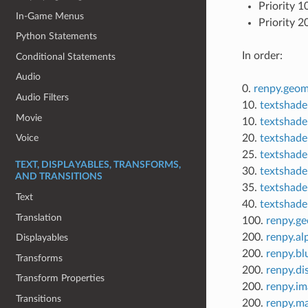
Priority 1
In-Game Menus
Priority 2
Python Statements
In order:
Conditional Statements
Audio
0.
renpy.geom
Audio Filters
10.
textshader
Movie
10.
textshade
20.
textshader
Voice
25.
textshade
TEXT, DISPLAYABLES, TRANSFORMS,
30.
textshader
AND TRANSITIONS
35.
textshader
Text
40.
textshade
Translation
100.
renpy.g
200.
renpy.a
Displayables
200.
renpy.bl
Transforms
200.
renpy.di
Transform Properties
200.
renpy.im
Transitions
200.
renpy.m