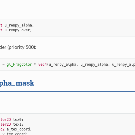
at
u_renpy_alpha
;
at
u_renpy_over
;
er (priority 500):
r
=
gl_FragColor
*
vec4
(
u_renpy_alpha
,
u_renpy_alpha
,
u_renpy_al
lpha_mask
pler2D
tex0
;
pler2D
tex1
;
ec2
a_tex_coord
;
2
v_tex_coord
;