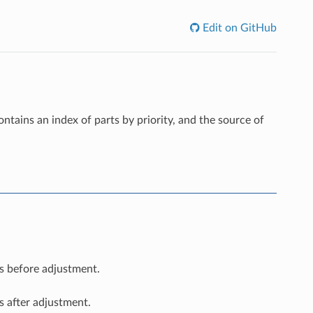
Edit on GitHub
 contains an index of parts by priority, and the source of
es before adjustment.
s after adjustment.