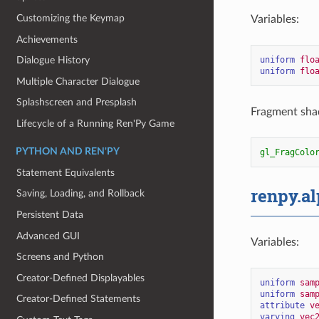
Customizing the Keymap
Variables:
Achievements
uniform
flo
Dialogue History
uniform
flo
Multiple Character Dialogue
Splashscreen and Presplash
Fragment shad
Lifecycle of a Running Ren'Py Game
PYTHON AND REN'PY
gl_FragColo
Statement Equivalents
renpy.a
Saving, Loading, and Rollback
Persistent Data
Advanced GUI
Variables:
Screens and Python
Creator-Defined Displayables
uniform
sam
uniform
sam
Creator-Defined Statements
attribute
v
varying
vec