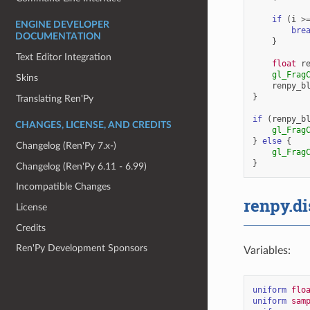
if
(
i
>
ENGINE DEVELOPER
bre
DOCUMENTATION
}
Text Editor Integration
float
r
gl_Frag
Skins
renpy_b
}
Translating Ren'Py
if
(
renpy_b
CHANGES, LICENSE, AND CREDITS
gl_Frag
}
else
{
Changelog (Ren'Py 7.x-)
gl_Frag
}
Changelog (Ren'Py 6.11 - 6.99)
Incompatible Changes
renpy.di
License
Credits
Ren'Py Development Sponsors
Variables:
uniform
flo
uniform
sam