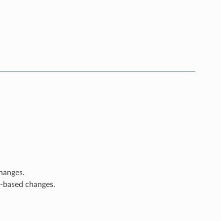
changes.
e-based changes.