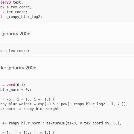
pler2D
tex0
;
ec2
a_tex_coord
;
2
v_tex_coord
;
at
u_renpy_blur_log2
;
(priority 200):
=
a_tex_coord
;
er (priority 200):
r
=
vec4
(
0.
);
_blur_norm
=
0.
;
i
=
-
5.
;
i
<
1.
;
i
+=
1.
)
{
enpy_blur_weight
=
exp
(
-
0.5
*
pow
(
u_renpy_blur_log2
-
i
,
2.
));
lur_norm
+=
renpy_blur_weight
;
r
+=
renpy_blur_norm
*
texture2D
(
tex0
,
v_tex_coord
.
xy
,
0.
);
i
=
1.
;
i
<
14.
;
i
+=
1.
)
{