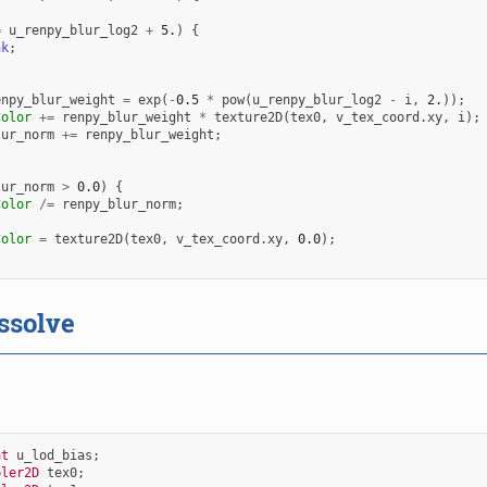
=
u_renpy_blur_log2
+
5.
)
{
ak
;
enpy_blur_weight
=
exp
(
-
0.5
*
pow
(
u_renpy_blur_log2
-
i
,
2.
));
Color
+=
renpy_blur_weight
*
texture2D
(
tex0
,
v_tex_coord
.
xy
,
i
);
lur_norm
+=
renpy_blur_weight
;
lur_norm
>
0.0
)
{
Color
/=
renpy_blur_norm
;
Color
=
texture2D
(
tex0
,
v_tex_coord
.
xy
,
0.0
);
ssolve
at
u_lod_bias
;
pler2D
tex0
;