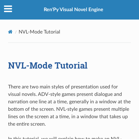
Ren'Py Visual Novel Engine
NVL-Mode Tutorial
NVL-Mode Tutorial
There are two main styles of presentation used for
visual novels. ADV-style games present dialogue and
narration one line at a time, generally in a window at the
bottom of the screen. NVL-style games present multiple
lines on the screen at a time, in a window that takes up
the entire screen.
In this tutorial, we will explain how to make an NVL-