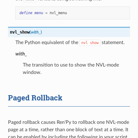
define
menu
=
nvl_menu
nvl_show
(
with_
)
The Python equivalent of the
statement.
nvl
show
with_
The transition to use to show the NVL-mode
window.
Paged Rollback
Paged rollback causes Ren'Py to rollback one NVL-mode
page at a time, rather than one block of text at a time. It
can be enabled by including the following in your script.