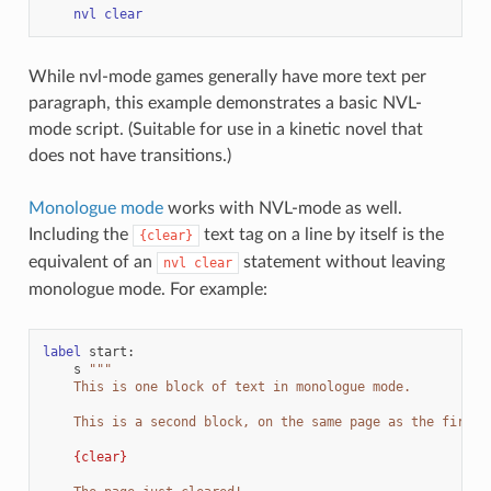
nvl
clear
While nvl-mode games generally have more text per
paragraph, this example demonstrates a basic NVL-
mode script. (Suitable for use in a kinetic novel that
does not have transitions.)
Monologue mode
works with NVL-mode as well.
Including the
text tag on a line by itself is the
{clear}
equivalent of an
statement without leaving
nvl
clear
monologue mode. For example:
label
start
:
s
"""
    This is one block of text in monologue mode.
    This is a second block, on the same page as the first.
{clear}