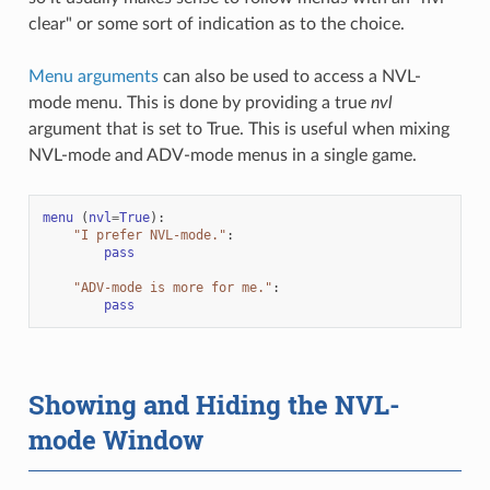
clear" or some sort of indication as to the choice.
Menu arguments
can also be used to access a NVL-
mode menu. This is done by providing a true
nvl
argument that is set to True. This is useful when mixing
NVL-mode and ADV-mode menus in a single game.
menu
(
nvl
=
True
):
"I prefer NVL-mode."
:
pass
"ADV-mode is more for me."
:
pass
Showing and Hiding the NVL-
mode Window