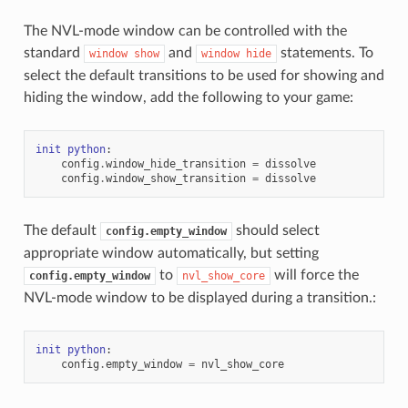
The NVL-mode window can be controlled with the
standard
and
statements. To
window
show
window
hide
select the default transitions to be used for showing and
hiding the window, add the following to your game:
init
python
:
config
.
window_hide_transition
=
dissolve
config
.
window_show_transition
=
dissolve
The default
should select
config.empty_window
appropriate window automatically, but setting
to
will force the
config.empty_window
nvl_show_core
NVL-mode window to be displayed during a transition.:
init
python
:
config
.
empty_window
=
nvl_show_core