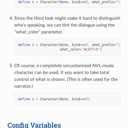
define
s
=
Character
(
None
,
kind
=
nvl
,
what_prefix
=
"
\"
"
,
Since the third look might make it hard to distinguish
who's speaking, we can tint the dialogue using the
''what_color'' parameter.
define
s
=
Character
(
None
,
kind
=
nvl
,
what_prefix
=
"
\"
"
,
what_color
=
"#c8ffc8"
)
Of course, a completely uncustomized NVL-mode
character can be used, if you want to take total
control of what is shown. (This is often used for the
narrator.)
define
s
=
Character
(
None
,
kind
=
nvl
)
Config Variables