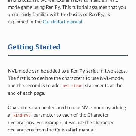
mode game using Ren'Py. This tutorial assumes that you
are already familiar with the basics of Ren'Py, as
explained in the
Quickstart manual
.
Getting Started
NVL-mode can be added to a Ren'Py script in two steps.
The first is to declare the characters to use NVL-mode,
and the second is to add
statements at the
nvl
clear
end of each page.
Characters can be declared to use NVL-mode by adding
a
parameter to each of the Character
kind=nvl
declarations. For example, if we use the character
declarations from the Quickstart manual: