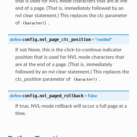
that is used for NVL mode characters that are at the
end of a page. (That is, immediately followed by an
nvl clear statement.) This replaces the ctc parameter
of
.
Character()
config.nvl_page_ctc_position
define
=
"nestled"
If not None, this is the click-to-continue indicator
position that is used for NVL mode characters that
are at the end of a page. (That is, immediately
followed by an nvl clear statement.) This replaces the
ctc_position parameter of
.
Character()
config.nvl_paged_rollback
define
=
False
If true, NVL-mode rollback will occur a full page at a
time.