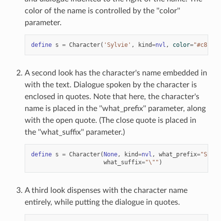
color of the name is controlled by the ''color''
parameter.
define
s
=
Character
(
'Sylvie'
,
kind
=
nvl
,
color
=
"#c8ffc8
A second look has the character's name embedded in
with the text. Dialogue spoken by the character is
enclosed in quotes. Note that here, the character's
name is placed in the ''what_prefix'' parameter, along
with the open quote. (The close quote is placed in
the ''what_suffix'' parameter.)
define
s
=
Character
(
None
,
kind
=
nvl
,
what_prefix
=
"Sylvi
what_suffix
=
"
\"
"
)
A third look dispenses with the character name
entirely, while putting the dialogue in quotes.