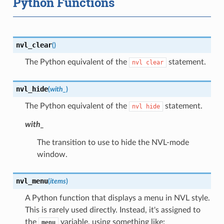
Python Functions
nvl_clear
(
)
The Python equivalent of the
statement.
nvl
clear
nvl_hide
(
with_
)
The Python equivalent of the
statement.
nvl
hide
with_
The transition to use to hide the NVL-mode
window.
nvl_menu
(
items
)
A Python function that displays a menu in NVL style.
This is rarely used directly. Instead, it's assigned to
the
variable, using something like:
menu