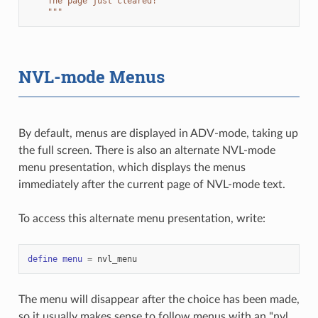
    The page just cleared!
    """
NVL-mode Menus
By default, menus are displayed in ADV-mode, taking up
the full screen. There is also an alternate NVL-mode
menu presentation, which displays the menus
immediately after the current page of NVL-mode text.
To access this alternate menu presentation, write:
define
menu
=
nvl_menu
The menu will disappear after the choice has been made,
so it usually makes sense to follow menus with an "nvl