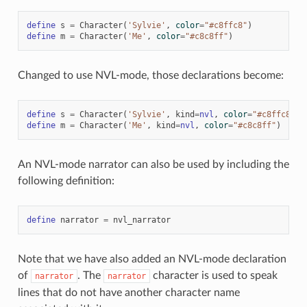
define
s
=
Character
(
'Sylvie'
,
color
=
"#c8ffc8"
)
define
m
=
Character
(
'Me'
,
color
=
"#c8c8ff"
)
Changed to use NVL-mode, those declarations become:
define
s
=
Character
(
'Sylvie'
,
kind
=
nvl
,
color
=
"#c8ffc8"
)
define
m
=
Character
(
'Me'
,
kind
=
nvl
,
color
=
"#c8c8ff"
)
An NVL-mode narrator can also be used by including the
following definition:
define
narrator
=
nvl_narrator
Note that we have also added an NVL-mode declaration
of
. The
character is used to speak
narrator
narrator
lines that do not have another character name