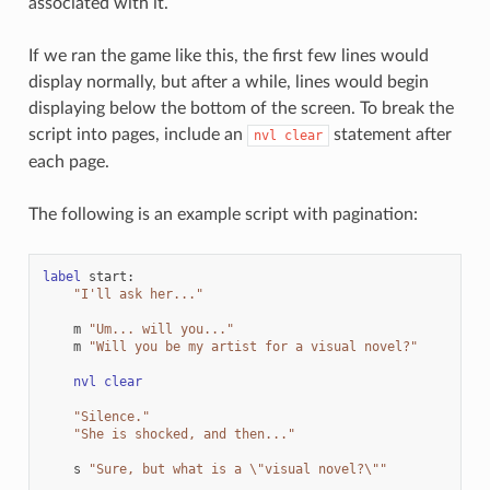
associated with it.
If we ran the game like this, the first few lines would
display normally, but after a while, lines would begin
displaying below the bottom of the screen. To break the
script into pages, include an
statement after
nvl
clear
each page.
The following is an example script with pagination:
label
start
:
"I'll ask her..."
m
"Um... will you..."
m
"Will you be my artist for a visual novel?"
nvl
clear
"Silence."
"She is shocked, and then..."
s
"Sure, but what is a 
\"
visual novel?
\"
"