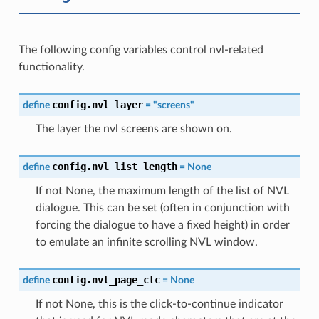
The following config variables control nvl-related
functionality.
config.nvl_layer
define
=
"screens"
The layer the nvl screens are shown on.
config.nvl_list_length
define
=
None
If not None, the maximum length of the list of NVL
dialogue. This can be set (often in conjunction with
forcing the dialogue to have a fixed height) in order
to emulate an infinite scrolling NVL window.
config.nvl_page_ctc
define
=
None
If not None, this is the click-to-continue indicator