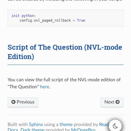
init
python
:
config
.
nvl_paged_rollback
=
True
Script of The Question (NVL-mode
Edition)
You can view the full script of the NVL-mode edition of
''The Question''
here
.
Previous
Next
Built with
Sphinx
using a
theme
provided by
Read the
Docs
.
Dark theme
provided by
MrDogeBro
.