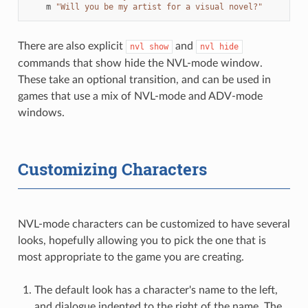
m
"Will you be my artist for a visual novel?"
There are also explicit
and
nvl
show
nvl
hide
commands that show hide the NVL-mode window.
These take an optional transition, and can be used in
games that use a mix of NVL-mode and ADV-mode
windows.
Customizing Characters
NVL-mode characters can be customized to have several
looks, hopefully allowing you to pick the one that is
most appropriate to the game you are creating.
The default look has a character's name to the left,
and dialogue indented to the right of the name. The