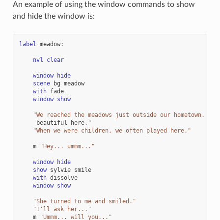
An example of using the window commands to show
and hide the window is:
label
meadow
:
nvl
clear
window
hide
scene
bg
meadow
with
fade
window
show
"We reached the meadows just outside our hometown. Aut
beautiful
here
.
"
"When we were children, we often played here."
m
"Hey... ummm..."
window
hide
show
sylvie
smile
with
dissolve
window
show
"She turned to me and smiled."
"I'll ask her..."
m
"Ummm... will you..."