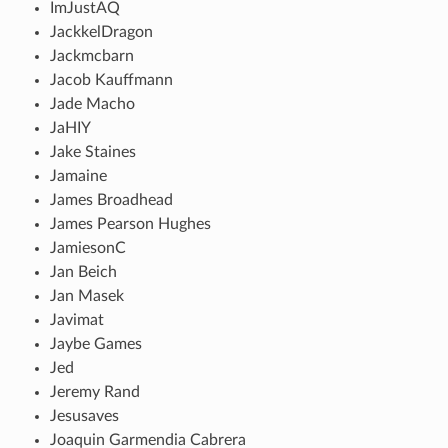
ImJustAQ
JackkelDragon
Jackmcbarn
Jacob Kauffmann
Jade Macho
JaHIY
Jake Staines
Jamaine
James Broadhead
James Pearson Hughes
JamiesonC
Jan Beich
Jan Masek
Javimat
Jaybe Games
Jed
Jeremy Rand
Jesusaves
Joaquin Garmendia Cabrera