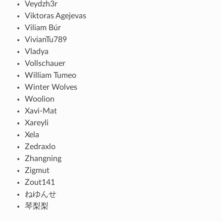
Veydzh3r
Viktoras Agejevas
Viliam Búr
VivianTu789
Vladya
Vollschauer
William Tumeo
Winter Wolves
Woolion
Xavi-Mat
Xareyli
Xela
Zedraxlo
Zhangning
Zigmut
Zout141
ねゆんせ
琴梨梨