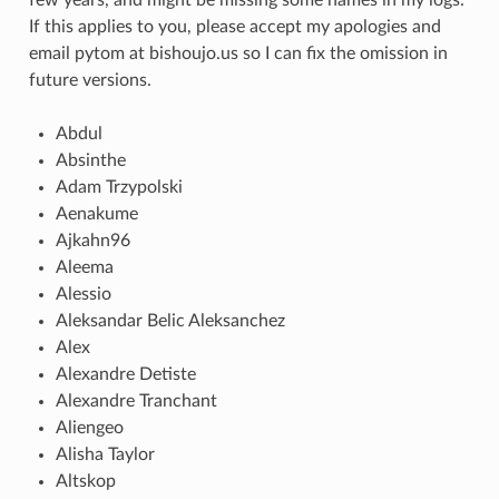
If this applies to you, please accept my apologies and
email pytom at bishoujo.us so I can fix the omission in
future versions.
Abdul
Absinthe
Adam Trzypolski
Aenakume
Ajkahn96
Aleema
Alessio
Aleksandar Belic Aleksanchez
Alex
Alexandre Detiste
Alexandre Tranchant
Aliengeo
Alisha Taylor
Altskop