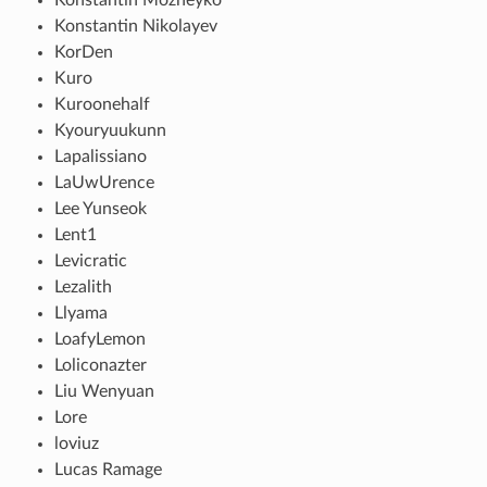
Konstantin Nikolayev
KorDen
Kuro
Kuroonehalf
Kyouryuukunn
Lapalissiano
LaUwUrence
Lee Yunseok
Lent1
Levicratic
Lezalith
Llyama
LoafyLemon
Loliconazter
Liu Wenyuan
Lore
loviuz
Lucas Ramage