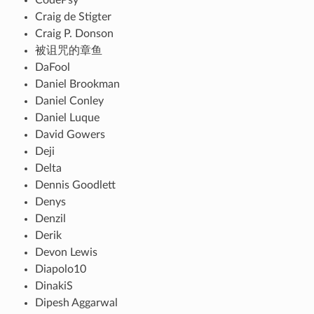
Craig de Stigter
Craig P. Donson
被诅咒的章鱼
DaFool
Daniel Brookman
Daniel Conley
Daniel Luque
David Gowers
Deji
Delta
Dennis Goodlett
Denys
Denzil
Derik
Devon Lewis
Diapolo10
DinakiS
Dipesh Aggarwal