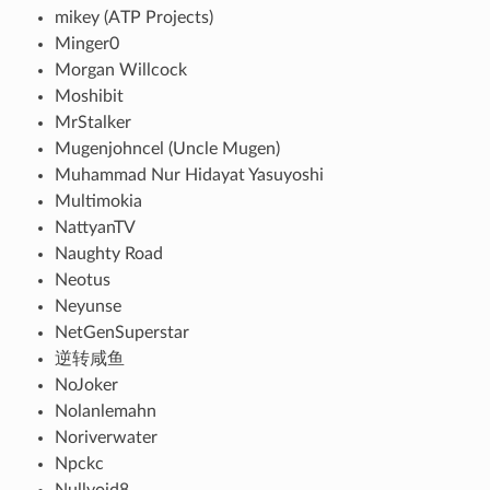
mikey (ATP Projects)
Minger0
Morgan Willcock
Moshibit
MrStalker
Mugenjohncel (Uncle Mugen)
Muhammad Nur Hidayat Yasuyoshi
Multimokia
NattyanTV
Naughty Road
Neotus
Neyunse
NetGenSuperstar
逆转咸鱼
NoJoker
Nolanlemahn
Noriverwater
Npckc
Nullvoid8