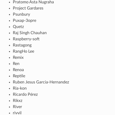
Pratomo Asta Nugraha
Project Gardares
Psunbury
Puxap-3opre
Quetz
Raj Singh Chauhan
Raspberry-soft
Rastagong
RangHo Lee
Remix
Ren
Renoa
Reptile
Ruben Jesus Garcia-Hernandez
Ria-kon
Ricardo Pérez
Rikxz
River
rivvil