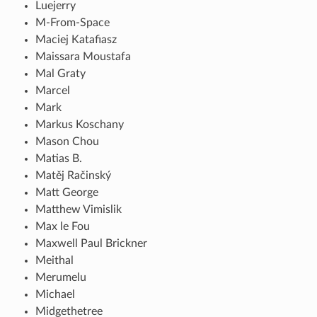
Luejerry
M-From-Space
Maciej Katafiasz
Maissara Moustafa
Mal Graty
Marcel
Mark
Markus Koschany
Mason Chou
Matias B.
Matěj Račinský
Matt George
Matthew Vimislik
Max le Fou
Maxwell Paul Brickner
Meithal
Merumelu
Michael
Midgethetree