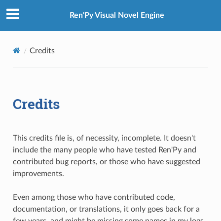
Ren'Py Visual Novel Engine
Credits
Credits
This credits file is, of necessity, incomplete. It doesn't
include the many people who have tested Ren'Py and
contributed bug reports, or those who have suggested
improvements.
Even among those who have contributed code,
documentation, or translations, it only goes back for a
few years, and might be missing some names in my logs.