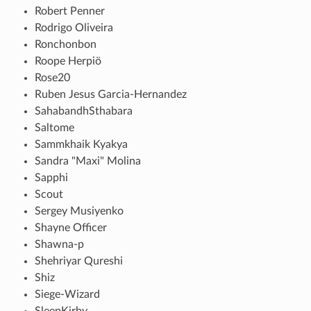
Robert Penner
Rodrigo Oliveira
Ronchonbon
Roope Herpiö
Rose20
Ruben Jesus Garcia-Hernandez
SahabandhSthabara
Saltome
Sammkhaik Kyakya
Sandra "Maxi" Molina
Sapphi
Scout
Sergey Musiyenko
Shayne Officer
Shawna-p
Shehriyar Qureshi
Shiz
Siege-Wizard
SleepKirby