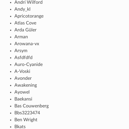
Andrí Wilford
Andy_kl
Apricotorange
Atlas Cove
Arda Güler
Arman
Arowana-vx
Arsym
Asfdfdfd
Auro-Cyanide
A-Voski
Avonder
Awakening
Ayowel
Baekansi
Bas Couwenberg
Bbs3223474
Ben Wright
Bkats