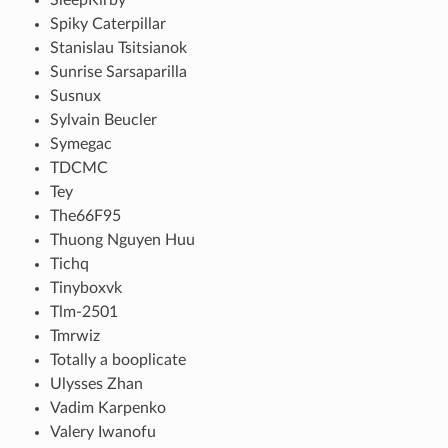
Spiky Caterpillar
Stanislau Tsitsianok
Sunrise Sarsaparilla
Susnux
Sylvain Beucler
Symegac
TDCMC
Tey
The66F95
Thuong Nguyen Huu
Tichq
Tinyboxvk
Tlm-2501
Tmrwiz
Totally a booplicate
Ulysses Zhan
Vadim Karpenko
Valery Iwanofu