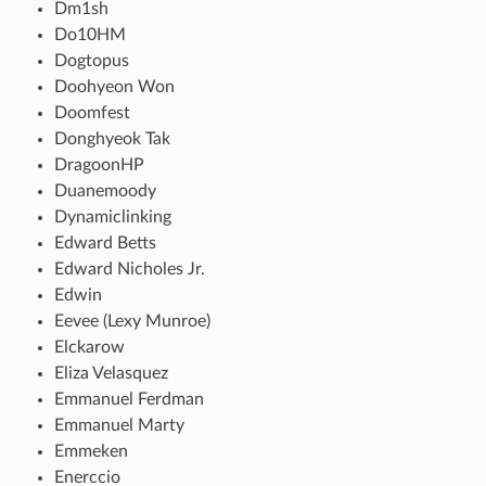
Dm1sh
Do10HM
Dogtopus
Doohyeon Won
Doomfest
Donghyeok Tak
DragoonHP
Duanemoody
Dynamiclinking
Edward Betts
Edward Nicholes Jr.
Edwin
Eevee (Lexy Munroe)
Elckarow
Eliza Velasquez
Emmanuel Ferdman
Emmanuel Marty
Emmeken
Enerccio