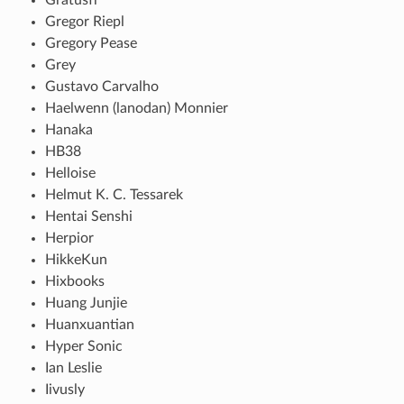
Gregor Riepl
Gregory Pease
Grey
Gustavo Carvalho
Haelwenn (lanodan) Monnier
Hanaka
HB38
Helloise
Helmut K. C. Tessarek
Hentai Senshi
Herpior
HikkeKun
Hixbooks
Huang Junjie
Huanxuantian
Hyper Sonic
Ian Leslie
Iivusly