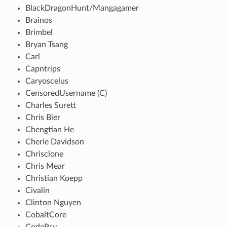
BlackDragonHunt/Mangagamer
Brainos
Brimbel
Bryan Tsang
Carl
Capntrips
Caryoscelus
CensoredUsername (C)
Charles Surett
Chris Bier
Chengtian He
Cherie Davidson
Chrisclone
Chris Mear
Christian Koepp
Civalin
Clinton Nguyen
CobaltCore
CodePsy