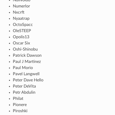
Numerlor
Nxcrft
Nyaatrap
OctoSpacc
OleSTEEP
Opolis13
Oscar Six
Oshi-Shinobu
Patrick Dawson
Paul J Martinez
Paul Morio
Pavel Langwell
Peter Dave Hello
Peter DeVita
Petr Abdulin
Philat
Pionere
Piroshki