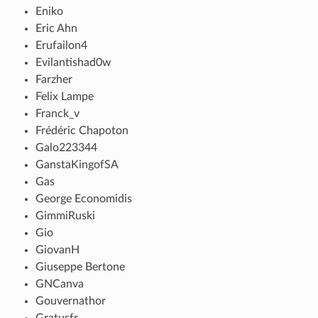
Eniko
Eric Ahn
Erufailon4
Evilantishad0w
Farzher
Felix Lampe
Franck_v
Frédéric Chapoton
Galo223344
GanstaKingofSA
Gas
George Economidis
GimmiRuski
Gio
GiovanH
Giuseppe Bertone
GNCanva
Gouvernathor
Gratusfr