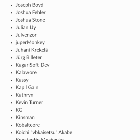
Joseph Boyd
Joshua Fehler
Joshua Stone
Julian Uy
Julvenzor
juperMonkey
Juhani Krekelä
Jürg Billeter
KagariSoft-Dev
Kalawore
Kassy
Kapil Gain
Kathryn
Kevin Turner
KG
Kinsman
Kobaltcore
Koichi "vbkaisetsu" Akabe
Konstantin Mozheyko