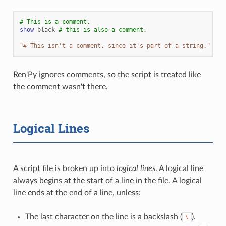
# This is a comment.
show
black
# this is also a comment.
"# This isn't a comment, since it's part of a string."
Ren'Py ignores comments, so the script is treated like
the comment wasn't there.
Logical Lines
A script file is broken up into
logical lines
. A logical line
always begins at the start of a line in the file. A logical
line ends at the end of a line, unless:
The last character on the line is a backslash (
).
\