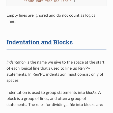
"spans more than one line."
]
Empty lines are ignored and do not count as logical
lines.
Indentation and Blocks
Indentation
is the name we give to the space at the start
of each logical line that's used to line up Ren'Py
statements. In Ren'Py, indentation must consist only of
spaces.
Indentation is used to group statements into
blocks
. A
block is a group of lines, and often a group of
statements. The rules for dividing a file into blocks are: