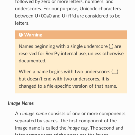
followed by zero or more letters, numbers, and
underscores. For our purpose, Unicode characters
between U+00a0 and U+fffd are considered to be
letters.
Warning
Names beginning with a single underscore (_) are
reserved for Ren'Py internal use, unless otherwise
documented.
When a name begins with two underscores (__)
but doesn't end with two underscores, it is
changed to a file-specific version of that name.
Image Name
An
image name
consists of one or more components,
separated by spaces. The first component of the
image name is called the
image tag
. The second and