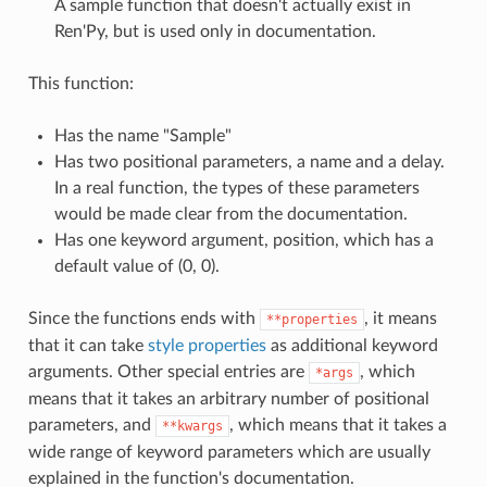
A sample function that doesn't actually exist in
Ren'Py, but is used only in documentation.
This function:
Has the name "Sample"
Has two positional parameters, a name and a delay.
In a real function, the types of these parameters
would be made clear from the documentation.
Has one keyword argument, position, which has a
default value of (0, 0).
Since the functions ends with
, it means
**properties
that it can take
style properties
as additional keyword
arguments. Other special entries are
, which
*args
means that it takes an arbitrary number of positional
parameters, and
, which means that it takes a
**kwargs
wide range of keyword parameters which are usually
explained in the function's documentation.