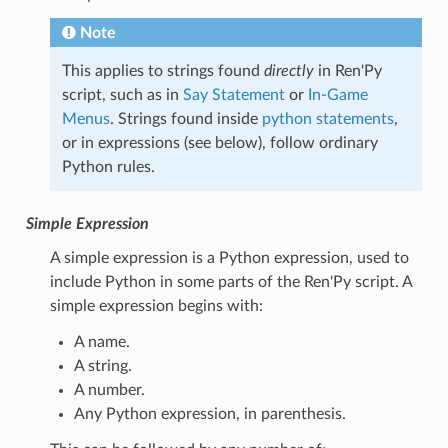
Note
This applies to strings found
directly
in Ren'Py
script, such as in
Say Statement
or
In-Game
Menus
. Strings found inside
python statements
,
or in expressions (see below), follow ordinary
Python rules.
Simple Expression
A simple expression is a Python expression, used to
include Python in some parts of the Ren'Py script. A
simple expression begins with:
A name.
A string.
A number.
Any Python expression, in parenthesis.