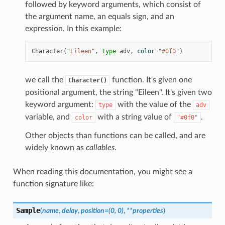
followed by keyword arguments, which consist of
the argument name, an equals sign, and an
expression. In this example:
Character
(
"Eileen"
,
type
=
adv
,
color
=
"#0f0"
)
we call the
function. It's given one
Character()
positional argument, the string "Eileen". It's given two
keyword argument:
with the value of the
type
adv
variable, and
with a string value of
.
color
"#0f0"
Other objects than functions can be called, and are
widely known as
callables
.
When reading this documentation, you might see a
function signature like:
Sample
(
name
,
delay
,
position
=
(0,
0)
,
**
properties
)