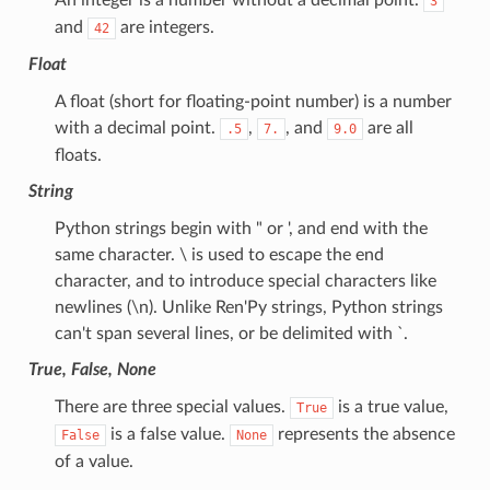
3
and
are integers.
42
Float
A float (short for floating-point number) is a number
with a decimal point.
,
, and
are all
.5
7.
9.0
floats.
String
Python strings begin with " or ', and end with the
same character. \ is used to escape the end
character, and to introduce special characters like
newlines (\n). Unlike Ren'Py strings, Python strings
can't span several lines, or be delimited with `.
True, False, None
There are three special values.
is a true value,
True
is a false value.
represents the absence
False
None
of a value.