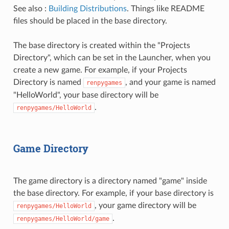
See also :
Building Distributions
. Things like README
files should be placed in the base directory.
The base directory is created within the "Projects
Directory", which can be set in the Launcher, when you
create a new game. For example, if your Projects
Directory is named
, and your game is named
renpygames
"HelloWorld", your base directory will be
.
renpygames/HelloWorld
Game Directory
The game directory is a directory named "game" inside
the base directory. For example, if your base directory is
, your game directory will be
renpygames/HelloWorld
.
renpygames/HelloWorld/game