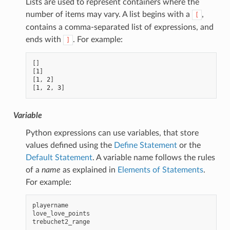
Lists are used to represent containers where the
number of items may vary. A list begins with a
,
[
contains a comma-separated list of expressions, and
ends with
. For example:
]
[]
[
1
]
[
1
,
2
]
[
1
,
2
,
3
]
Variable
Python expressions can use variables, that store
values defined using the
Define Statement
or the
Default Statement
. A variable name follows the rules
of a
name
as explained in
Elements of Statements
.
For example:
playername
love_love_points
trebuchet2_range