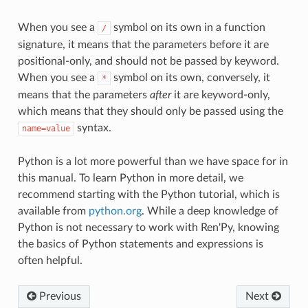
When you see a
symbol on its own in a function
/
signature, it means that the parameters before it are
positional-only, and should not be passed by keyword.
When you see a
symbol on its own, conversely, it
*
means that the parameters
after
it are keyword-only,
which means that they should only be passed using the
syntax.
name=value
Python is a lot more powerful than we have space for in
this manual. To learn Python in more detail, we
recommend starting with the Python tutorial, which is
available from
python.org
. While a deep knowledge of
Python is not necessary to work with Ren'Py, knowing
the basics of Python statements and expressions is
often helpful.
Previous
Next