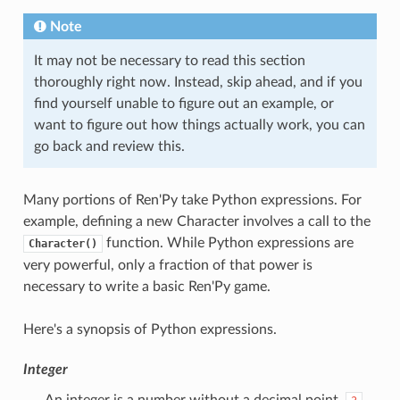
Note
It may not be necessary to read this section
thoroughly right now. Instead, skip ahead, and if you
find yourself unable to figure out an example, or
want to figure out how things actually work, you can
go back and review this.
Many portions of Ren'Py take Python expressions. For
example, defining a new Character involves a call to the
function. While Python expressions are
Character()
very powerful, only a fraction of that power is
necessary to write a basic Ren'Py game.
Here's a synopsis of Python expressions.
Integer
An integer is a number without a decimal point.