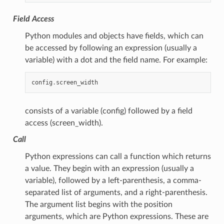
Field Access
Python modules and objects have fields, which can
be accessed by following an expression (usually a
variable) with a dot and the field name. For example:
config
.
screen_width
consists of a variable (config) followed by a field
access (screen_width).
Call
Python expressions can call a function which returns
a value. They begin with an expression (usually a
variable), followed by a left-parenthesis, a comma-
separated list of arguments, and a right-parenthesis.
The argument list begins with the position
arguments, which are Python expressions. These are