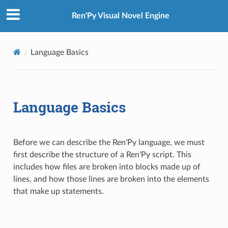
Ren'Py Visual Novel Engine
Language Basics
Language Basics
Before we can describe the Ren'Py language, we must
first describe the structure of a Ren'Py script. This
includes how files are broken into blocks made up of
lines, and how those lines are broken into the elements
that make up statements.