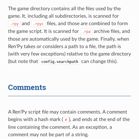
The game directory contains all the files used by the
game. It, including all subdirectories, is scanned for
and
files, and those are combined to form
.rpy
.rpyc
the game script. It is scanned for
archive files, and
.rpa
those are automatically used by the game. Finally, when
Ren'Py takes or considers a path to a file, the path is
(with very few exceptions) relative to the game directory
(but note that
can change this).
config.searchpath
Comments
A Ren'Py script file may contain comments. A comment
begins with a hash mark (
), and ends at the end of the
#
line containing the comment. As an exception, a
comment may not be part of a string.