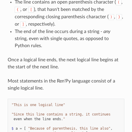
The line contains an open parenthesis character (
,
(
, or
), that hasn't been matched by the
{
[
corresponding closing parenthesis character (
,
,
)
}
or
, respectively).
]
The end of the line occurs during a string -
any
string, even with single quotes, as opposed to
Python rules.
Once a logical line ends, the next logical line begins at
the start of the next line.
Most statements in the Ren'Py language consist of a
single logical line.
"This is one logical line"
"Since this line contains a string, it continues
even
when
the
line
ends
.
"
$
a
=
[
"Because of parenthesis, this line also"
,