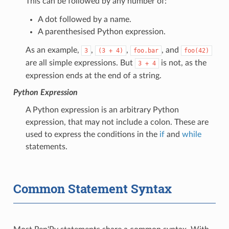
This can be followed by any number of:
A dot followed by a name.
A parenthesised Python expression.
As an example,
,
,
, and
3
(3
+
4)
foo.bar
foo(42)
are all simple expressions. But
is not, as the
3
+
4
expression ends at the end of a string.
Python Expression
A Python expression is an arbitrary Python
expression, that may not include a colon. These are
used to express the conditions in the
if
and
while
statements.
Common Statement Syntax