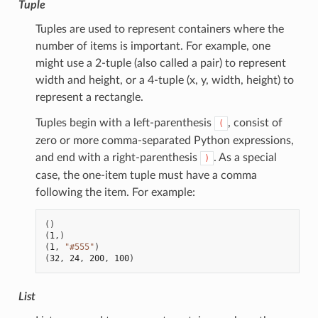
Tuple
Tuples are used to represent containers where the
number of items is important. For example, one
might use a 2-tuple (also called a pair) to represent
width and height, or a 4-tuple (x, y, width, height) to
represent a rectangle.
Tuples begin with a left-parenthesis
, consist of
(
zero or more comma-separated Python expressions,
and end with a right-parenthesis
. As a special
)
case, the one-item tuple must have a comma
following the item. For example:
()
(
1
,)
(
1
,
"#555"
)
(
32
,
24
,
200
,
100
)
List