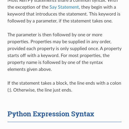
Most Ren'Py statements share a common syntax. With
the exception of the
Say Statement
, they begin with a
keyword that introduces the statement. This keyword is
followed by a parameter, if the statement takes one.
The parameter is then followed by one or more
properties. Properties may be supplied in any order,
provided each property is only supplied once. A property
starts off with a keyword. For most properties, the
property name is followed by one of the syntax
elements given above.
If the statement takes a block, the line ends with a colon
(:). Otherwise, the line just ends.
Python Expression Syntax