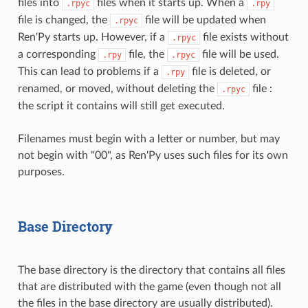
files into
files when it starts up. When a
.rpyc
.rpy
file is changed, the
file will be updated when
.rpyc
Ren'Py starts up. However, if a
file exists without
.rpyc
a corresponding
file, the
file will be used.
.rpy
.rpyc
This can lead to problems if a
file is deleted, or
.rpy
renamed, or moved, without deleting the
file :
.rpyc
the script it contains will still get executed.
Filenames must begin with a letter or number, but may
not begin with "00", as Ren'Py uses such files for its own
purposes.
Base Directory
The base directory is the directory that contains all files
that are distributed with the game (even though not all
the files in the base directory are usually distributed).