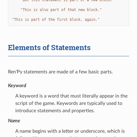
"This is also part of that new block."
"This is part of the first block, again."
Elements of Statements
Ren'Py statements are made of a few basic parts.
Keyword
A keyword is a word that must literally appear in the
script of the game. Keywords are typically used to
introduce statements and properties.
Name
A name begins with a letter or underscore, which is