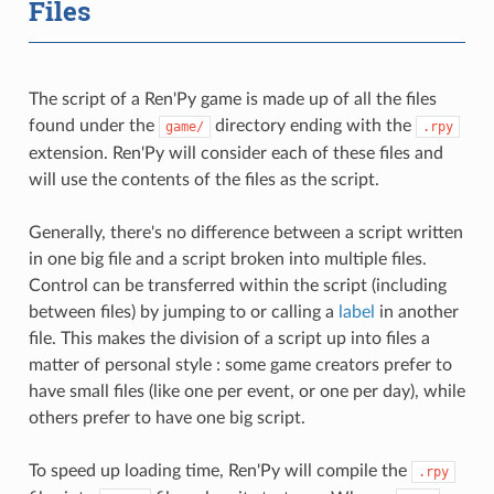
Files
The script of a Ren'Py game is made up of all the files
found under the
directory ending with the
game/
.rpy
extension. Ren'Py will consider each of these files and
will use the contents of the files as the script.
Generally, there's no difference between a script written
in one big file and a script broken into multiple files.
Control can be transferred within the script (including
between files) by jumping to or calling a
label
in another
file. This makes the division of a script up into files a
matter of personal style : some game creators prefer to
have small files (like one per event, or one per day), while
others prefer to have one big script.
To speed up loading time, Ren'Py will compile the
.rpy