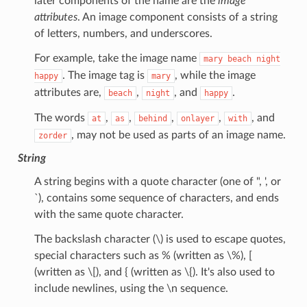
later components of the name are the
image
attributes
. An image component consists of a string
of letters, numbers, and underscores.
For example, take the image name
mary
beach
night
. The image tag is
, while the image
happy
mary
attributes are,
,
, and
.
beach
night
happy
The words
,
,
,
,
, and
at
as
behind
onlayer
with
, may not be used as parts of an image name.
zorder
String
A string begins with a quote character (one of ", ', or
`), contains some sequence of characters, and ends
with the same quote character.
The backslash character (\) is used to escape quotes,
special characters such as % (written as \%), [
(written as \[), and { (written as \{). It's also used to
include newlines, using the \n sequence.