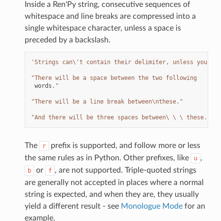
Inside a Ren'Py string, consecutive sequences of
whitespace and line breaks are compressed into a
single whitespace character, unless a space is
preceded by a backslash.
'Strings can
\'
t contain their delimiter, unless you esc
"There will be a space between the two following
words
.
"
"There will be a line break between
\n
these."
"And there will be three spaces between\ \ \ these."
The
prefix is supported, and follow more or less
r
the same rules as in Python. Other prefixes, like
,
u
or
, are not supported. Triple-quoted strings
b
f
are generally not accepted in places where a normal
string is expected, and when they are, they usually
yield a different result - see
Monologue Mode
for an
example.