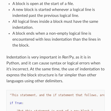
A block is open at the start of a file.
A new block is started whenever a logical line is
indented past the previous logical line.
All logical lines inside a block must have the same
indentation.
A block ends when a non-empty logical line is
encountered with less indentation than the lines in
the block.
Indentation is very important in Ren'Py, as it is in
Python, and it can cause syntax or logical errors when
it's incorrect. At the same time, the use of indentation to
express the block structure is far simpler than other
languages using other delimiters.
"This statement, and the if statement that follows, are pa
if
True
:
"But this statement is part of a new block."