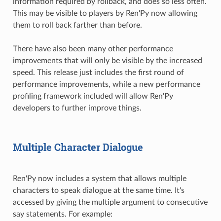
information required by rollback, and does so less often.
This may be visible to players by Ren'Py now allowing
them to roll back farther than before.
There have also been many other performance
improvements that will only be visible by the increased
speed. This release just includes the first round of
performance improvements, while a new performance
profiling framework included will allow Ren'Py
developers to further improve things.
Multiple Character Dialogue
Ren'Py now includes a system that allows multiple
characters to speak dialogue at the same time. It's
accessed by giving the multiple argument to consecutive
say statements. For example: