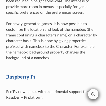
been reduced in height somewhat. The intent is to
provide more room in menus, especially for game-
specific preferences on the preferences screen.
For newly-generated games, it is now possible to
customize the location and look of the namebox (the
frame containing a character's name) on a character by
character basis. This is done by giving properties
prefixed with namebox to the Character. For example,
the namebox_background property changes the
background of a namebox.
Raspberry Pi
Ren'Py now comes with experimental support for the
Raspberry Pi platform.