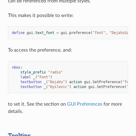
can be referenced from multiple styles.
This makes it possible to write:
define
gui
.
text_font
=
gui
.
preference
(
"font"
,
"DejaVuSans.
To access the preference, and:
vbox
:
style_prefix
"radio"
label
_
(
"Font"
)
textbutton
_
(
"DejaVu"
)
action
gui
.
SetPreference
(
"font"
textbutton
_
(
"Dyslexic"
)
action
gui
.
SetPreference
(
"fon
to set it. See the section on
GUI Preferences
for more
details.
Tooltips