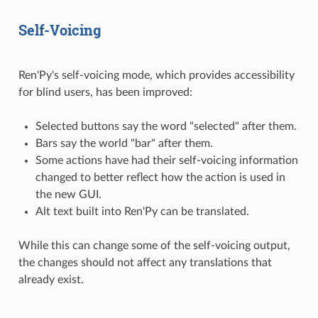
Self-Voicing
Ren'Py's self-voicing mode, which provides accessibility
for blind users, has been improved:
Selected buttons say the word "selected" after them.
Bars say the world "bar" after them.
Some actions have had their self-voicing information
changed to better reflect how the action is used in
the new GUI.
Alt text built into Ren'Py can be translated.
While this can change some of the self-voicing output,
the changes should not affect any translations that
already exist.