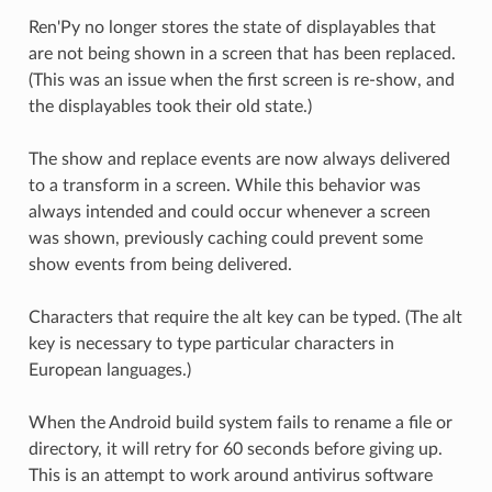
Ren'Py no longer stores the state of displayables that
are not being shown in a screen that has been replaced.
(This was an issue when the first screen is re-show, and
the displayables took their old state.)
The show and replace events are now always delivered
to a transform in a screen. While this behavior was
always intended and could occur whenever a screen
was shown, previously caching could prevent some
show events from being delivered.
Characters that require the alt key can be typed. (The alt
key is necessary to type particular characters in
European languages.)
When the Android build system fails to rename a file or
directory, it will retry for 60 seconds before giving up.
This is an attempt to work around antivirus software