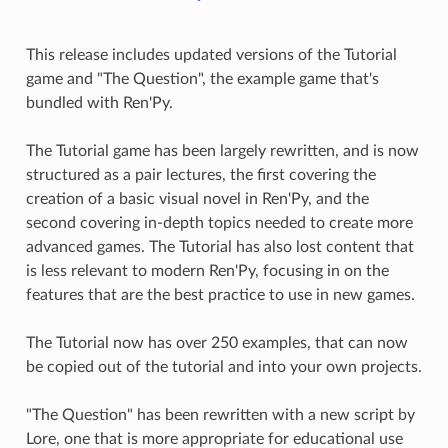
This release includes updated versions of the Tutorial
game and "The Question", the example game that's
bundled with Ren'Py.
The Tutorial game has been largely rewritten, and is now
structured as a pair lectures, the first covering the
creation of a basic visual novel in Ren'Py, and the
second covering in-depth topics needed to create more
advanced games. The Tutorial has also lost content that
is less relevant to modern Ren'Py, focusing in on the
features that are the best practice to use in new games.
The Tutorial now has over 250 examples, that can now
be copied out of the tutorial and into your own projects.
"The Question" has been rewritten with a new script by
Lore, one that is more appropriate for educational use