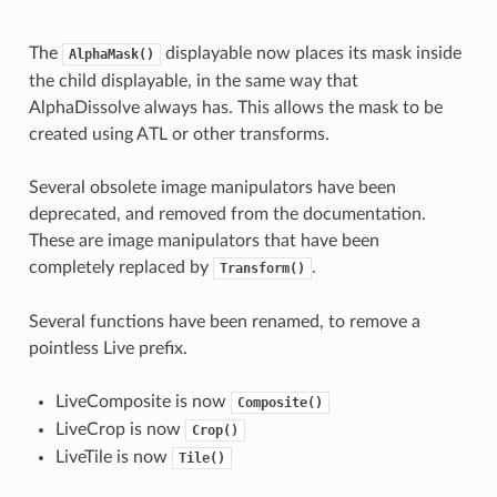
The
displayable now places its mask inside
AlphaMask()
the child displayable, in the same way that
AlphaDissolve always has. This allows the mask to be
created using ATL or other transforms.
Several obsolete image manipulators have been
deprecated, and removed from the documentation.
These are image manipulators that have been
completely replaced by
.
Transform()
Several functions have been renamed, to remove a
pointless Live prefix.
LiveComposite is now
Composite()
LiveCrop is now
Crop()
LiveTile is now
Tile()