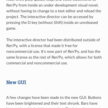
Ren'Py from inside an under-development visual novel,
without having to change to a text editor and reload the
project. The interactive director can be accessed by
pressing the D key (without Shift) inside an unreleased
game.
The interactive director had been distributed outside of
Ren'Py, with a license that made it free for
noncommercial use. It's now part of Ren'Py, and has the
same license as the rest of Ren'Py, which allows for both
commercial and noncommercial use.
New GUI
A few changes have been made to the new GUI. Buttons
have been brightened and their text shrunk. Bars have