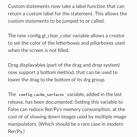
Custom statements now take a label function that can
return a custom label for the statement. This allows the
custom statements to be jumped to or called.
The new config.gl_clear_color variable allows a creator
to set the color of the letterboxes and pillarboxes used
when the screen is not filled.
Drag displayables (part of the drag and drop system)
now support a bottom method, that can be used to
lower the drag to the bottom of its drg group.
The
variable, added in the last
config.cache_surfaces
release, has been documented. Setting this variable to
False can reduce Ren'Py's memory consumption, at the
cost of of slowing down images used by multiple image
manipulators. (Which should be a rare case in modern
Ren'Py.)