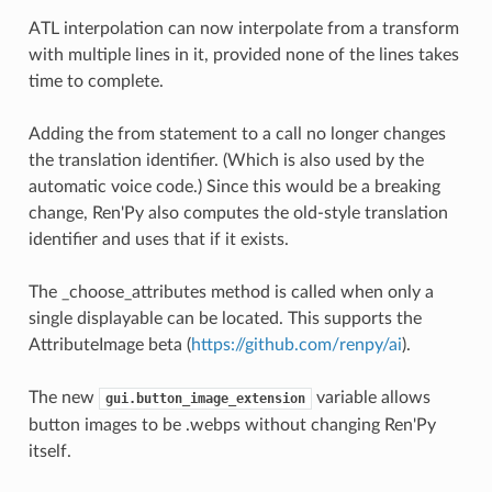
ATL interpolation can now interpolate from a transform
with multiple lines in it, provided none of the lines takes
time to complete.
Adding the from statement to a call no longer changes
the translation identifier. (Which is also used by the
automatic voice code.) Since this would be a breaking
change, Ren'Py also computes the old-style translation
identifier and uses that if it exists.
The _choose_attributes method is called when only a
single displayable can be located. This supports the
AttributeImage beta (
https://github.com/renpy/ai
).
The new
variable allows
gui.button_image_extension
button images to be .webps without changing Ren'Py
itself.