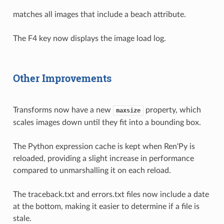
matches all images that include a beach attribute.
The F4 key now displays the image load log.
Other Improvements
Transforms now have a new
property, which
maxsize
scales images down until they fit into a bounding box.
The Python expression cache is kept when Ren'Py is
reloaded, providing a slight increase in performance
compared to unmarshalling it on each reload.
The traceback.txt and errors.txt files now include a date
at the bottom, making it easier to determine if a file is
stale.