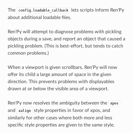
The
lets scripts inform Ren'Py
config.loadable_callback
about additional loadable files.
Ren'Py will attempt to diagnose problems with pickling
objects during a save, and report an object that caused a
pickling problem. (This is best-effort, but tends to catch
common problems.)
When a viewport is given scrollbars, Ren'Py will now
offer its child a large amount of space in the given
direction. This prevents problems with displayables
drawn at or below the visible area of a viewport.
Ren'Py now resolves the ambiguity between the
xpos
and
style properties in favor of xpos, and
xalign
similarly for other cases where both more and less
specific style properties are given to the same style.