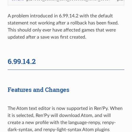
A problem introduced in 6.99.14.2 with the default
statement not working after a rollback has been fixed.
This should only ever have affected games that were
updated after a save was first created.
6.99.14.2
Features and Changes
The Atom text editor is now supported in Ren'Py. When
it is selected, Ren'Py will download Atom, and will
create a new profile with the language-renpy, renpy-
dark-syntax, and renpy-light-syntax Atom plugins