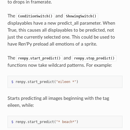
to drops in framerate.
The
and
ConditionSwitch()
ShowingSwitch()
displayables have a new predict_all parameter. When
True, this causes all displayables to be predicted, not
just the currently selected one. This could be used to
have Ren'Py preload all emotions of a sprite.
The
and
renpy.start_predict()
renpy.stop_predict()
functions now take wildcard patterns. For example:
$
renpy
.
start_predict
(
"eileen *"
)
Starts predicting all images beginning with the tag
eileen, while:
$
renpy
.
start_predict
(
"* beach*"
)