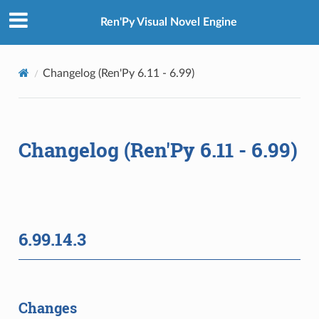
Ren'Py Visual Novel Engine
Changelog (Ren'Py 6.11 - 6.99)
Changelog (Ren'Py 6.11 - 6.99)
6.99.14.3
Changes