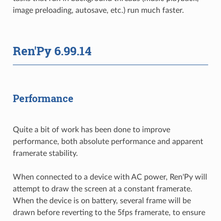
image preloading, autosave, etc.) run much faster.
Ren'Py 6.99.14
Performance
Quite a bit of work has been done to improve
performance, both absolute performance and apparent
framerate stability.
When connected to a device with AC power, Ren'Py will
attempt to draw the screen at a constant framerate.
When the device is on battery, several frame will be
drawn before reverting to the 5fps framerate, to ensure