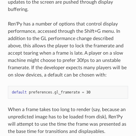
updates to the screen are pushed through display
buffering.
Ren'Py has a number of options that control display
performance, accessed through the Shift+G menu. In
addition to the GL performance change described
above, this allows the player to lock the framerate and
accept tearing when a frame is late. A player on a slow
machine might choose to prefer 30fps to an unstable
framerate. If the developer expects many players will be
on slow devices, a default can be chosen with:
default
preferences
.
gl_framerate
=
30
When a frame takes too long to render (say, because an
unpredicted image has to be loaded from disk), Ren'Py
will attempt to use the time the frame was presented as
the base time for transitions and displayables.