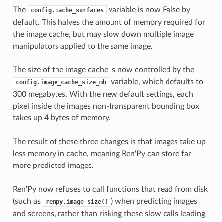
The
variable is now False by
config.cache_surfaces
default. This halves the amount of memory required for
the image cache, but may slow down multiple image
manipulators applied to the same image.
The size of the image cache is now controlled by the
variable, which defaults to
config.image_cache_size_mb
300 megabytes. With the new default settings, each
pixel inside the images non-transparent bounding box
takes up 4 bytes of memory.
The result of these three changes is that images take up
less memory in cache, meaning Ren'Py can store far
more predicted images.
Ren'Py now refuses to call functions that read from disk
(such as
) when predicting images
renpy.image_size()
and screens, rather than risking these slow calls leading