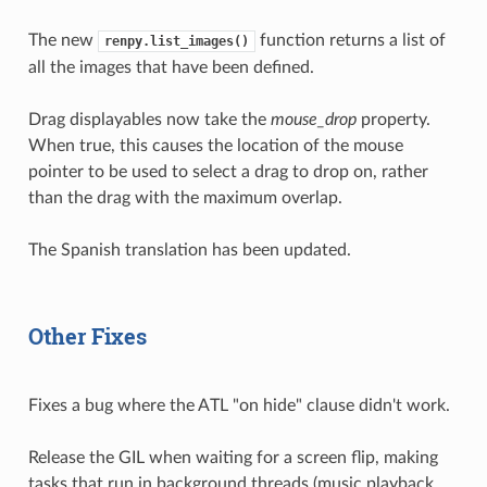
The new
function returns a list of
renpy.list_images()
all the images that have been defined.
Drag displayables now take the
mouse_drop
property.
When true, this causes the location of the mouse
pointer to be used to select a drag to drop on, rather
than the drag with the maximum overlap.
The Spanish translation has been updated.
Other Fixes
Fixes a bug where the ATL "on hide" clause didn't work.
Release the GIL when waiting for a screen flip, making
tasks that run in background threads (music playback,