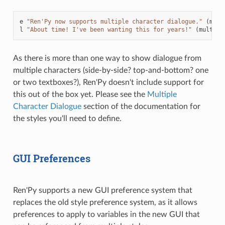
e
"Ren'Py now supports multiple character dialogue."
(
mult
l
"About time! I've been wanting this for years!"
(
multipl
As there is more than one way to show dialogue from
multiple characters (side-by-side? top-and-bottom? one
or two textboxes?), Ren'Py doesn't include support for
this out of the box yet. Please see the
Multiple
Character Dialogue
section of the documentation for
the styles you'll need to define.
GUI Preferences
Ren'Py supports a new GUI preference system that
replaces the old style preference system, as it allows
preferences to apply to variables in the new GUI that