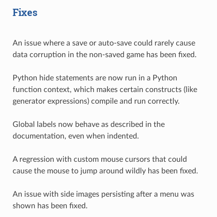
Fixes
An issue where a save or auto-save could rarely cause
data corruption in the non-saved game has been fixed.
Python hide statements are now run in a Python
function context, which makes certain constructs (like
generator expressions) compile and run correctly.
Global labels now behave as described in the
documentation, even when indented.
A regression with custom mouse cursors that could
cause the mouse to jump around wildly has been fixed.
An issue with side images persisting after a menu was
shown has been fixed.