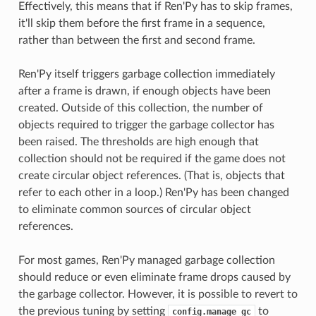
Effectively, this means that if Ren'Py has to skip frames,
it'll skip them before the first frame in a sequence,
rather than between the first and second frame.
Ren'Py itself triggers garbage collection immediately
after a frame is drawn, if enough objects have been
created. Outside of this collection, the number of
objects required to trigger the garbage collector has
been raised. The thresholds are high enough that
collection should not be required if the game does not
create circular object references. (That is, objects that
refer to each other in a loop.) Ren'Py has been changed
to eliminate common sources of circular object
references.
For most games, Ren'Py managed garbage collection
should reduce or even eliminate frame drops caused by
the garbage collector. However, it is possible to revert to
the previous tuning by setting
to
config.manage_gc