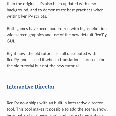
than the original. It's also been updated with new
background, and to demonstrate best practices when
writing Ren'Py scripts.
Both games have been modernized with high-definition
widescreen graphics and use of the new default Ren'Py
GUI.
Right now, the old tutorial is still distributed with
Ren'Py, and is used if when a translation is present for
the old tutorial but not the new tutorial.
Interactive Director
Ren'Py now ships with an built in interactive director
tool. This tool makes it possible to add the scene, show,
hide, with, play, queue, stop, and voice statements to