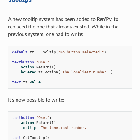
A new tooltip system has been added to Ren'Py, to
replaced the one that already existed. While in the
previous system, one had to write:
default
tt
=
Tooltip
(
"No button selected."
)
textbutton
"One."
:
action
Return
(
1
)
hovered
tt
.
Action
(
"The loneliest number."
)
text
tt
.
value
It's now possible to write:
textbutton
"One."
:
action
Return
(
1
)
tooltip
"The loneliest number."
text
GetTooltip
()