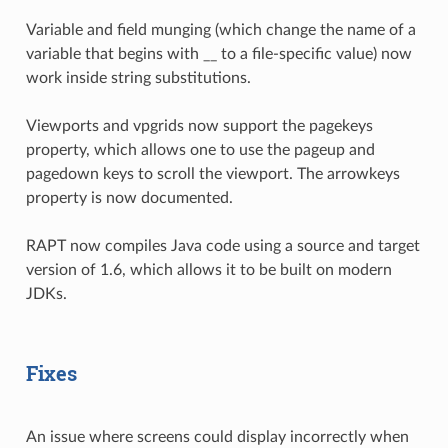
Variable and field munging (which change the name of a
variable that begins with __ to a file-specific value) now
work inside string substitutions.
Viewports and vpgrids now support the pagekeys
property, which allows one to use the pageup and
pagedown keys to scroll the viewport. The arrowkeys
property is now documented.
RAPT now compiles Java code using a source and target
version of 1.6, which allows it to be built on modern
JDKs.
Fixes
An issue where screens could display incorrectly when