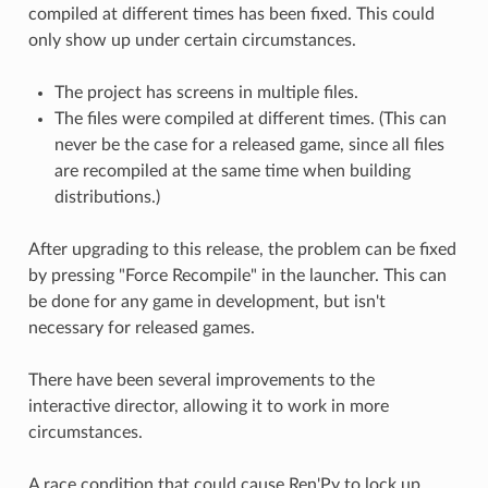
compiled at different times has been fixed. This could
only show up under certain circumstances.
The project has screens in multiple files.
The files were compiled at different times. (This can
never be the case for a released game, since all files
are recompiled at the same time when building
distributions.)
After upgrading to this release, the problem can be fixed
by pressing "Force Recompile" in the launcher. This can
be done for any game in development, but isn't
necessary for released games.
There have been several improvements to the
interactive director, allowing it to work in more
circumstances.
A race condition that could cause Ren'Py to lock up