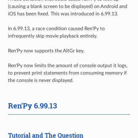
(causing a blank screen to be displayed) on Android and
iOS has been fixed. This was introduced in 6.99.13.
In 6.99.13, a race condition caused Ren'Py to
infrequently skip movie playback entirely.
Ren'Py now supports the AltGr key.
Ren'Py now limits the amount of console output it logs,
to prevent print statements from consuming memory if
the console is never displayed.
Ren'Py 6.99.13
Tutorial and The Question