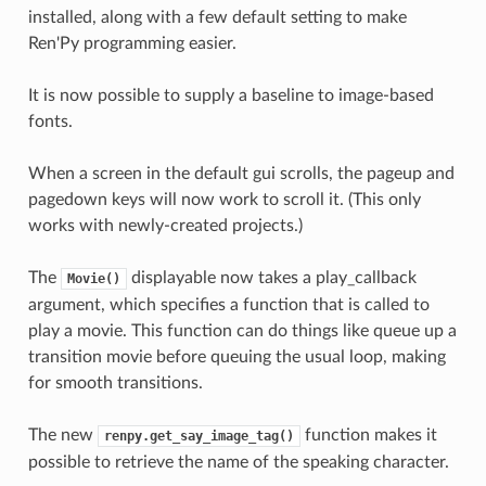
installed, along with a few default setting to make
Ren'Py programming easier.
It is now possible to supply a baseline to image-based
fonts.
When a screen in the default gui scrolls, the pageup and
pagedown keys will now work to scroll it. (This only
works with newly-created projects.)
The
displayable now takes a play_callback
Movie()
argument, which specifies a function that is called to
play a movie. This function can do things like queue up a
transition movie before queuing the usual loop, making
for smooth transitions.
The new
function makes it
renpy.get_say_image_tag()
possible to retrieve the name of the speaking character.