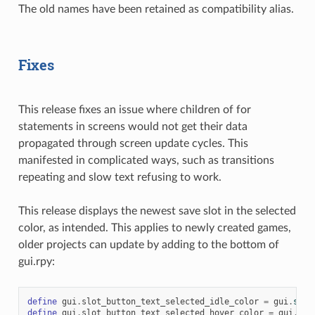
The old names have been retained as compatibility alias.
Fixes
This release fixes an issue where children of for
statements in screens would not get their data
propagated through screen update cycles. This
manifested in complicated ways, such as transitions
repeating and slow text refusing to work.
This release displays the newest save slot in the selected
color, as intended. This applies to newly created games,
older projects can update by adding to the bottom of
gui.rpy:
define
gui
.
slot_button_text_selected_idle_color
=
gui
.
sele
define
gui
.
slot_button_text_selected_hover_color
=
gui
.
hov