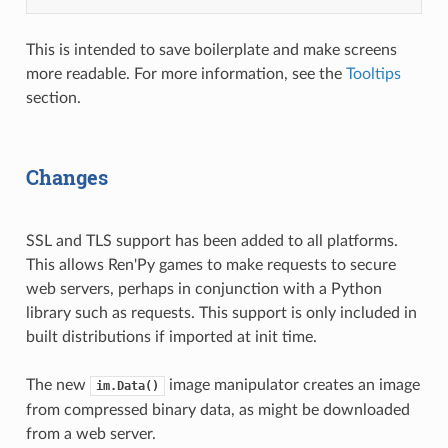
This is intended to save boilerplate and make screens
more readable. For more information, see the
Tooltips
section.
Changes
SSL and TLS support has been added to all platforms.
This allows Ren'Py games to make requests to secure
web servers, perhaps in conjunction with a Python
library such as requests. This support is only included in
built distributions if imported at init time.
The new
image manipulator creates an image
im.Data()
from compressed binary data, as might be downloaded
from a web server.