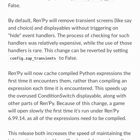
False.
By default, Ren'Py will remove transient screens (like say
and choice) and displayables without triggering on
"hide" event handlers. The process of checking for such
handlers was relatively expensive, while the use of those
handlers is rare. This change can be reverted by setting
to False.
config.zap_transients
Ren'Py will now cache compiled Python expressions the
first time it encounters them, rather than compiling an
expression each time it is encountered. This speeds up
the overused ConditionSwitch displayable, along with
other parts of Ren'Py. Because of this change, a game
will open slowly the first time it's run under Ren'Py
6.99.14, as all of the expressions need to be compiled.
This release both increases the speed of maintaining the