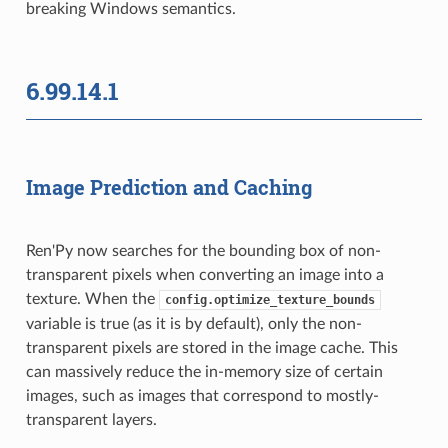
breaking Windows semantics.
6.99.14.1
Image Prediction and Caching
Ren'Py now searches for the bounding box of non-
transparent pixels when converting an image into a
texture. When the
config.optimize_texture_bounds
variable is true (as it is by default), only the non-
transparent pixels are stored in the image cache. This
can massively reduce the in-memory size of certain
images, such as images that correspond to mostly-
transparent layers.