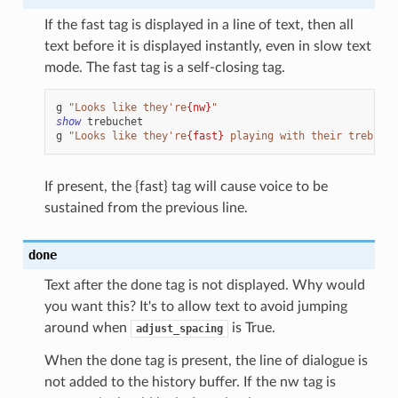
If the fast tag is displayed in a line of text, then all
text before it is displayed instantly, even in slow text
mode. The fast tag is a self-closing tag.
g
"Looks like they're
{nw}
"
show
trebuchet
g
"Looks like they're
{fast}
 playing with their trebuche
If present, the {fast} tag will cause voice to be
sustained from the previous line.
done
Text after the done tag is not displayed. Why would
you want this? It's to allow text to avoid jumping
around when
is True.
adjust_spacing
When the done tag is present, the line of dialogue is
not added to the history buffer. If the nw tag is