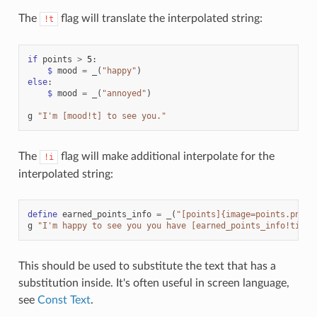
The
flag will translate the interpolated string:
!t
if
points
>
5
:
$
mood
=
_
(
"happy"
)
else
:
$
mood
=
_
(
"annoyed"
)
g
"I'm [mood!t] to see you."
The
flag will make additional interpolate for the
!i
interpolated string:
define
earned_points_info
=
_
(
"[points]{image=points.png} 
g
"I'm happy to see you you have [earned_points_info!ti]."
This should be used to substitute the text that has a
substitution inside. It's often useful in screen language,
see
Const Text
.