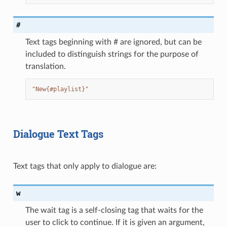
#
Text tags beginning with # are ignored, but can be
included to distinguish strings for the purpose of
translation.
"New{#playlist}"
Dialogue Text Tags
Text tags that only apply to dialogue are:
w
The wait tag is a self-closing tag that waits for the
user to click to continue. If it is given an argument,