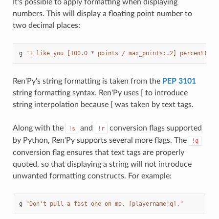
It's possible to apply formatting when displaying
numbers. This will display a floating point number to
two decimal places:
g
"I like you [100.0 * points / max_points:.2] percent!"
Ren'Py's string formatting is taken from the
PEP 3101
string formatting syntax. Ren'Py uses [ to introduce
string interpolation because { was taken by text tags.
Along with the
and
conversion flags supported
!s
!r
by Python, Ren'Py supports several more flags. The
!q
conversion flag ensures that text tags are properly
quoted, so that displaying a string will not introduce
unwanted formatting constructs. For example:
g
"Don't pull a fast one on me, [playername!q]."