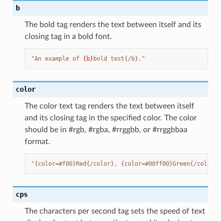
b
The bold tag renders the text between itself and its
closing tag in a bold font.
"An example of 
{b}
bold test{/b}."
color
The color text tag renders the text between itself
and its closing tag in the specified color. The color
should be in #rgb, #rgba, #rrggbb, or #rrggbbaa
format.
"{color=#f00}Red{/color}, {color=#00ff00}Green{/color},
cps
The characters per second tag sets the speed of text