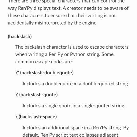
There are three special characters that can control the
way Ren'Py displays text. A creator needs to be aware of
these characters to ensure that their writing is not
accidentally misinterpreted by the engine.
(backslash)
The backslash character is used to escape characters
when writing a Ren'Py or Python string. Some
common escape codes are:
\" (backslash-doublequote)
Includes a doublequote in a double-quoted string.
\' (backslash-quote)
Includes a single quote in a single-quoted string.
\ (backslash-space)
Includes an additional space in a Ren'Py string. By
default, Ren'Py script text collapses adjacent