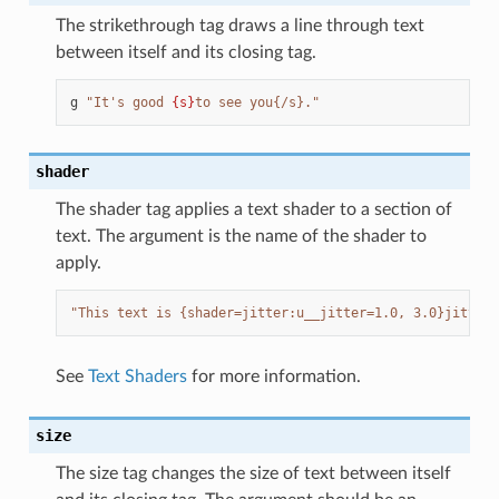
The strikethrough tag draws a line through text
between itself and its closing tag.
g
"It's good 
{s}
to see you{/s}."
shader
The shader tag applies a text shader to a section of
text. The argument is the name of the shader to
apply.
"This text is {shader=jitter:u__jitter=1.0, 3.0}jittery
See
Text Shaders
for more information.
size
The size tag changes the size of text between itself