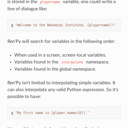
is stored in the
variable, one could write a
playername
line of dialogue like:
g
"Welcome to the Nekomimi Institute, [playername]!"
Ren'Py will search for variables in the following order:
When used in a screen, screen-local variables.
Variables found in the
namespace.
interpolate
Variables found in the global namespace.
Ren'Py isn't limited to interpolating simple variables. It
can also interpolate any valid Python expression. So it's
possible to have:
g
"My first name is [player.names[0]]."