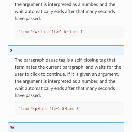
the argument is interpreted as a number, and the
wait automatically ends after that many seconds
have passed.
"Line 1
{w}
 Line 1{w=1.0} Line 1"
p
The paragraph pause tag is a self-closing tag that
terminates the current paragraph, and waits for the
user to click to continue. If it is given an argument,
the argument is interpreted as a number, and the
wait automatically ends after that many seconds
have passed.
"Line 1
{p}
Line 2{p=1.0}Line 3"
nw