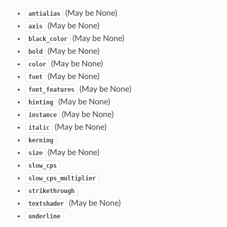
(May be None)
antialias
(May be None)
axis
(May be None)
black_color
(May be None)
bold
(May be None)
color
(May be None)
font
(May be None)
font_features
(May be None)
hinting
(May be None)
instance
(May be None)
italic
kerning
(May be None)
size
slow_cps
slow_cps_multiplier
strikethrough
(May be None)
textshader
underline