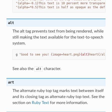
"{alpha=-0.1}This text is 10 percent more transparent t
"{alpha=*0.5}This text is half as opaque as the default
alt
The alt tag prevents text from being rendered, while
still making the text available for the text-to-speech
system.
g
"Good to see you! {image=heart.png}
{alt}
heart{/alt}"
See also the
character.
alt
art
The alternate ruby top tag marks text between itself
and its closing tag as alternate ruby top text. See the
section on
Ruby Text
for more information.