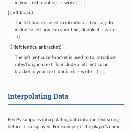
in your text, double it – write
.
[[
{ (left brace)
The left brace is used to introduce a text tag. To
include a left brace in your text, double it – write
.
{{
【 (left lenticular bracket)
The left lenticular bracket is used to to introduce
ruby/furigana text. To include a left lenticular
bracket in your text, double it – write
.
【【
Interpolating Data
Ren'Py supports interpolating data into the text string
before it is displayed. For example, if the player's name