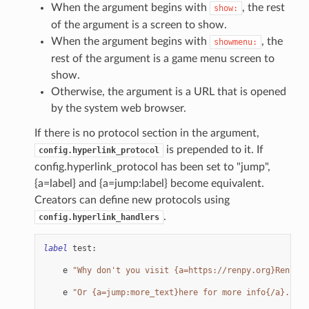
When the argument begins with
, the rest
show:
of the argument is a screen to show.
When the argument begins with
, the
showmenu:
rest of the argument is a game menu screen to
show.
Otherwise, the argument is a URL that is opened
by the system web browser.
If there is no protocol section in the argument,
is prepended to it. If
config.hyperlink_protocol
config.hyperlink_protocol has been set to "jump",
{a=label} and {a=jump:label} become equivalent.
Creators can define new protocols using
.
config.hyperlink_handlers
label
test
:
e
"Why don't you visit {a=https://renpy.org}Ren'Py'
e
"Or {a=jump:more_text}here for more info{/a}."