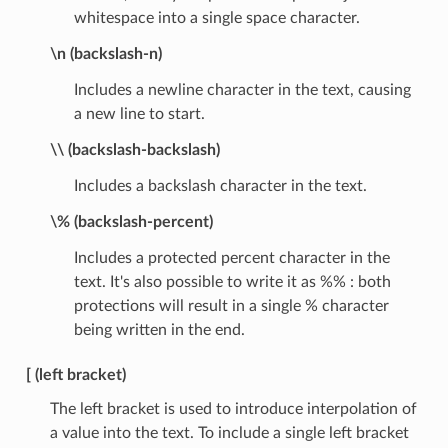
whitespace into a single space character.
\n (backslash-n)
Includes a newline character in the text, causing
a new line to start.
\\ (backslash-backslash)
Includes a backslash character in the text.
\% (backslash-percent)
Includes a protected percent character in the
text. It's also possible to write it as %% : both
protections will result in a single % character
being written in the end.
[ (left bracket)
The left bracket is used to introduce interpolation of
a value into the text. To include a single left bracket