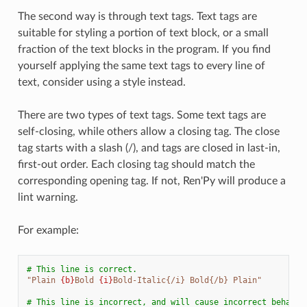
The second way is through text tags. Text tags are
suitable for styling a portion of text block, or a small
fraction of the text blocks in the program. If you find
yourself applying the same text tags to every line of
text, consider using a style instead.
There are two types of text tags. Some text tags are
self-closing, while others allow a closing tag. The close
tag starts with a slash (/), and tags are closed in last-in,
first-out order. Each closing tag should match the
corresponding opening tag. If not, Ren'Py will produce a
lint warning.
For example:
# This line is correct.
"Plain 
{b}
Bold 
{i}
Bold-Italic{/i} Bold{/b} Plain"
# This line is incorrect, and will cause incorrect behavio