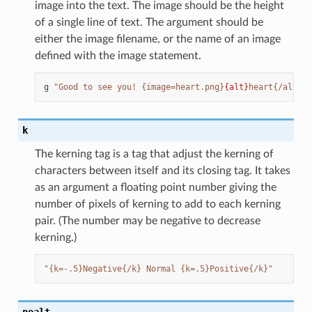
image into the text. The image should be the height
of a single line of text. The argument should be
either the image filename, or the name of an image
defined with the image statement.
g
"Good to see you! {image=heart.png}
{alt}
heart{/alt}"
k
The kerning tag is a tag that adjust the kerning of
characters between itself and its closing tag. It takes
as an argument a floating point number giving the
number of pixels of kerning to add to each kerning
pair. (The number may be negative to decrease
kerning.)
"{k=-.5}Negative{/k} Normal {k=.5}Positive{/k}"
noalt