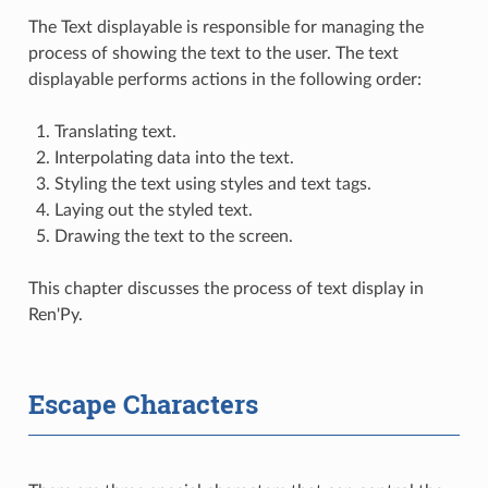
The Text displayable is responsible for managing the
process of showing the text to the user. The text
displayable performs actions in the following order:
Translating text.
Interpolating data into the text.
Styling the text using styles and text tags.
Laying out the styled text.
Drawing the text to the screen.
This chapter discusses the process of text display in
Ren'Py.
Escape Characters