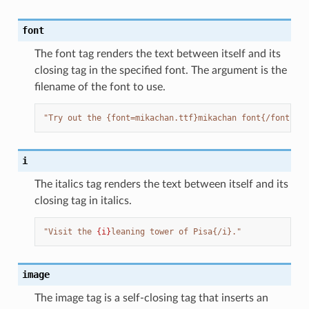
font
The font tag renders the text between itself and its
closing tag in the specified font. The argument is the
filename of the font to use.
"Try out the {font=mikachan.ttf}mikachan font{/font}."
i
The italics tag renders the text between itself and its
closing tag in italics.
"Visit the 
{i}
leaning tower of Pisa{/i}."
image
The image tag is a self-closing tag that inserts an