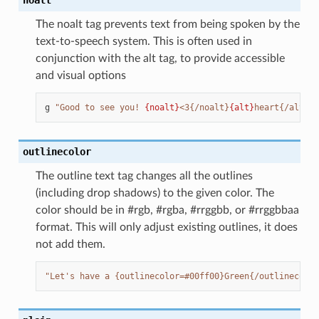
The noalt tag prevents text from being spoken by the
text-to-speech system. This is often used in
conjunction with the alt tag, to provide accessible
and visual options
g
"Good to see you! 
{noalt}
<3{/noalt}
{alt}
heart{/alt}"
outlinecolor
The outline text tag changes all the outlines
(including drop shadows) to the given color. The
color should be in #rgb, #rgba, #rrggbb, or #rrggbbaa
format. This will only adjust existing outlines, it does
not add them.
"Let's have a {outlinecolor=#00ff00}Green{/outlinecolor