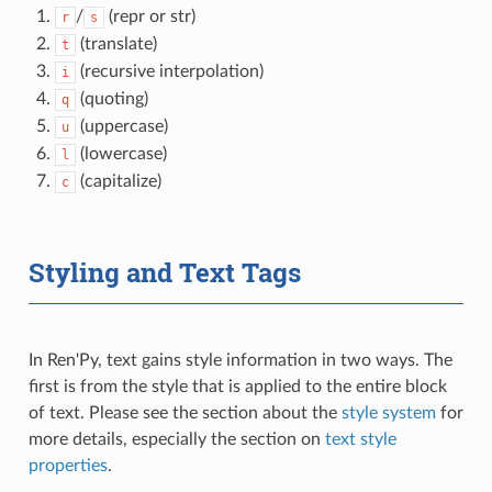
/
(repr or str)
r
s
(translate)
t
(recursive interpolation)
i
(quoting)
q
(uppercase)
u
(lowercase)
l
(capitalize)
c
Styling and Text Tags
In Ren'Py, text gains style information in two ways. The
first is from the style that is applied to the entire block
of text. Please see the section about the
style system
for
more details, especially the section on
text style
properties
.