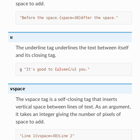
space to add.
"Before the space.{space=30}After the space."
u
The underline tag underlines the text between itself
and its closing tag.
g
"It's good to 
{u}
see{/u} you."
vspace
The vspace tag is a self-closing tag that inserts
vertical space between lines of text. As an argument,
it takes an integer giving the number of pixels of
space to add.
"Line 1{vspace=30}Line 2"