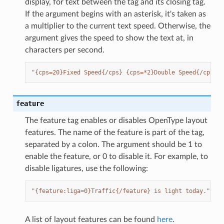
display, for text between the tag and its closing tag.
If the argument begins with an asterisk, it's taken as
a multiplier to the current text speed. Otherwise, the
argument gives the speed to show the text at, in
characters per second.
"{cps=20}Fixed Speed{/cps} {cps=*2}Double Speed{/cps}
feature
The feature tag enables or disables OpenType layout
features. The name of the feature is part of the tag,
separated by a colon. The argument should be 1 to
enable the feature, or 0 to disable it. For example, to
disable ligatures, use the following:
"{feature:liga=0}Traffic{/feature} is light today."
A list of layout features can be found
here
.