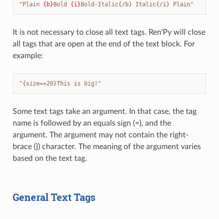
"Plain 
{b}
Bold 
{i}
Bold-Italic{/b} Italic{/i} Plain"
It is not necessary to close all text tags. Ren'Py will close
all tags that are open at the end of the text block. For
example:
"{size=+20}This is big!"
Some text tags take an argument. In that case, the tag
name is followed by an equals sign (=), and the
argument. The argument may not contain the right-
brace (}) character. The meaning of the argument varies
based on the text tag.
General Text Tags