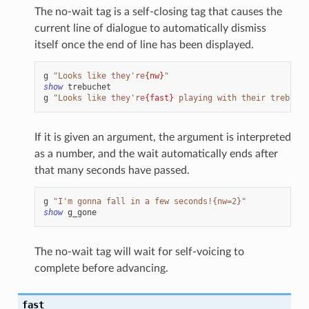
The no-wait tag is a self-closing tag that causes the
current line of dialogue to automatically dismiss
itself once the end of line has been displayed.
g
"Looks like they're
{nw}
"
show
trebuchet
g
"Looks like they're
{fast}
 playing with their trebuche
If it is given an argument, the argument is interpreted
as a number, and the wait automatically ends after
that many seconds have passed.
g
"I'm gonna fall in a few seconds!{nw=2}"
show
g_gone
The no-wait tag will wait for self-voicing to
complete before advancing.
fast