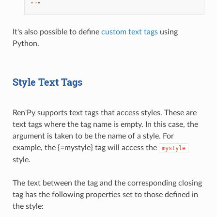
"""
It's also possible to define
custom text tags
using
Python.
Style Text Tags
Ren'Py supports text tags that access styles. These are
text tags where the tag name is empty. In this case, the
argument is taken to be the name of a style. For
example, the {=mystyle} tag will access the
mystyle
style.
The text between the tag and the corresponding closing
tag has the following properties set to those defined in
the style: