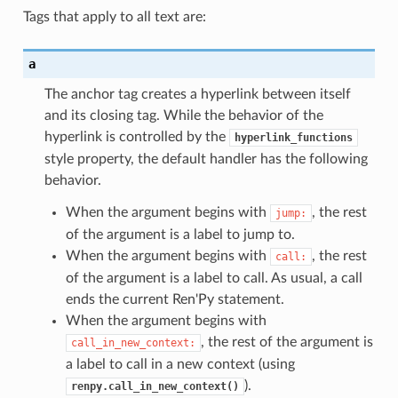
Tags that apply to all text are:
a
The anchor tag creates a hyperlink between itself
and its closing tag. While the behavior of the
hyperlink is controlled by the
hyperlink_functions
style property, the default handler has the following
behavior.
When the argument begins with
, the rest
jump:
of the argument is a label to jump to.
When the argument begins with
, the rest
call:
of the argument is a label to call. As usual, a call
ends the current Ren'Py statement.
When the argument begins with
, the rest of the argument is
call_in_new_context:
a label to call in a new context (using
).
renpy.call_in_new_context()