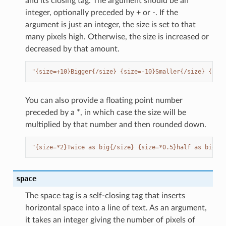
and its closing tag. The argument should be an
integer, optionally preceded by + or -. If the
argument is just an integer, the size is set to that
many pixels high. Otherwise, the size is increased or
decreased by that amount.
"{size=+10}Bigger{/size} {size=-10}Smaller{/size} {size
You can also provide a floating point number
preceded by a *, in which case the size will be
multiplied by that number and then rounded down.
"{size=*2}Twice as big{/size} {size=*0.5}half as big.{/
space
The space tag is a self-closing tag that inserts
horizontal space into a line of text. As an argument,
it takes an integer giving the number of pixels of