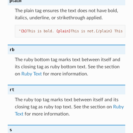
plain
The plain tag ensures the text does not have bold,
italics, underline, or strikethrough applied.
"
{b}
This is bold. 
{plain}
This is not.{/plain} This is b
rb
The ruby bottom tag marks text between itself and
its closing tag as ruby bottom text. See the section
on
Ruby Text
for more information.
rt
The ruby top tag marks text between itself and its
closing tag as ruby top text. See the section on
Ruby
Text
for more information.
s