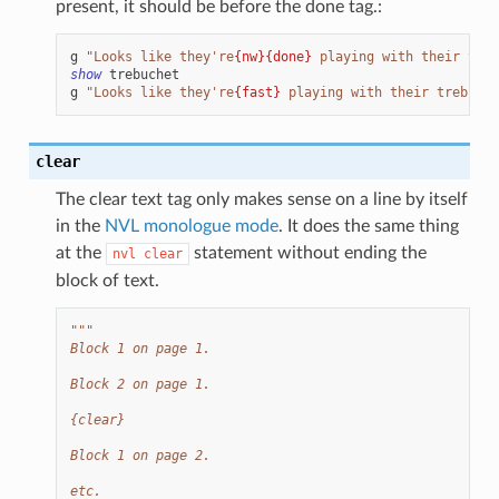
present, it should be before the done tag.:
g
"Looks like they're
{nw}{done}
 playing with their treb
show
trebuchet
g
"Looks like they're
{fast}
 playing with their trebuche
clear
The clear text tag only makes sense on a line by itself
in the
NVL monologue mode
. It does the same thing
at the
statement without ending the
nvl
clear
block of text.
"""
Block 1 on page 1.
Block 2 on page 1.
{clear}
Block 1 on page 2.
etc.