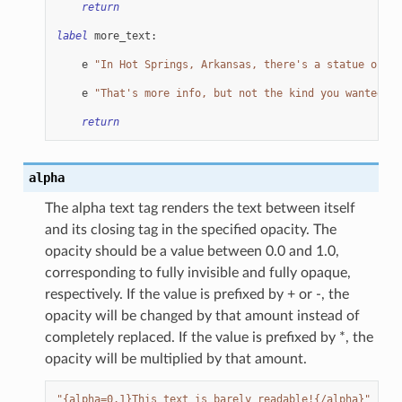
return
label
more_text
:
e
"In Hot Springs, Arkansas, there's a statue of Al
e
"That's more info, but not the kind you wanted, i
return
alpha
The alpha text tag renders the text between itself
and its closing tag in the specified opacity. The
opacity should be a value between 0.0 and 1.0,
corresponding to fully invisible and fully opaque,
respectively. If the value is prefixed by + or -, the
opacity will be changed by that amount instead of
completely replaced. If the value is prefixed by *, the
opacity will be multiplied by that amount.
"{alpha=0.1}This text is barely readable!{/alpha}"