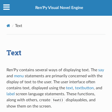
Ren'Py Visual Novel Engine
Text
Text
Ren'Py contains several ways of displaying text. The
say
and
menu
statements are primarily concerned with the
display of text to the user. The user interface often
contains text, displayed using the
text
,
textbutton
, and
label
screen language statements. These functions,
along with others, create
displayables, and
Text()
show them on the screen.