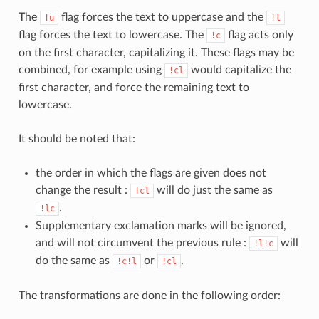
The
flag forces the text to uppercase and the
!u
!l
flag forces the text to lowercase. The
flag acts only
!c
on the first character, capitalizing it. These flags may be
combined, for example using
would capitalize the
!cl
first character, and force the remaining text to
lowercase.
It should be noted that:
the order in which the flags are given does not
change the result :
will do just the same as
!cl
.
!lc
Supplementary exclamation marks will be ignored,
and will not circumvent the previous rule :
will
!l!c
do the same as
or
.
!c!l
!cl
The transformations are done in the following order: