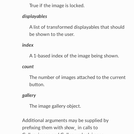
True if the image is locked.
displayables
A list of transformed displayables that should
be shown to the user.
index
A 1-based index of the image being shown.
count
The number of images attached to the current
button.
gallery
The image gallery object.
Additional arguments may be supplied by
prefixing them with
show_
in calls to