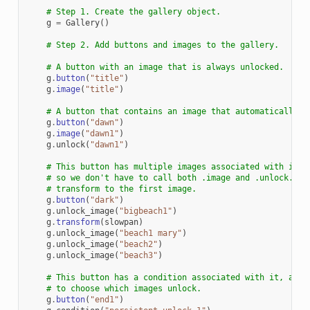
# Step 1. Create the gallery object.
g
=
Gallery
()
# Step 2. Add buttons and images to the gallery.
# A button with an image that is always unlocked.
g
.
button
(
"title"
)
g
.
image
(
"title"
)
# A button that contains an image that automatically u
g
.
button
(
"dawn"
)
g
.
image
(
"dawn1"
)
g
.
unlock
(
"dawn1"
)
# This button has multiple images associated with it. 
# so we don't have to call both .image and .unlock. We
# transform to the first image.
g
.
button
(
"dark"
)
g
.
unlock_image
(
"bigbeach1"
)
g
.
transform
(
slowpan
)
g
.
unlock_image
(
"beach1 mary"
)
g
.
unlock_image
(
"beach2"
)
g
.
unlock_image
(
"beach3"
)
# This button has a condition associated with it, allo
# to choose which images unlock.
g
.
button
(
"end1"
)