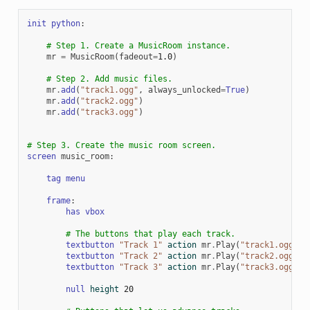
init
python
:
# Step 1. Create a MusicRoom instance.
mr
=
MusicRoom
(
fadeout
=
1.0
)
# Step 2. Add music files.
mr
.
add
(
"track1.ogg"
,
always_unlocked
=
True
)
mr
.
add
(
"track2.ogg"
)
mr
.
add
(
"track3.ogg"
)
# Step 3. Create the music room screen.
screen
music_room
:
tag
menu
frame
:
has
vbox
# The buttons that play each track.
textbutton
"Track 1"
action
mr
.
Play
(
"track1.ogg"
)
textbutton
"Track 2"
action
mr
.
Play
(
"track2.ogg"
)
textbutton
"Track 3"
action
mr
.
Play
(
"track3.ogg"
)
null
height
20