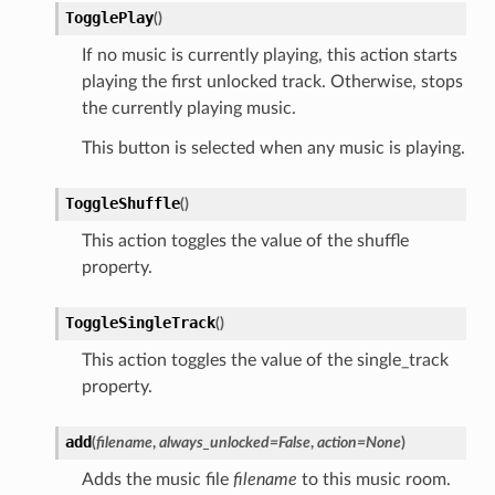
TogglePlay
(
)
If no music is currently playing, this action starts
playing the first unlocked track. Otherwise, stops
the currently playing music.
This button is selected when any music is playing.
ToggleShuffle
(
)
This action toggles the value of the shuffle
property.
ToggleSingleTrack
(
)
This action toggles the value of the single_track
property.
add
(
filename
,
always_unlocked
=
False
,
action
=
None
)
Adds the music file
filename
to this music room.