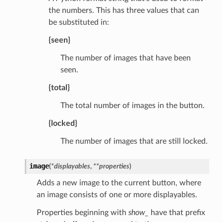
the numbers. This has three values that can
be substituted in:
{seen}
The number of images that have been
seen.
{total}
The total number of images in the button.
{locked}
The number of images that are still locked.
image
(
*
displayables
,
**
properties
)
Adds a new image to the current button, where
an image consists of one or more displayables.
Properties beginning with
show_
have that prefix