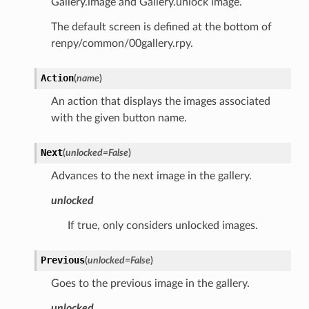
Gallery.image and Gallery.unlock image.
The default screen is defined at the bottom of
renpy/common/00gallery.rpy.
Action
(
name
)
An action that displays the images associated
with the given button name.
Next
(
unlocked
=
False
)
Advances to the next image in the gallery.
unlocked
If true, only considers unlocked images.
Previous
(
unlocked
=
False
)
Goes to the previous image in the gallery.
unlocked