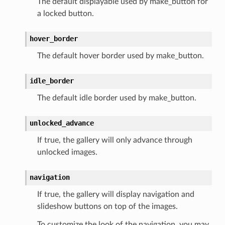
The default displayable used by make_button for
a locked button.
hover_border
The default hover border used by make_button.
idle_border
The default idle border used by make_button.
unlocked_advance
If true, the gallery will only advance through
unlocked images.
navigation
If true, the gallery will display navigation and
slideshow buttons on top of the images.
To customize the look of the navigation, you may