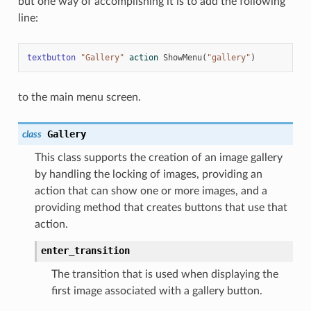
but one way of accomplishing it is to add the following
line:
textbutton
"Gallery"
action
ShowMenu
(
"gallery"
)
to the main menu screen.
Gallery
class
This class supports the creation of an image gallery
by handling the locking of images, providing an
action that can show one or more images, and a
providing method that creates buttons that use that
action.
enter_transition
The transition that is used when displaying the
first image associated with a gallery button.