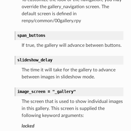
override the gallery_navigation screen. The
default screen is defined in
renpy/common/00gallery.rpy
span_buttons
If true, the gallery will advance between buttons.
slideshow_delay
The time it will take for the gallery to advance
between images in slideshow mode.
image_screen
=
"_gallery"
The screen that is used to show individual images
in this gallery. This screen is supplied the
following keyword arguments:
locked