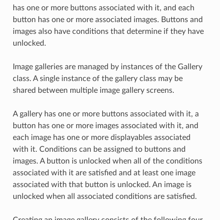
has one or more buttons associated with it, and each
button has one or more associated images. Buttons and
images also have conditions that determine if they have
unlocked.
Image galleries are managed by instances of the Gallery
class. A single instance of the gallery class may be
shared between multiple image gallery screens.
A gallery has one or more buttons associated with it, a
button has one or more images associated with it, and
each image has one or more displayables associated
with it. Conditions can be assigned to buttons and
images. A button is unlocked when all of the conditions
associated with it are satisfied and at least one image
associated with that button is unlocked. An image is
unlocked when all associated conditions are satisfied.
Creating an image gallery consists of the following four