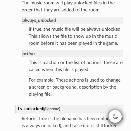
The music room will play unlocked files in the
order that they are added to the room.
always_unlocked
If true, the music file will be always unlocked.
This allows the file to show up in the music
room before it has been played in the game.
action
This is a action or the list of actions. these are
called when this file is played.
For example, These actions is used to change
a screen or background, description by the
playing file.
is_unlocked
(
filename
)
Returns true if the filename has been unlocked (or
is always unlocked), and false if it is still locked.