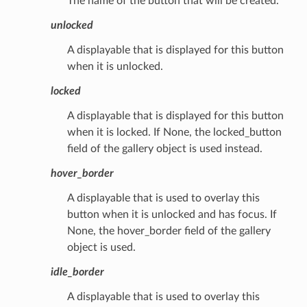
The name of the button that will be created.
unlocked
A displayable that is displayed for this button
when it is unlocked.
locked
A displayable that is displayed for this button
when it is locked. If None, the locked_button
field of the gallery object is used instead.
hover_border
A displayable that is used to overlay this
button when it is unlocked and has focus. If
None, the hover_border field of the gallery
object is used.
idle_border
A displayable that is used to overlay this