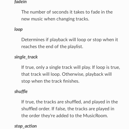
fadein
The number of seconds it takes to fade in the
new music when changing tracks.
loop
Determines if playback will loop or stop when it
reaches the end of the playlist.
single_track
If true, only a single track will play. If loop is true,
that track will loop. Otherwise, playback will
stop when the track finishes.
shuffle
If true, the tracks are shuffled, and played in the
shuffled order. If false, the tracks are played in
the order they're added to the MusicRoom.
stop_action