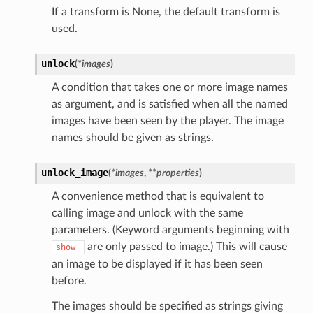
If a transform is None, the default transform is
used.
unlock
(
*
images
)
A condition that takes one or more image names
as argument, and is satisfied when all the named
images have been seen by the player. The image
names should be given as strings.
unlock_image
(
*
images
,
**
properties
)
A convenience method that is equivalent to
calling image and unlock with the same
parameters. (Keyword arguments beginning with
are only passed to image.) This will cause
show_
an image to be displayed if it has been seen
before.
The images should be specified as strings giving