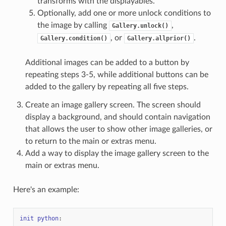
transforms with the displayables.
Optionally, add one or more unlock conditions to
the image by calling
,
Gallery.unlock()
, or
.
Gallery.condition()
Gallery.allprior()
Additional images can be added to a button by
repeating steps 3-5, while additional buttons can be
added to the gallery by repeating all five steps.
Create an image gallery screen. The screen should
display a background, and should contain navigation
that allows the user to show other image galleries, or
to return to the main or extras menu.
Add a way to display the image gallery screen to the
main or extras menu.
Here's an example:
init
python
: