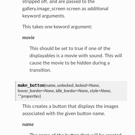
stripped off, and are passed to the
gallery.image_screen screen as additional
keyword arguments.
This takes one keword argument:
movie
This should be set to true if one of the
displayables is a movie with sound. This will
cause the movie to be hidden during a
transition.
make_button
(
name
,
unlocked
,
locked
=
None
,
hover_border
=
None
,
idle_border
=
None
,
style
=
None
,
**
properties
)
This creates a button that displays the images
associated with the given button name.
name