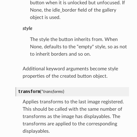
button when it is unlocked but unfocused. If
None, the idle_border field of the gallery
object is used.
style
The style the button inherits from. When
None, defaults to the "empty" style, so as not
to inherit borders and so on.
Additional keyword arguments become style
properties of the created button object.
transform
(
*
transforms
)
Applies transforms to the last image registered.
This should be called with the same number of
transforms as the image has displayables. The
transforms are applied to the corresponding
displayables.