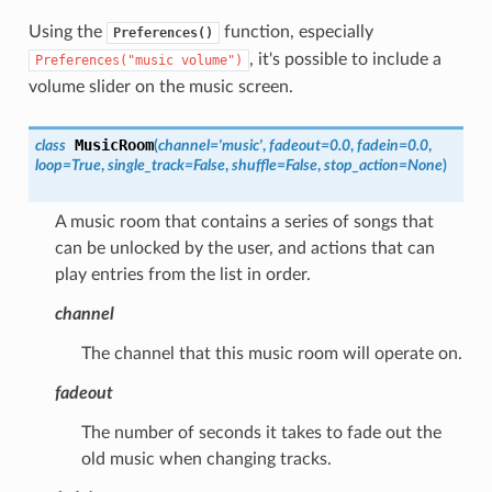
Using the
function, especially
Preferences()
, it's possible to include a
Preferences("music
volume")
volume slider on the music screen.
MusicRoom
class
(
channel
=
'music'
,
fadeout
=
0.0
,
fadein
=
0.0
,
loop
=
True
,
single_track
=
False
,
shuffle
=
False
,
stop_action
=
None
)
A music room that contains a series of songs that
can be unlocked by the user, and actions that can
play entries from the list in order.
channel
The channel that this music room will operate on.
fadeout
The number of seconds it takes to fade out the
old music when changing tracks.