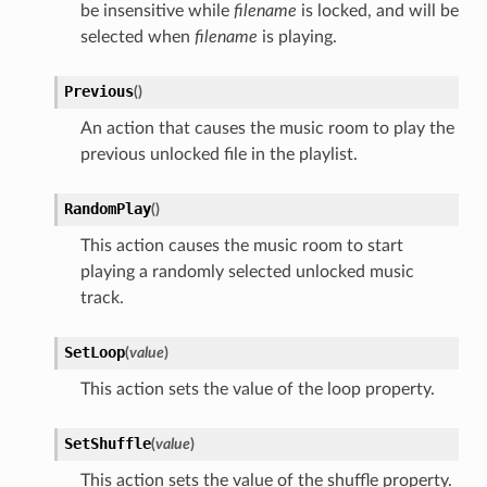
be insensitive while
filename
is locked, and will be
selected when
filename
is playing.
Previous
(
)
An action that causes the music room to play the
previous unlocked file in the playlist.
RandomPlay
(
)
This action causes the music room to start
playing a randomly selected unlocked music
track.
SetLoop
(
value
)
This action sets the value of the loop property.
SetShuffle
(
value
)
This action sets the value of the shuffle property.