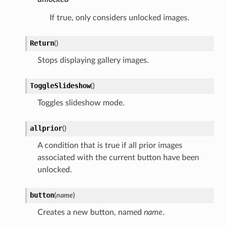
If true, only considers unlocked images.
Return
(
)
Stops displaying gallery images.
ToggleSlideshow
(
)
Toggles slideshow mode.
allprior
(
)
A condition that is true if all prior images
associated with the current button have been
unlocked.
button
(
name
)
Creates a new button, named
name
.