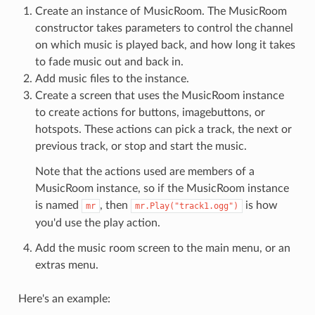
Create an instance of MusicRoom. The MusicRoom
constructor takes parameters to control the channel
on which music is played back, and how long it takes
to fade music out and back in.
Add music files to the instance.
Create a screen that uses the MusicRoom instance
to create actions for buttons, imagebuttons, or
hotspots. These actions can pick a track, the next or
previous track, or stop and start the music.
Note that the actions used are members of a
MusicRoom instance, so if the MusicRoom instance
is named
, then
is how
mr
mr.Play("track1.ogg")
you'd use the play action.
Add the music room screen to the main menu, or an
extras menu.
Here's an example: