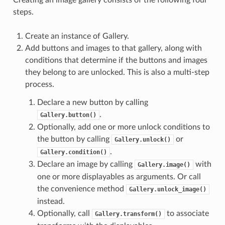
steps.
Create an instance of Gallery.
Add buttons and images to that gallery, along with
conditions that determine if the buttons and images
they belong to are unlocked. This is also a multi-step
process.
Declare a new button by calling
.
Gallery.button()
Optionally, add one or more unlock conditions to
the button by calling
or
Gallery.unlock()
.
Gallery.condition()
Declare an image by calling
with
Gallery.image()
one or more displayables as arguments. Or call
the convenience method
Gallery.unlock_image()
instead.
Optionally, call
to associate
Gallery.transform()