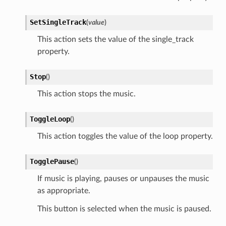
SetSingleTrack
(
value
)
This action sets the value of the single_track
property.
Stop
(
)
This action stops the music.
ToggleLoop
(
)
This action toggles the value of the loop property.
TogglePause
(
)
If music is playing, pauses or unpauses the music
as appropriate.
This button is selected when the music is paused.