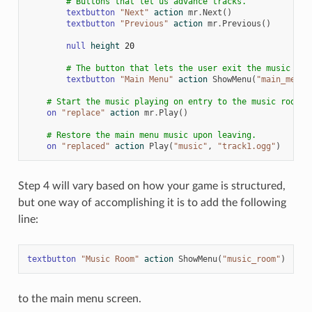
# Buttons that let us advance tracks.
textbutton
"Next"
action
mr
.
Next
()
textbutton
"Previous"
action
mr
.
Previous
()
null
height
20
# The button that lets the user exit the music roo
textbutton
"Main Menu"
action
ShowMenu
(
"main_menu"
# Start the music playing on entry to the music room.
on
"replace"
action
mr
.
Play
()
# Restore the main menu music upon leaving.
on
"replaced"
action
Play
(
"music"
,
"track1.ogg"
)
Step 4 will vary based on how your game is structured,
but one way of accomplishing it is to add the following
line:
textbutton
"Music Room"
action
ShowMenu
(
"music_room"
)
to the main menu screen.