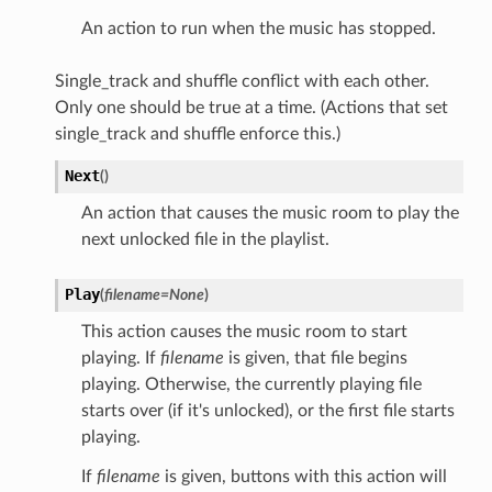
An action to run when the music has stopped.
Single_track and shuffle conflict with each other.
Only one should be true at a time. (Actions that set
single_track and shuffle enforce this.)
Next
(
)
An action that causes the music room to play the
next unlocked file in the playlist.
Play
(
filename
=
None
)
This action causes the music room to start
playing. If
filename
is given, that file begins
playing. Otherwise, the currently playing file
starts over (if it's unlocked), or the first file starts
playing.
If
filename
is given, buttons with this action will