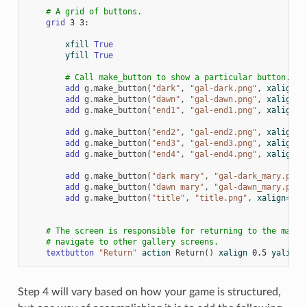
# A grid of buttons.
grid
3
3
:
xfill
True
yfill
True
# Call make_button to show a particular button.
add
g
.
make_button
(
"dark"
,
"gal-dark.png"
,
xalign
=
0
add
g
.
make_button
(
"dawn"
,
"gal-dawn.png"
,
xalign
=
0
add
g
.
make_button
(
"end1"
,
"gal-end1.png"
,
xalign
=
0
add
g
.
make_button
(
"end2"
,
"gal-end2.png"
,
xalign
=
0
add
g
.
make_button
(
"end3"
,
"gal-end3.png"
,
xalign
=
0
add
g
.
make_button
(
"end4"
,
"gal-end4.png"
,
xalign
=
0
add
g
.
make_button
(
"dark mary"
,
"gal-dark_mary.png"
add
g
.
make_button
(
"dawn mary"
,
"gal-dawn_mary.png"
add
g
.
make_button
(
"title"
,
"title.png"
,
xalign
=
0.5
# The screen is responsible for returning to the main 
# navigate to other gallery screens.
textbutton
"Return"
action
Return
()
xalign
0.5
yalign
Step 4 will vary based on how your game is structured,