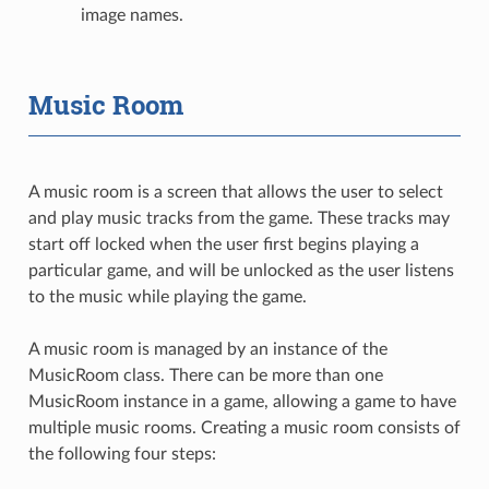
image names.
Music Room
A music room is a screen that allows the user to select
and play music tracks from the game. These tracks may
start off locked when the user first begins playing a
particular game, and will be unlocked as the user listens
to the music while playing the game.
A music room is managed by an instance of the
MusicRoom class. There can be more than one
MusicRoom instance in a game, allowing a game to have
multiple music rooms. Creating a music room consists of
the following four steps: