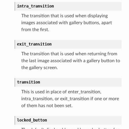
intra_transition
The transition that is used when displaying
images associated with gallery buttons, apart
from the first.
exit_transition
The transition that is used when returning from
the last image associated with a gallery button to
the gallery screen.
transition
This is used in place of enter_transition,
intra_transition, or exit_transition if one or more
of them has not been set.
locked_button