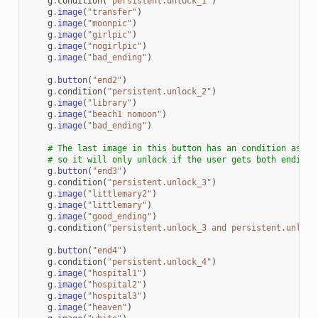
g
.
condition
(
"persistent.unlock_1"
)
g
.
image
(
"transfer"
)
g
.
image
(
"moonpic"
)
g
.
image
(
"girlpic"
)
g
.
image
(
"nogirlpic"
)
g
.
image
(
"bad_ending"
)
g
.
button
(
"end2"
)
g
.
condition
(
"persistent.unlock_2"
)
g
.
image
(
"library"
)
g
.
image
(
"beach1 nomoon"
)
g
.
image
(
"bad_ending"
)
# The last image in this button has an condition assoc
# so it will only unlock if the user gets both endings
g
.
button
(
"end3"
)
g
.
condition
(
"persistent.unlock_3"
)
g
.
image
(
"littlemary2"
)
g
.
image
(
"littlemary"
)
g
.
image
(
"good_ending"
)
g
.
condition
(
"persistent.unlock_3 and persistent.unlock
g
.
button
(
"end4"
)
g
.
condition
(
"persistent.unlock_4"
)
g
.
image
(
"hospital1"
)
g
.
image
(
"hospital2"
)
g
.
image
(
"hospital3"
)
g
.
image
(
"heaven"
)