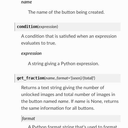
name
The name of the button being created.
condition
(
expression
)
A condition that is satisfied when an expression
evaluates to true.
expression
A string giving a Python expression.
get_fraction
(
name
,
format
=
'{seen}/{total}'
)
Returns a text string giving the number of
unlocked images and total number of images in
the button named
name
. If
name
is None, returns
the same information for all buttons.
format
A Python format string that's used to format