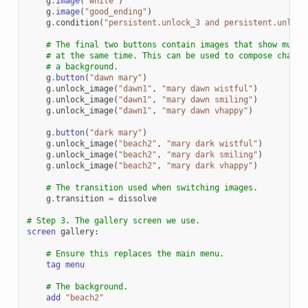
g
.
image
(
"white"
)
g
.
image
(
"good_ending"
)
g
.
condition
(
"persistent.unlock_3 and persistent.unlock
# The final two buttons contain images that show multi
# at the same time. This can be used to compose charac
# a background.
g
.
button
(
"dawn mary"
)
g
.
unlock_image
(
"dawn1"
,
"mary dawn wistful"
)
g
.
unlock_image
(
"dawn1"
,
"mary dawn smiling"
)
g
.
unlock_image
(
"dawn1"
,
"mary dawn vhappy"
)
g
.
button
(
"dark mary"
)
g
.
unlock_image
(
"beach2"
,
"mary dark wistful"
)
g
.
unlock_image
(
"beach2"
,
"mary dark smiling"
)
g
.
unlock_image
(
"beach2"
,
"mary dark vhappy"
)
# The transition used when switching images.
g
.
transition
=
dissolve
# Step 3. The gallery screen we use.
screen
gallery
:
# Ensure this replaces the main menu.
tag
menu
# The background.
add
"beach2"