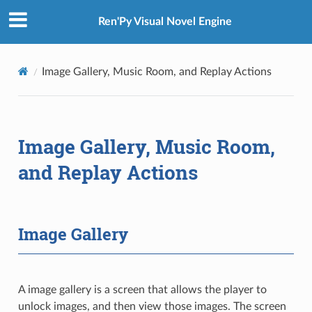
Ren'Py Visual Novel Engine
Image Gallery, Music Room, and Replay Actions
Image Gallery, Music Room,
and Replay Actions
Image Gallery
A image gallery is a screen that allows the player to
unlock images, and then view those images. The screen