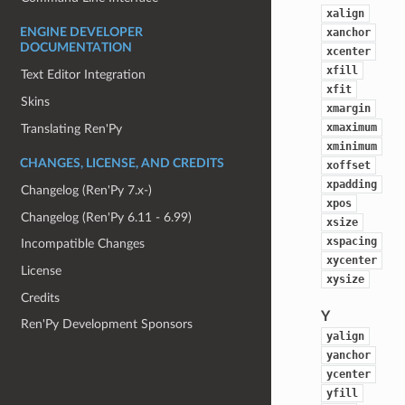
xalign
xanchor
ENGINE DEVELOPER
DOCUMENTATION
xcenter
xfill
Text Editor Integration
xfit
Skins
xmargin
xmaximum
Translating Ren'Py
xminimum
CHANGES, LICENSE, AND CREDITS
xoffset
xpadding
Changelog (Ren'Py 7.x-)
xpos
Changelog (Ren'Py 6.11 - 6.99)
xsize
xspacing
Incompatible Changes
xycenter
License
xysize
Credits
Y
Ren'Py Development Sponsors
yalign
yanchor
ycenter
yfill