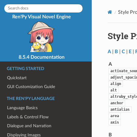
Style Pr
Ren'Py Visual Novel Engine
Style 
A
|
B
|
C
|
E
|
8.5.4 Documentation
A
GETTING STARTED
activate_sou
adjust_spaci
Quickstart
align
GUI Customization Guide
alt
altruby_styl
THE REN'PY LANGUAGE
anchor
Language Basics
antialias
area
Labels & Control Flow
axis
Dialogue and Narration
B
Displaying Images