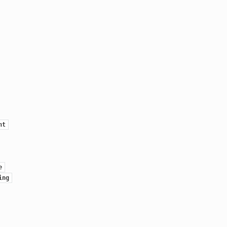
nt
e
ing