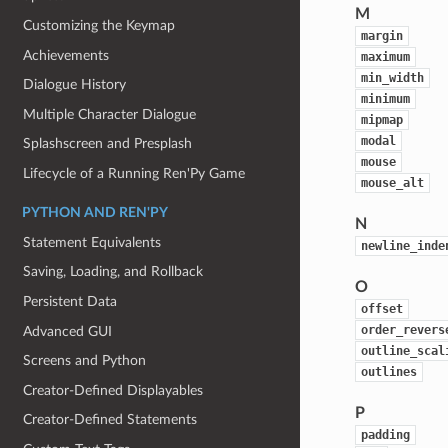
M
Customizing the Keymap
margin
Achievements
maximum
min_width
Dialogue History
minimum
Multiple Character Dialogue
mipmap
modal
Splashscreen and Presplash
mouse
Lifecycle of a Running Ren'Py Game
mouse_alt
PYTHON AND REN'PY
N
Statement Equivalents
newline_inde
Saving, Loading, and Rollback
O
Persistent Data
offset
order_revers
Advanced GUI
outline_scal
Screens and Python
outlines
Creator-Defined Displayables
P
Creator-Defined Statements
padding