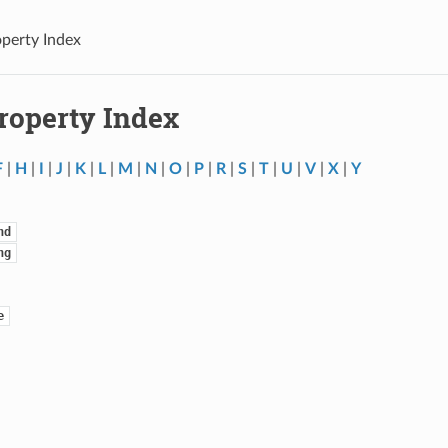
operty Index
Property Index
F
|
H
|
I
|
J
|
K
|
L
|
M
|
N
|
O
|
P
|
R
|
S
|
T
|
U
|
V
|
X
|
Y
nd
ng
e