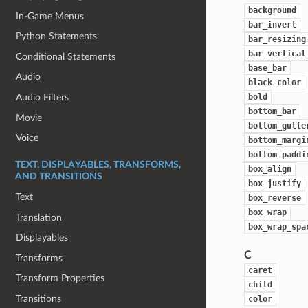
background
In-Game Menus
bar_invert
Python Statements
bar_resizing
bar_vertical
Conditional Statements
base_bar
Audio
black_color
bold
Audio Filters
bottom_bar
Movie
bottom_gutte
Voice
bottom_margi
bottom_paddi
TEXT, DISPLAYABLES, TRANSFORMS,
box_align
AND TRANSITIONS
box_justify
Text
box_reverse
box_wrap
Translation
box_wrap_spa
Displayables
C
Transforms
caret
Transform Properties
child
Transitions
color