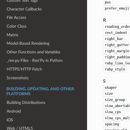
Custom Text Tags
pos
prefer_emoji
Character Callbacks
File Access
R
Color Class
reading_orde
rest_indent
Matrix
right_bar
Model-Based Rendering
right_gutter
right_margin
Other Functions and Variables
right_paddin
_ren.py Files - Ren'Py in Python
ruby_line_le
HTTPS/HTTP Fetch
ruby_style
Screenshots
S
shaper
BUILDING, UPDATING, AND OTHER
size
PLATFORMS
size_group
Building Distributions
slow_abortab
Android
slow_cps
slow_cps_mul
iOS
spacing
Web / HTML5