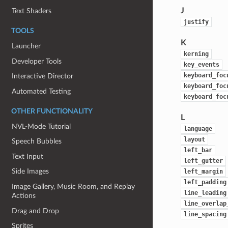
J
Text Shaders
justify
TOOLS
K
Launcher
kerning
Developer Tools
key_events
keyboard_foc
Interactive Director
keyboard_foc
Automated Testing
keyboard_foc
OTHER FUNCTIONALITY
L
NVL-Mode Tutorial
language
layout
Speech Bubbles
left_bar
Text Input
left_gutter
Side Images
left_margin
left_padding
Image Gallery, Music Room, and Replay
line_leading
Actions
line_overlap
Drag and Drop
line_spacing
Sprites