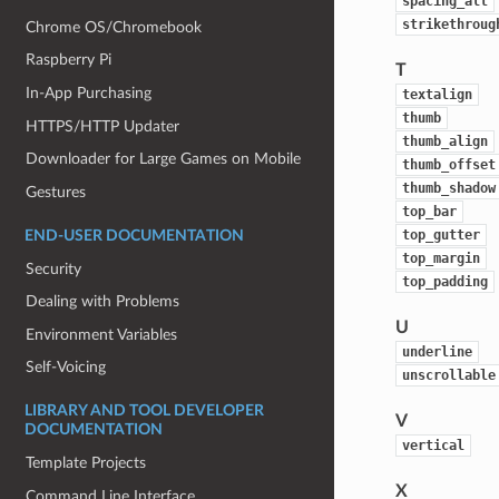
spacing_alt
strikethroug
Chrome OS/Chromebook
Raspberry Pi
T
In-App Purchasing
textalign
thumb
HTTPS/HTTP Updater
thumb_align
Downloader for Large Games on Mobile
thumb_offset
thumb_shadow
Gestures
top_bar
top_gutter
END-USER DOCUMENTATION
top_margin
Security
top_padding
Dealing with Problems
U
Environment Variables
underline
Self-Voicing
unscrollable
LIBRARY AND TOOL DEVELOPER
V
DOCUMENTATION
vertical
Template Projects
X
Command Line Interface