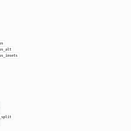
us
us_alt
us_insets
_split