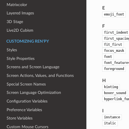
Matrixcolor
E
Layered Images
emoji_font
3D Stage
F
Live2D Cubism
first_indent
first_spacin
CUSTOMIZING REN'PY
fit_first
Styles
focus_mask
font
Style Properties
font_feature
Screens and Screen Language
foreground
Screen Actions, Values, and Functions
H
Special Screen Names
hinting
Screen Language Optimization
hover_sound
hyperlink_fu
Configuration Variables
Preference Variables
I
instance
Store Variables
italic
Custom Mouse Cursors