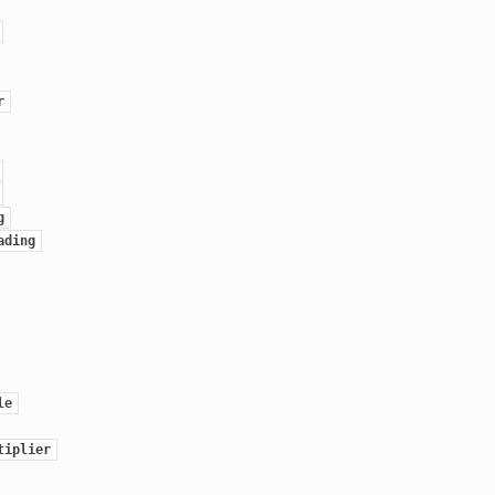
r
g
ading
le
tiplier